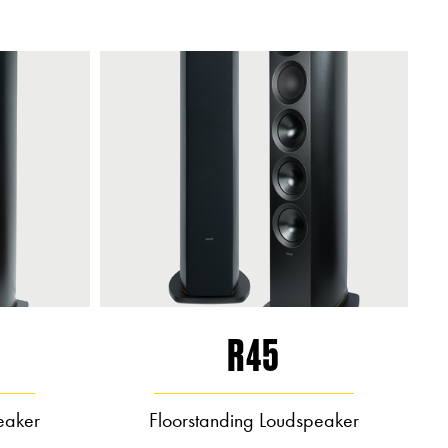
R45
eaker
Floorstanding Loudspeaker