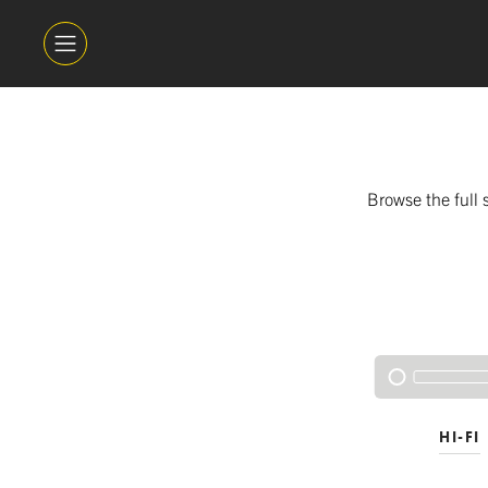
Browse the full 
HI-FI