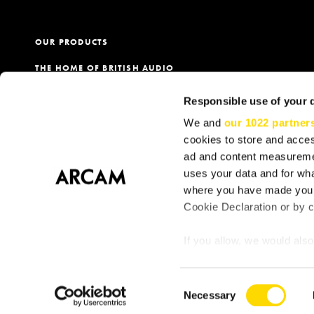
OUR PRODUCTS
THE HOME OF BRITISH AUDIO
PRODUCT REGISTRATION
Responsible use of your 
OUR DEALERS
We and
our 1022 partner
cookies to store and acces
ad and content measureme
uses your data and for wha
Terms
Privacy & Cookie Policy
Cookie Consent
S
where you have made your
Cookie Declaration or by cl
If you allow, we would also 
Collect information
meters
Consent
Identify your device
Necessary
Selection
Find out more about how y