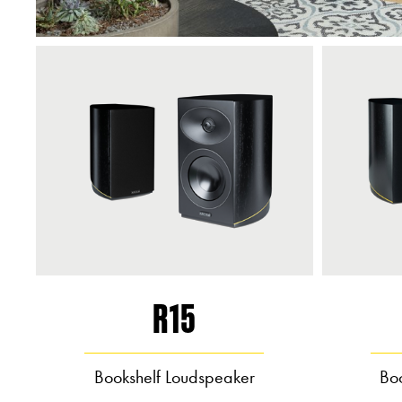
R15
Bookshelf Loudspeaker
Bo