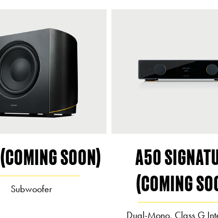
 (COMING SOON)
A50 SIGNAT
(COMING SO
Subwoofer
Dual-Mono, Class G Int