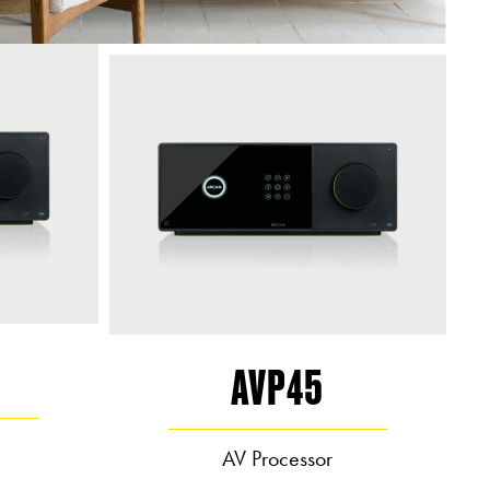
AVP45
AV Processor