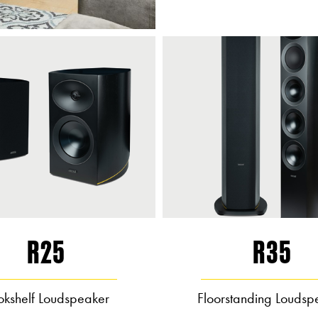
R25
R35
okshelf Loudspeaker
Floorstanding Loudsp