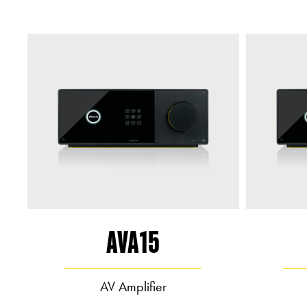
AVA15
AV Amplifier