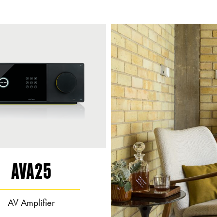
AVA25
AV Amplifier