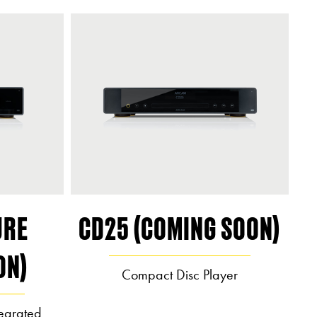
URE
CD25 (COMING SOON)
ON)
Compact Disc Player
egrated