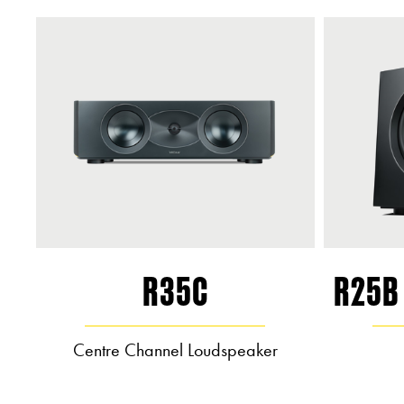
R35C
R25B
Centre Channel Loudspeaker