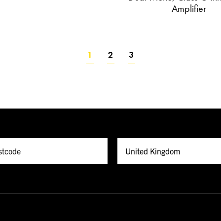
Amplifier
1
2
3