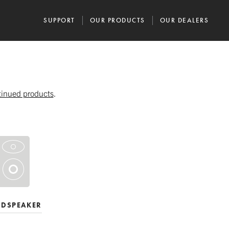
SUPPORT
OUR PRODUCTS
OUR DEALERS
tinued products
.
UDSPEAKER