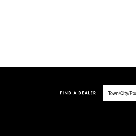
FIND A DEALER