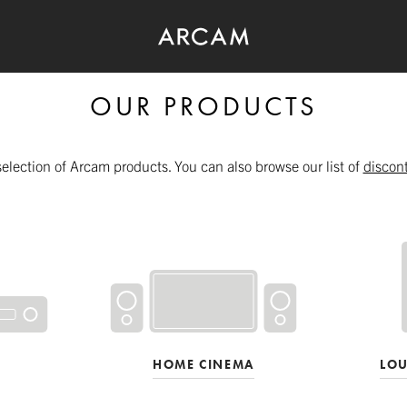
OUR PRODUCTS
selection of Arcam products. You can also browse our list of
discon
HOME CINEMA
LO