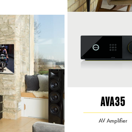
AVA35
AV Amplifier