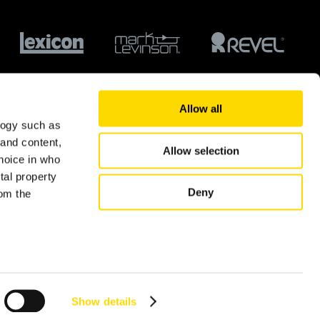
Allow all
logy such as
 and content,
Allow selection
hoice in who
tal property
Deny
om the
© 2026 Harman International Industries Ltd.
n several
g)
Show details
details