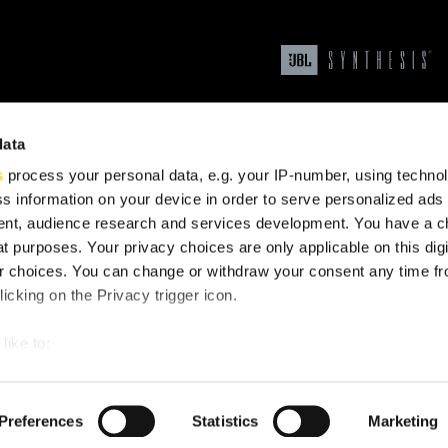
data
s
process your personal data, e.g. your IP-number, using techno
s information on your device in order to serve personalized ads
nt, audience research and services development. You have a c
t purposes. Your privacy choices are only applicable on this digi
upport
 choices. You can change or withdraw your consent any time fr
icking on the Privacy trigger icon.
like to:
 about your geographical location which can be accurate to withi
 by actively scanning it for specific characteristics (fingerprintin
Preferences
Statistics
Marketing
our personal data is processed and set your preferences in the