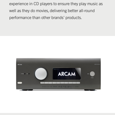
experience in CD players to ensure they play music as
well as they do movies, delivering better all-round
performance than other brands' products.