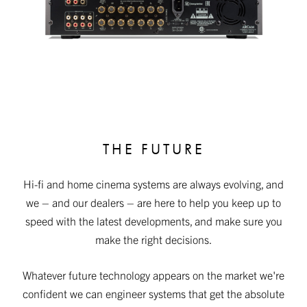
THE FUTURE
Hi-fi and home cinema systems are always evolving, and
we – and our dealers – are here to help you keep up to
speed with the latest developments, and make sure you
make the right decisions.
Whatever future technology appears on the market we're
confident we can engineer systems that get the absolute