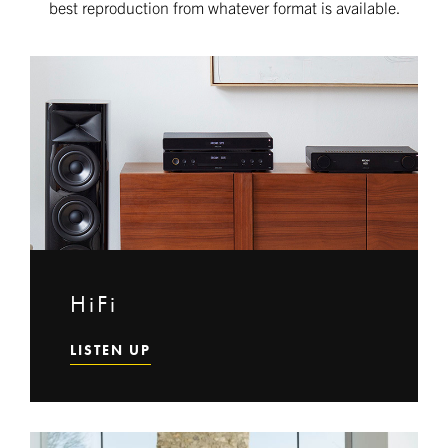
best reproduction from whatever format is available.
HiFi
LISTEN UP