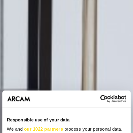
Responsible use of your data
We and
our 1022 partners
process your personal data,