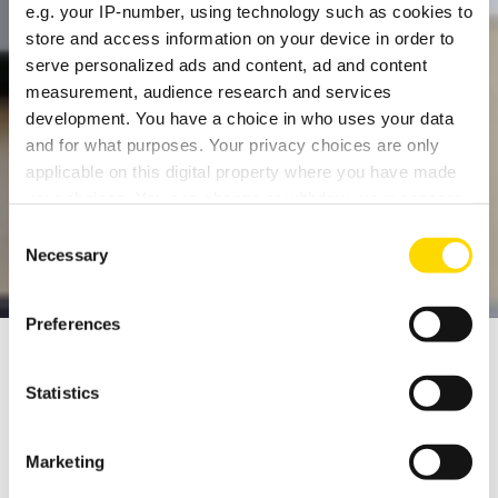
e.g. your IP-number, using technology such as cookies to
store and access information on your device in order to
serve personalized ads and content, ad and content
measurement, audience research and services
development. You have a choice in who uses your data
and for what purposes. Your privacy choices are only
THE HOME OF BRITISH
applicable on this digital property where you have made
your choices. You can change or withdraw your consent
AUDIO
any time from the Cookie Declaration or by clicking on
Consent
the Privacy trigger icon.
Necessary
Selection
If you allow, we would also like to:
Preferences
Collect information about your geographical
location which can be accurate to within several
meters
Statistics
Identify your device by actively scanning it for
We've been developing and making CD players
specific characteristics (fingerprinting)
for almost 30 years, and for 40 years the
Marketing
Find out more about how your personal data is processed
descendants of the amplifier with which the
and set your preferences in the
details section
.