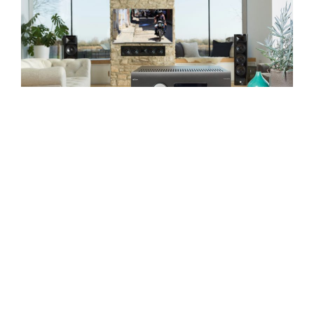
Home Cinema
IMMERSE YOURSELF
1976
1976