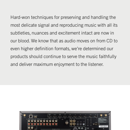
Hard-won techniques for preserving and handling the
most delicate signal and reproducing music with all its
subtleties, nuances and excitement intact are now in
our blood. We know that as audio moves on from CD to
even higher definition formats, we're determined our
products should continue to serve the music faithfully
and deliver maximum enjoyment to the listener.