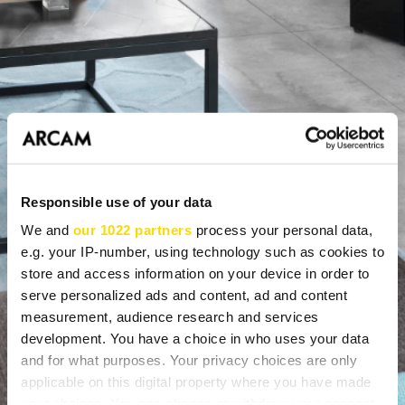
Responsible use of your data
We and
our 1022 partners
process your personal data,
e.g. your IP-number, using technology such as cookies to
store and access information on your device in order to
serve personalized ads and content, ad and content
measurement, audience research and services
development. You have a choice in who uses your data
and for what purposes. Your privacy choices are only
WHAT CAN A DEALER OFFER
applicable on this digital property where you have made
your choices. You can change or withdraw your consent