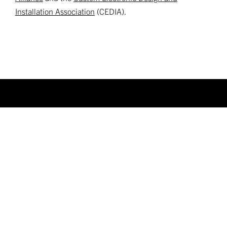
Installation Association
(CEDIA).
FIND A DEALER