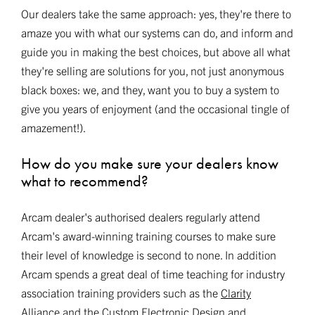
Our dealers take the same approach: yes, they're there to
amaze you with what our systems can do, and inform and
guide you in making the best choices, but above all what
they're selling are solutions for you, not just anonymous
black boxes: we, and they, want you to buy a system to
give you years of enjoyment (and the occasional tingle of
amazement!).
How do you make sure your dealers know
what to recommend?
Arcam dealer's authorised dealers regularly attend
Arcam's award-winning training courses to make sure
their level of knowledge is second to none. In addition
Arcam spends a great deal of time teaching for industry
association training providers such as the
Clarity
Alliance
and the
Custom Electronic Design and