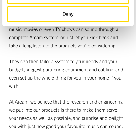
of their services.
They're also ready to demonstrate the Arcam advantage
Deny
to you, letting you hear just how good your favourite
music, movies or even TV shows can sound through a
complete Arcam system, or just let you kick back and
take a long listen to the products you're considering.
They can then tailor a system to your needs and your
budget, suggest partnering equipment and cabling, and
even set up the whole thing for you in your home if you
wish.
At Arcam, we believe that the research and engineering
we put into our products is there to make them serve
your needs as well as possible, and surprise and delight
you with just how good your favourite music can sound.