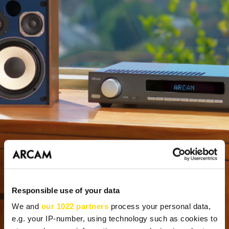
Responsible use of your data
We and
our 1022 partners
process your personal data,
e.g. your IP-number, using technology such as cookies to