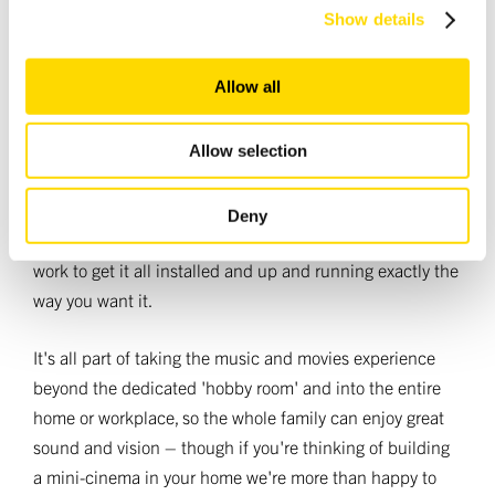
bigger picture, too: whether you want music and
We use cookies to personalise content and ads, to
Show details
provide social media features and to analyse our traffic.
movies in every room of your home, or you're
We also share information about your use of our site with
looking for a set-up for offices, hotels and the like,
Allow all
our social media, advertising and analytics partners who
our systems are designed to interface with
may combine it with other information that you’ve
industry-standard control systems.
provided to them or that they’ve collected from your use
Allow selection
of their services.
What's more, many of our dealers are trained not just to
Deny
help you specify all the equipment you'll need, but also
work to get it all installed and up and running exactly the
way you want it.
It's all part of taking the music and movies experience
beyond the dedicated 'hobby room' and into the entire
home or workplace, so the whole family can enjoy great
sound and vision – though if you're thinking of building
a mini-cinema in your home we're more than happy to