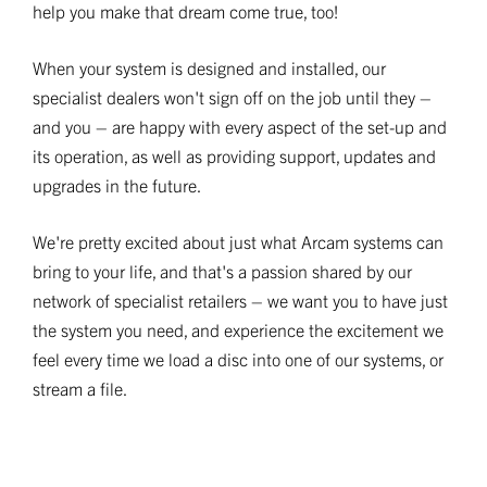
help you make that dream come true, too!
When your system is designed and installed, our
specialist dealers won't sign off on the job until they –
and you – are happy with every aspect of the set-up and
its operation, as well as providing support, updates and
upgrades in the future.
We're pretty excited about just what Arcam systems can
bring to your life, and that's a passion shared by our
network of specialist retailers – we want you to have just
the system you need, and experience the excitement we
feel every time we load a disc into one of our systems, or
stream a file.