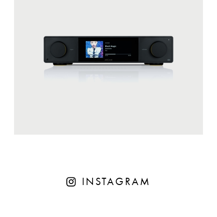
INSTAGRAM