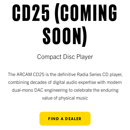
CD25 (COMING
SOON)
Compact Disc Player
The ARCAM CD25 is the definitive Radia Series CD player,
combining decades of digital audio expertise with modern
dual-mono DAC engineering to celebrate the enduring
value of physical music
FIND A DEALER