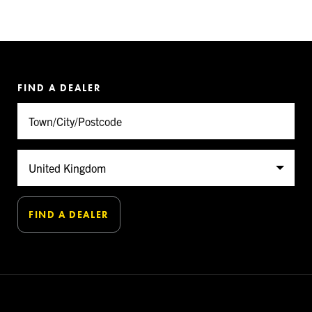
FIND A DEALER