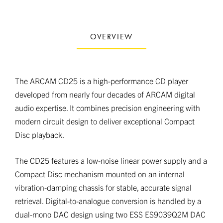
OVERVIEW
The ARCAM CD25 is a high-performance CD player
developed from nearly four decades of ARCAM digital
audio expertise. It combines precision engineering with
modern circuit design to deliver exceptional Compact
Disc playback.
The CD25 features a low-noise linear power supply and a
Compact Disc mechanism mounted on an internal
vibration-damping chassis for stable, accurate signal
retrieval. Digital-to-analogue conversion is handled by a
dual-mono DAC design using two ESS ES9039Q2M DAC