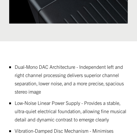
Dual-Mono DAC Architecture - Independent left and
right channel processing delivers superior channel
separation, lower noise, and a more precise, spacious
stereo image
Low-Noise Linear Power Supply - Provides a stable,
ultra-quiet electrical foundation, allowing fine musical
detail and dynamic contrast to emerge clearly
Vibration-Damped Disc Mechanism - Minimises