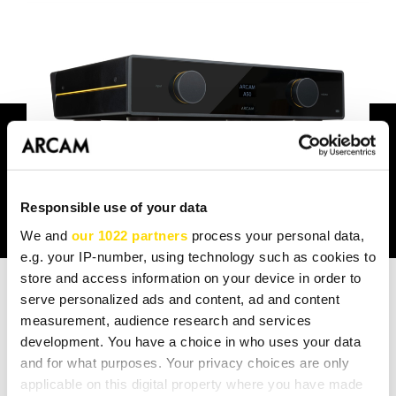
Responsible use of your data
We and
our 1022 partners
process your personal data,
e.g. your IP-number, using technology such as cookies to
store and access information on your device in order to
serve personalized ads and content, ad and content
measurement, audience research and services
TECHNICAL SPEC
development. You have a choice in who uses your data
and for what purposes. Your privacy choices are only
applicable on this digital property where you have made