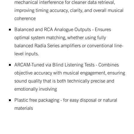
mechanical interference for cleaner data retrieval,
improving timing accuracy, clarity, and overall musical
coherence
Balanced and RCA Analogue Outputs - Ensures
optimal system matching, whether using fully
balanced Radia Series amplifiers or conventional line-
level inputs.
ARCAM-Tuned via Blind Listening Tests - Combines
objective accuracy with musical engagement, ensuring
sound quality that is both technically precise and
emotionally involving
Plastic free packaging - for easy disposal or natural
materials