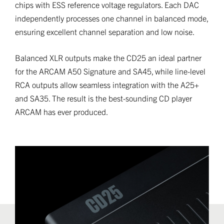
chips with ESS reference voltage regulators. Each DAC
independently processes one channel in balanced mode,
ensuring excellent channel separation and low noise.
Balanced XLR outputs make the CD25 an ideal partner
for the ARCAM A50 Signature and SA45, while line-level
RCA outputs allow seamless integration with the A25+
and SA35. The result is the best-sounding CD player
ARCAM has ever produced.