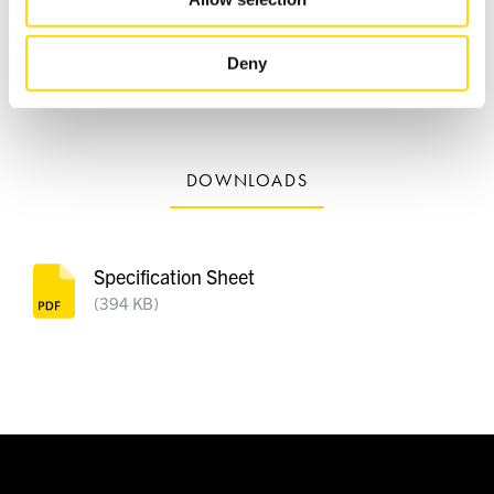
2 x AAA batteries, Quick Start Guide, Important Safety
of their services.
Instructions
Deny
Product Weight 6.5 kg
Shipping Weight 9.5 kg
DOWNLOADS
Specification Sheet
(394 KB)