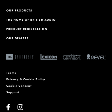
OUR PRODUCTS
THE HOME OF BRITISH AUDIO
PRODUCT REGISTRATION
OUR DEALERS
Terms
Privacy & Cookie Policy
Cookie Consent
Support