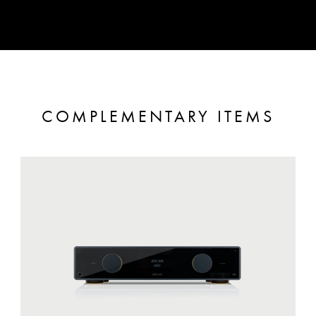
COMPLEMENTARY ITEMS