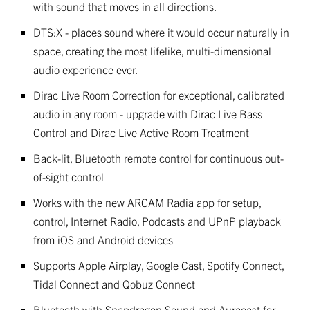
with sound that moves in all directions.
DTS:X - places sound where it would occur naturally in
space, creating the most lifelike, multi-dimensional
audio experience ever.
Dirac Live Room Correction for exceptional, calibrated
audio in any room - upgrade with Dirac Live Bass
Control and Dirac Live Active Room Treatment
Back-lit, Bluetooth remote control for continuous out-
of-sight control
Works with the new ARCAM Radia app for setup,
control, Internet Radio, Podcasts and UPnP playback
from iOS and Android devices
Supports Apple Airplay, Google Cast, Spotify Connect,
Tidal Connect and Qobuz Connect
Bluetooth with Snapdragon Sound and Auracast for