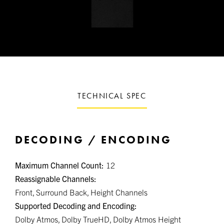
TECHNICAL SPEC
DECODING / ENCODING
Maximum Channel Count:
12
Reassignable Channels:
Front, Surround Back, Height Channels
Supported Decoding and Encoding:
Dolby Atmos, Dolby TrueHD, Dolby Atmos Height