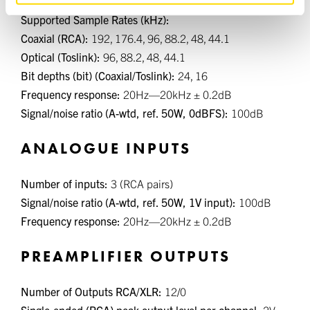
Number of inputs (Coaxial/Toslink):
2/2
Supported Sample Rates (kHz):
Coaxial (RCA):
192, 176.4, 96, 88.2, 48, 44.1
Optical (Toslink):
96, 88.2, 48, 44.1
Bit depths (bit) (Coaxial/Toslink):
24, 16
Frequency response:
20Hz—20kHz ± 0.2dB
Signal/noise ratio (A-wtd, ref. 50W, 0dBFS):
100dB
ANALOGUE INPUTS
Number of inputs:
3 (RCA pairs)
Signal/noise ratio (A-wtd, ref. 50W, 1V input):
100dB
Frequency response:
20Hz—20kHz ± 0.2dB
PREAMPLIFIER OUTPUTS
Number of Outputs RCA/XLR:
12/0
Single-ended (RCA) peak output level per channel:
2V