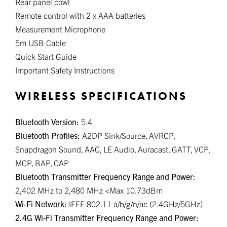
Rear panel cowl
Remote control with 2 x AAA batteries
Measurement Microphone
5m USB Cable
Quick Start Guide
Important Safety Instructions
WIRELESS SPECIFICATIONS
Bluetooth Version:
5.4
Bluetooth Profiles:
A2DP Sink/Source, AVRCP,
Snapdragon Sound, AAC, LE Audio, Auracast, GATT, VCP,
MCP, BAP, CAP
Bluetooth Transmitter Frequency Range and Power:
2,402 MHz to 2,480 MHz <Max 10.73dBm
Wi-Fi Network:
IEEE 802.11 a/b/g/n/ac (2.4GHz/5GHz)
2.4G Wi-Fi Transmitter Frequency Range and Power: