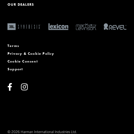
OUR DEALERS
Terms
Privacy & Cookie Policy
Cookie Consent
Support
© 2026 Harman International Industries Ltd.