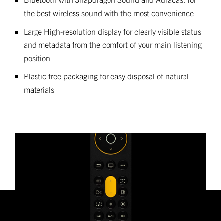
the best wireless sound with the most convenience
Large High-resolution display for clearly visible status
and metadata from the comfort of your main listening
position
Plastic free packaging for easy disposal of natural
materials