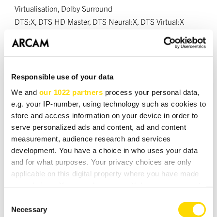
Virtualisation, Dolby Surround
DTS:X, DTS HD Master, DTS Neural:X, DTS Virtual:X
MPEG H
HDMI
Responsible use of your data
Inputs/Outputs:
7/2
We and
our 1022 partners
process your personal data,
HDMI/HDCP Versions:
2.1a/2.3
e.g. your IP-number, using technology such as cookies to
Resolution support (resolution/framerate):
store and access information on your device in order to
Up to 8K/60Hz or 4K/120Hz
serve personalized ads and content, ad and content
Supported Dynamic Range Profiles:
measurement, audience research and services
HDR, HDR10, HDR10+, HDR10+ Gaming, Dolby Vision,
development. You have a choice in who uses your data
HLG
and for what purposes. Your privacy choices are only
applicable on this digital property where you have made
Supported HDMI features:
your choices. You can change or withdraw your consent
Variable Refresh Rate (VRR), Auto Low Latency Mode
any time from the Cookie Declaration or by clicking on
Consent
(ALLM), CEC, eARC/ARC (Output 1) On Screen Display
the Privacy trigger icon.
Necessary
Selection