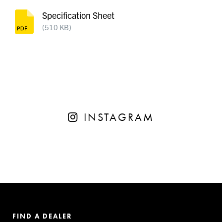
Specification Sheet
(510 KB)
INSTAGRAM
FIND A DEALER