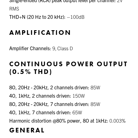
RMS
THD+N (20 Hz to 20 kHz):
–100dB
AMPLIFICATION
Amplifier Channels:
9, Class D
CONTINUOUS POWER OUTPUT
(0.5% THD)
8
O
, 20Hz - 20kHz, 2 channels driven:
85W
4
O
, 1kHz, 2 channels driven:
150W
8
O
, 20Hz - 20kHz, 7 channels driven:
85W
4
O
, 1kHz, 7 channels driven:
65W
Harmonic distortion @80% power, 8
O
at 1kHz:
0.003%
GENERAL