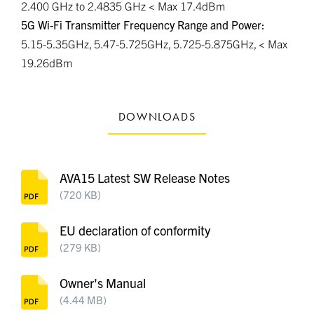
2.400 GHz to 2.4835 GHz < Max 17.4dBm
5G Wi-Fi Transmitter Frequency Range and Power:
5.15-5.35GHz, 5.47-5.725GHz, 5.725-5.875GHz, < Max
19.26dBm
DOWNLOADS
AVA15 Latest SW Release Notes
(720 KB)
EU declaration of conformity
(279 KB)
Owner's Manual
(4.44 MB)