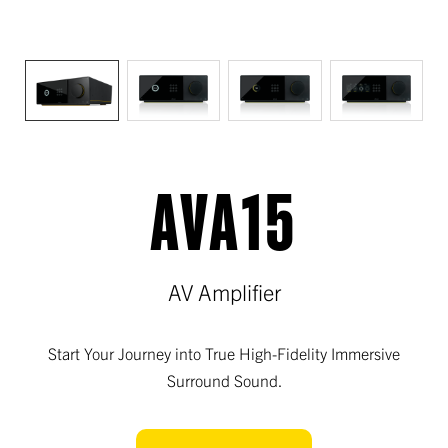
AVA15
AV Amplifier
Start Your Journey into True High-Fidelity Immersive
Surround Sound.