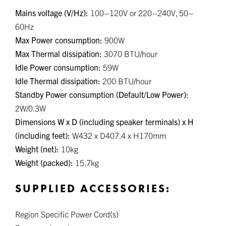
Mains voltage (V/Hz):
100–120V or 220–240V, 50–
60Hz
Max Power consumption:
900W
Max Thermal dissipation:
3070 BTU/hour
Idle Power consumption:
59W
Idle Thermal dissipation:
200 BTU/hour
Standby Power consumption (Default/Low Power):
2W/0.3W
Dimensions W x D (including speaker terminals) x H
(including feet):
W432 x D407.4 x H170mm
Weight (net):
10kg
Weight (packed):
15.7kg
SUPPLIED ACCESSORIES:
Region Specific Power Cord(s)