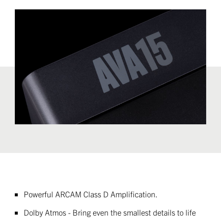
Powerful ARCAM Class D Amplification
.
Dolby Atmos - Bring even the smallest details to life