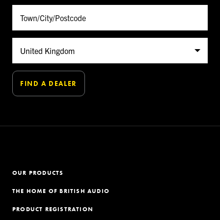
OUR PRODUCTS
THE HOME OF BRITISH AUDIO
PRODUCT REGISTRATION