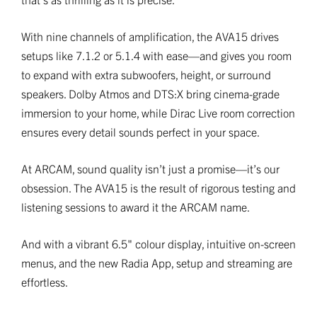
With nine channels of amplification, the AVA15 drives
setups like 7.1.2 or 5.1.4 with ease—and gives you room
to expand with extra subwoofers, height, or surround
speakers. Dolby Atmos and DTS:X bring cinema-grade
immersion to your home, while Dirac Live room correction
ensures every detail sounds perfect in your space.
At ARCAM, sound quality isn’t just a promise—it’s our
obsession. The AVA15 is the result of rigorous testing and
listening sessions to award it the ARCAM name.
And with a vibrant 6.5" colour display, intuitive on-screen
menus, and the new Radia App, setup and streaming are
effortless.