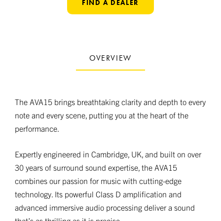
FIND A DEALER
OVERVIEW
The AVA15 brings breathtaking clarity and depth to every
note and every scene, putting you at the heart of the
performance.
Expertly engineered in Cambridge, UK, and built on over
30 years of surround sound expertise, the AVA15
combines our passion for music with cutting-edge
technology. Its powerful Class D amplification and
advanced immersive audio processing deliver a sound
that’s as thrilling as it is precise.