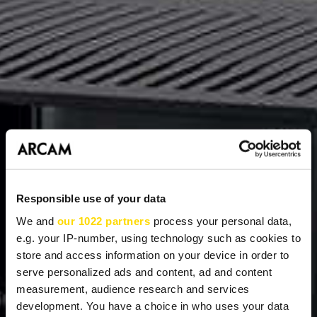
Responsible use of your data
We and
our 1022 partners
process your personal data,
e.g. your IP-number, using technology such as cookies to
store and access information on your device in order to
serve personalized ads and content, ad and content
measurement, audience research and services
development. You have a choice in who uses your data