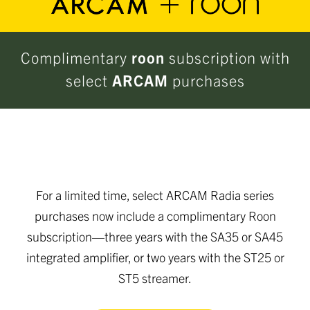
Complimentary
roon
subscription with
select
ARCAM
purchases
For a limited time, select ARCAM Radia series
purchases now include a complimentary Roon
subscription—three years with the SA35 or SA45
integrated amplifier, or two years with the ST25 or
ST5 streamer.