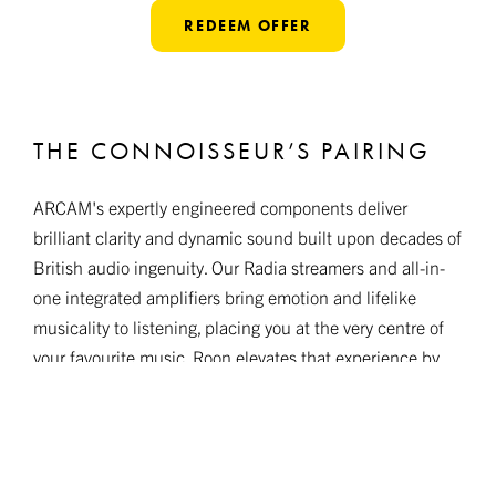
REDEEM OFFER
THE CONNOISSEUR’S PAIRING
ARCAM's expertly engineered components deliver
brilliant clarity and dynamic sound built upon decades of
British audio ingenuity. Our Radia streamers and all-in-
one integrated amplifiers bring emotion and lifelike
musicality to listening, placing you at the very centre of
your favourite music. Roon elevates that experience by
unifying discovery, playback, and seamless control in one
elegant interface.
Together, ARCAM and Roon create listening without