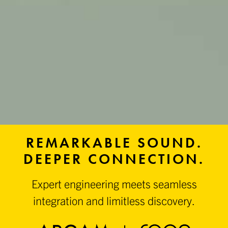
REMARKABLE SOUND.
DEEPER CONNECTION.
Expert engineering meets seamless
integration and limitless discovery.