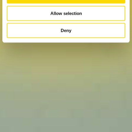
may combine it with other information that you’ve
provided to them or that they’ve collected from your use
Allow selection
of their services.
Deny