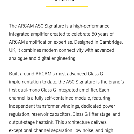
The ARCAM A50 Signature is a high-performance
integrated amplifier created to celebrate 50 years of
ARCAM amplification expertise. Designed in Cambridge,
UK, it combines modern connectivity with advanced
analogue and digital engineering.
Built around ARCAM’s most advanced Class G
implementation to date, the A50 Signature is the brand’s
first dual-mono Class G integrated amplifier. Each
channel is a fully self-contained module, featuring
independent transformer windings, dedicated power
regulation, reservoir capacitors, Class G lifter stage, and
output-stage heatsink. This architecture delivers
exceptional channel separation, low noise, and high