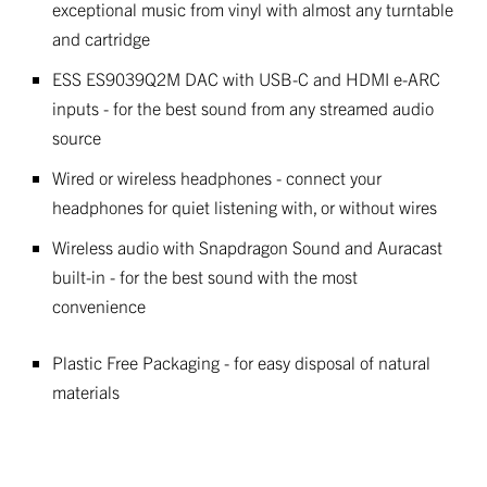
exceptional music from vinyl with almost any turntable
and cartridge
ESS ES9039Q2M DAC with USB-C and HDMI e-ARC
inputs - for the best sound from any streamed audio
source
Wired or wireless headphones - connect your
headphones for quiet listening with, or without wires
Wireless audio with Snapdragon Sound and Auracast
built-in - for the best sound with the most
convenience
Plastic Free Packaging - for easy disposal of natural
materials