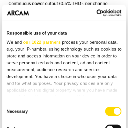
Continuous power output (0.5% THD), per channel
2 channels driven, 20Hz - 20kHz, 8Ω 150W
2 channels driven, 1kHz, 4Ω 220W
Harmonic distortion, 80% power, 8Ω at 1kHz 0.002%
Responsible use of your data
Analogue Inputs
We and
our 1022 partners
process your personal data,
e.g. your IP-number, using technology such as cookies to
Number of inputs 3 (RCA pairs)
store and access information on your device in order to
Signal/noise ratio (A-wtd, ref. 50W, 1V input) 106dB
serve personalized ads and content, ad and content
Frequency response 20Hz—20kHz ± 0.2dB
measurement, audience research and services
development. You have a choice in who uses your data
Phono (MM) Input
and for what purposes. Your privacy choices are only
Input impedance 47kO + 100pF
applicable on this digital property where you have made
Frequency response (ref. RIAA curve) 20Hz—20kHz ±
your choices. You can change or withdraw your consent
1dB
any time from the Cookie Declaration or by clicking on
Consent
the Privacy trigger icon.
Necessary
Digital Inputs
Selection
Supported Sample Rates (kHz)
If you allow, we would also like to:
USB-C Only 384, 352.8, 192, 176.4, 96, 88.2, 48, 44.1