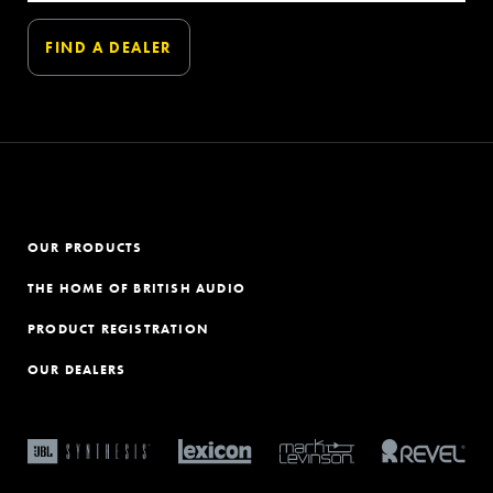
OUR PRODUCTS
THE HOME OF BRITISH AUDIO
PRODUCT REGISTRATION
OUR DEALERS