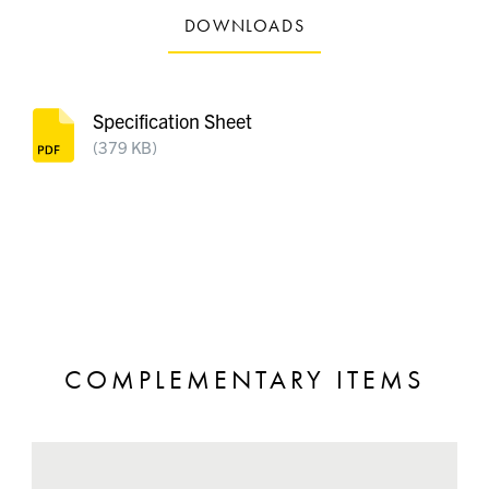
DOWNLOADS
Specification Sheet
(379 KB)
COMPLEMENTARY ITEMS