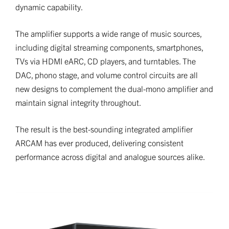
dynamic capability.
The amplifier supports a wide range of music sources,
including digital streaming components, smartphones,
TVs via HDMI eARC, CD players, and turntables. The
DAC, phono stage, and volume control circuits are all
new designs to complement the dual-mono amplifier and
maintain signal integrity throughout.
The result is the best-sounding integrated amplifier
ARCAM has ever produced, delivering consistent
performance across digital and analogue sources alike.