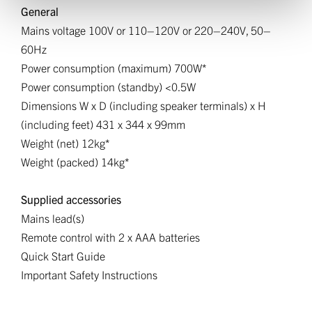
General
Mains voltage 100V or 110–120V or 220–240V, 50–
60Hz
Power consumption (maximum) 700W*
Power consumption (standby) <0.5W
Dimensions W x D (including speaker terminals) x H
(including feet) 431 x 344 x 99mm
Weight (net) 12kg*
Weight (packed) 14kg*
Supplied accessories
Mains lead(s)
Remote control with 2 x AAA batteries
Quick Start Guide
Important Safety Instructions