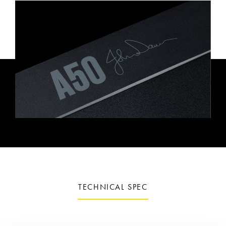
TECHNICAL SPEC