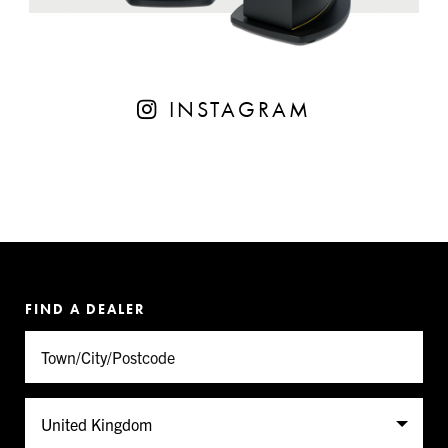
INSTAGRAM
FIND A DEALER