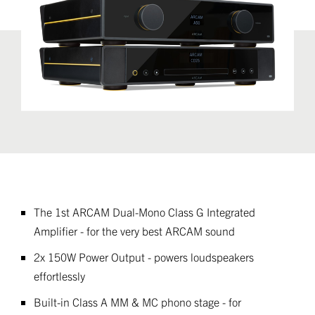
The 1st ARCAM Dual-Mono Class G Integrated
Amplifier - for the very best ARCAM sound
2x 150W Power Output - powers loudspeakers
effortlessly
Built-in Class A MM & MC phono stage - for