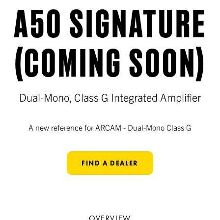
A50 SIGNATURE
(COMING SOON)
Dual-Mono, Class G Integrated Amplifier
A new reference for ARCAM - Dual-Mono Class G
FIND A DEALER
OVERVIEW