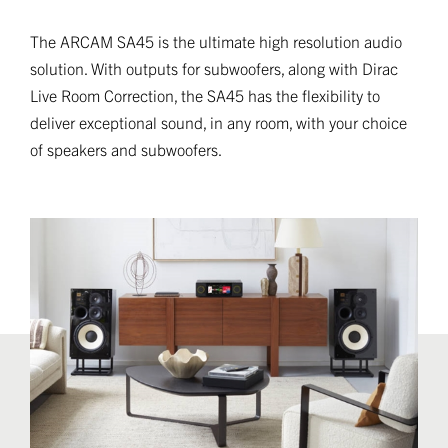
The ARCAM SA45 is the ultimate high resolution audio
solution. With outputs for subwoofers, along with Dirac
Live Room Correction, the SA45 has the flexibility to
deliver exceptional sound, in any room, with your choice
of speakers and subwoofers.