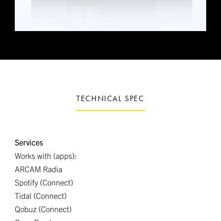
TECHNICAL SPEC
Services
Works with (apps):
ARCAM Radia
Spotify (Connect)
Tidal (Connect)
Qobuz (Connect)