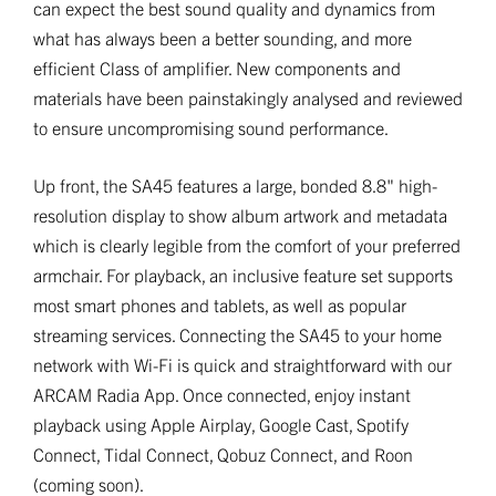
can expect the best sound quality and dynamics from
what has always been a better sounding, and more
efficient Class of amplifier. New components and
materials have been painstakingly analysed and reviewed
to ensure uncompromising sound performance.
Up front, the SA45 features a large, bonded 8.8" high-
resolution display to show album artwork and metadata
which is clearly legible from the comfort of your preferred
armchair. For playback, an inclusive feature set supports
most smart phones and tablets, as well as popular
streaming services. Connecting the SA45 to your home
network with Wi-Fi is quick and straightforward with our
ARCAM Radia App. Once connected, enjoy instant
playback using Apple Airplay, Google Cast, Spotify
Connect, Tidal Connect, Qobuz Connect, and Roon
(coming soon).