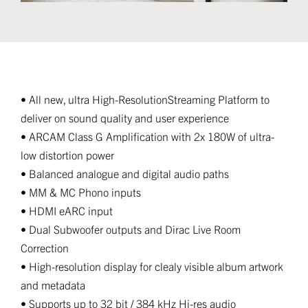
• All new, ultra High-ResolutionStreaming Platform to
deliver on sound quality and user experience
• ARCAM Class G Amplification with 2x 180W of ultra-
low distortion power
• Balanced analogue and digital audio paths
• MM & MC Phono inputs
• HDMI eARC input
• Dual Subwoofer outputs and Dirac Live Room
Correction
• High-resolution display for clealy visible album artwork
and metadata
• Supports up to 32 bit / 384 kHz Hi-res audio