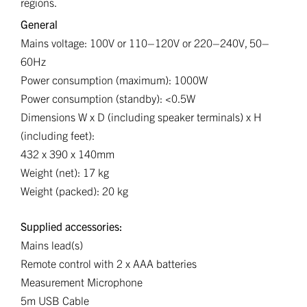
regions.
General
Mains voltage: 100V or 110–120V or 220–240V, 50–
60Hz
Power consumption (maximum): 1000W
Power consumption (standby): <0.5W
Dimensions W x D (including speaker terminals) x H
(including feet):
432 x 390 x 140mm
Weight (net): 17 kg
Weight (packed): 20 kg
Supplied accessories:
Mains lead(s)
Remote control with 2 x AAA batteries
Measurement Microphone
5m USB Cable