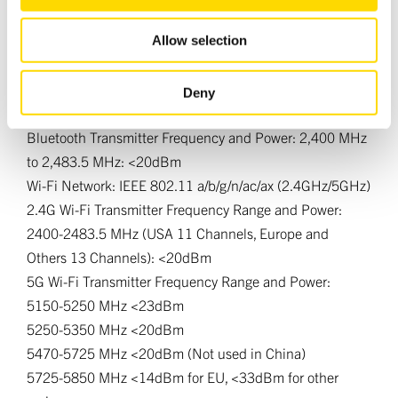
may combine it with other information that you’ve
Signal/noise ratio (A-wtd, ref. 50W, 0dBFS): 110dB
provided to them or that they’ve collected from your use
Allow selection
of their services.
Wireless Specifications
Bluetooth Profile 5.4; A2DP Sink/Source, AVRCP, BLE,
Deny
Snapdragon Sound, AAC, LE Audio, Auracast
Bluetooth Transmitter Frequency and Power: 2,400 MHz
to 2,483.5 MHz: <20dBm
Wi-Fi Network: IEEE 802.11 a/b/g/n/ac/ax (2.4GHz/5GHz)
2.4G Wi-Fi Transmitter Frequency Range and Power:
2400-2483.5 MHz (USA 11 Channels, Europe and
Others 13 Channels): <20dBm
5G Wi-Fi Transmitter Frequency Range and Power:
5150-5250 MHz <23dBm
5250-5350 MHz <20dBm
5470-5725 MHz <20dBm (Not used in China)
5725-5850 MHz <14dBm for EU, <33dBm for other