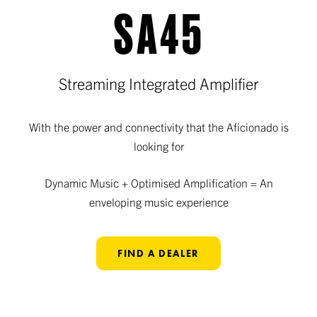
SA45
Streaming Integrated Amplifier
With the power and connectivity that the Aficionado is
looking for
Dynamic Music + Optimised Amplification = An
enveloping music experience
FIND A DEALER