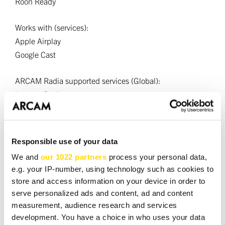
Roon Ready
Works with (services):
Apple Airplay
Google Cast
ARCAM Radia supported services (Global):
Internet Radio
Podcasts
UPnP
USB Media (using USB-A mass storage input)
Responsible use of your data
We and
our 1022 partners
process your personal data,
Continuous power output (0.5% THD), per channel
e.g. your IP-number, using technology such as cookies to
2 channels driven, 20Hz—20kHz, 8O: 180W
store and access information on your device in order to
2 channels driven, 1kHz, 4O: 300W
serve personalized ads and content, ad and content
Harmonic distortion, 80% power, 8O at 1kHz: 0.002%
measurement, audience research and services
development. You have a choice in who uses your data