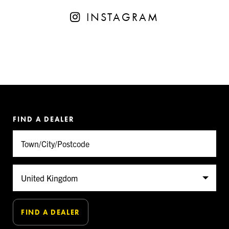
INSTAGRAM
FIND A DEALER