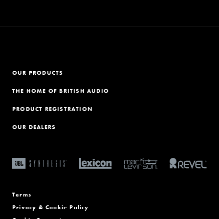
OUR PRODUCTS
THE HOME OF BRITISH AUDIO
PRODUCT REGISTRATION
OUR DEALERS
Terms
Privacy & Cookie Policy