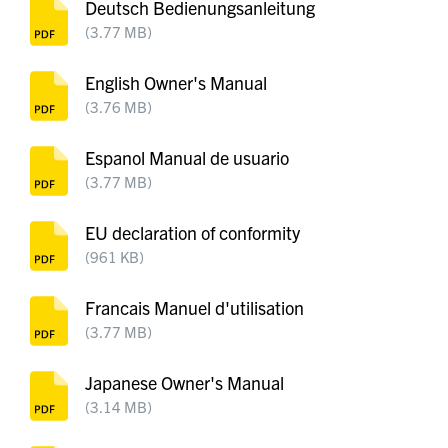
Deutsch Bedienungsanleitung
(3.77 MB)
English Owner's Manual
(3.76 MB)
Espanol Manual de usuario
(3.77 MB)
EU declaration of conformity
(961 KB)
Francais Manuel d'utilisation
(3.77 MB)
Japanese Owner's Manual
(3.14 MB)