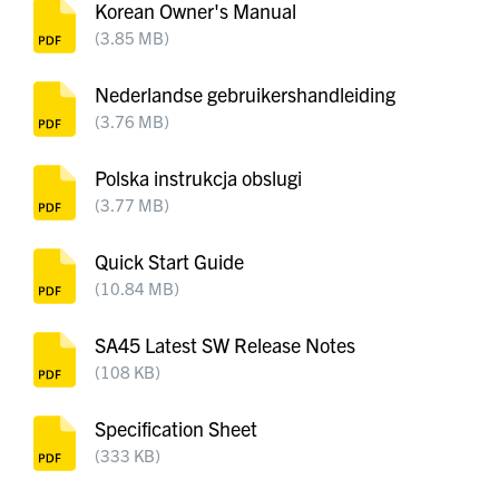
Korean Owner's Manual
(3.85 MB)
Nederlandse gebruikershandleiding
(3.76 MB)
Polska instrukcja obslugi
(3.77 MB)
Quick Start Guide
(10.84 MB)
SA45 Latest SW Release Notes
(108 KB)
Specification Sheet
(333 KB)