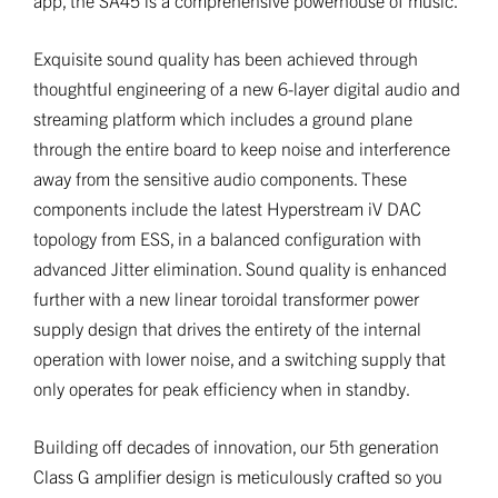
Exquisite sound quality has been achieved through
thoughtful engineering of a new 6-layer digital audio and
streaming platform which includes a ground plane
through the entire board to keep noise and interference
away from the sensitive audio components. These
components include the latest Hyperstream iV DAC
topology from ESS, in a balanced configuration with
advanced Jitter elimination. Sound quality is enhanced
further with a new linear toroidal transformer power
supply design that drives the entirety of the internal
operation with lower noise, and a switching supply that
only operates for peak efficiency when in standby.
Building off decades of innovation, our 5th generation
Class G amplifier design is meticulously crafted so you