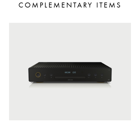
COMPLEMENTARY ITEMS