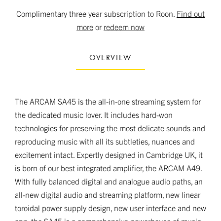
Complimentary three year subscription to Roon.
Find out
more
or
redeem now
OVERVIEW
The ARCAM SA45 is the all-in-one streaming system for
the dedicated music lover. It includes hard-won
technologies for preserving the most delicate sounds and
reproducing music with all its subtleties, nuances and
excitement intact. Expertly designed in Cambridge UK, it
is born of our best integrated amplifier, the ARCAM A49.
With fully balanced digital and analogue audio paths, an
all-new digital audio and streaming platform, new linear
toroidal power supply design, new user interface and new
app, the SA45 is a comprehensive powerhouse of music.