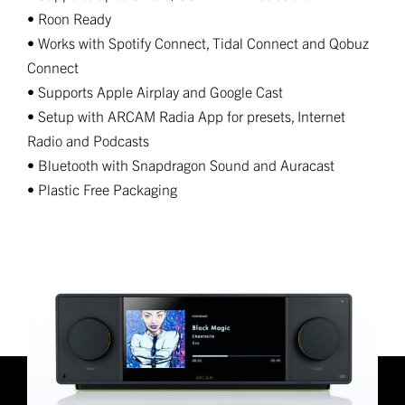
• Roon Ready
• Works with Spotify Connect, Tidal Connect and Qobuz
Connect
• Supports Apple Airplay and Google Cast
• Setup with ARCAM Radia App for presets, Internet
Radio and Podcasts
• Bluetooth with Snapdragon Sound and Auracast
• Plastic Free Packaging