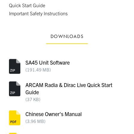
Quick Start Guide
Important Safety Instructions
DOWNLOADS
SA45 Unit Software
(191.49 MB)
ARCAM Radia & Dirac Live Quick Start
Guide
(37 KB)
Chinese Owner's Manual
(3.96 MB)