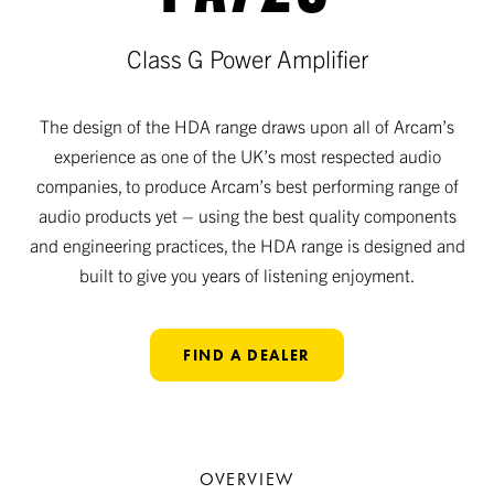
Class G Power Amplifier
The design of the HDA range draws upon all of Arcam’s
experience as one of the UK’s most respected audio
companies, to produce Arcam’s best performing range of
audio products yet – using the best quality components
and engineering practices, the HDA range is designed and
built to give you years of listening enjoyment.
FIND A DEALER
OVERVIEW