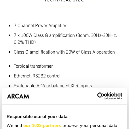
7 Channel Power Amplifier
7 x 100W Class G amplification (8ohm, 20Hz-20kHz,
0.2% THD)
Class G amplification with 20W of Class A operation
Toroidal transformer
Ethernet, RS232 control
Switchable RCA or balanced XLR inputs
DOWNLOADS
Responsible use of your data
We and
our 1022 partners
process your personal data,