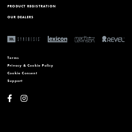
PRODUCT REGISTRATION
OUR DEALERS
Terms
Privacy & Cookie Policy
Cookie Consent
Support