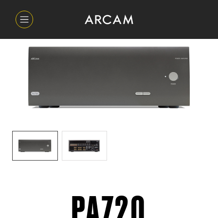
PA720