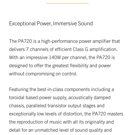
Exceptional Power, Immersive Sound
The PA720 is a high-performance power amplifier that
delivers 7 channels of efficient Class G amplification.
With an impressive 140W per channel, the PA720 is
designed to offer the greatest flexibility and power
without compromising on control.
Featuring the best-in-class components including a
toroidal based power supply, acoustically damped
chassis, paralleled transistor output stages and
exceptionally low levels of distortion, the PA720 masters
the reproduction of music with all its originality and
detail for an unmatched level of sound quality and