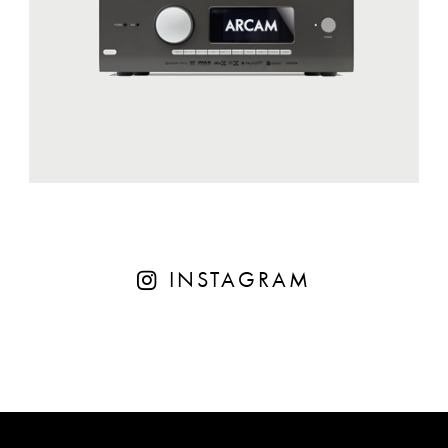
INSTAGRAM