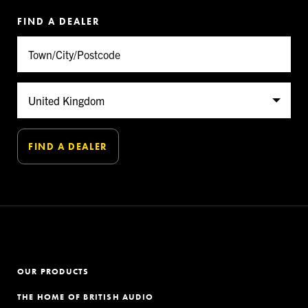
FIND A DEALER
OUR PRODUCTS
THE HOME OF BRITISH AUDIO