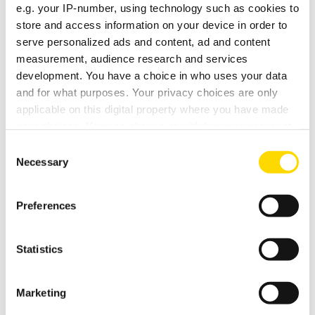
e.g. your IP-number, using technology such as cookies to
Software V1.8
store and access information on your device in order to
(266 KB)
serve personalized ads and content, ad and content
measurement, audience research and services
User Manual
development. You have a choice in who uses your data
(9.69 MB)
and for what purposes. Your privacy choices are only
applicable on this digital property where you have made
Custom Installation Notes
your choices. You can change or withdraw your consent
any time from the Cookie Declaration or by clicking on
(236 KB)
Consent
the Privacy trigger icon.
Necessary
Selection
Drawing
If you allow, we would also like to:
(163 KB)
Preferences
Collect information about your geographical
location which can be accurate to within several
Elan Module
meters
(172 KB)
Statistics
Identify your device by actively scanning it for
specific characteristics (fingerprinting)
PT-BR Manual do proprietario
Marketing
Find out more about how your personal data is processed
(4.46 MB)
and set your preferences in the
details section
.