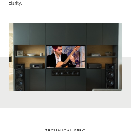
clarity.
TECHNICAL SPEC