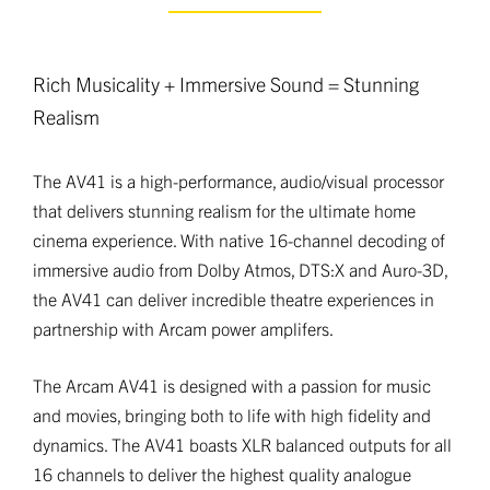
Rich Musicality + Immersive Sound = Stunning
Realism
The AV41 is a high-performance, audio/visual processor
that delivers stunning realism for the ultimate home
cinema experience. With native 16-channel decoding of
immersive audio from Dolby Atmos, DTS:X and Auro-3D,
the AV41 can deliver incredible theatre experiences in
partnership with Arcam power amplifers.
The Arcam AV41 is designed with a passion for music
and movies, bringing both to life with high fidelity and
dynamics. The AV41 boasts XLR balanced outputs for all
16 channels to deliver the highest quality analogue