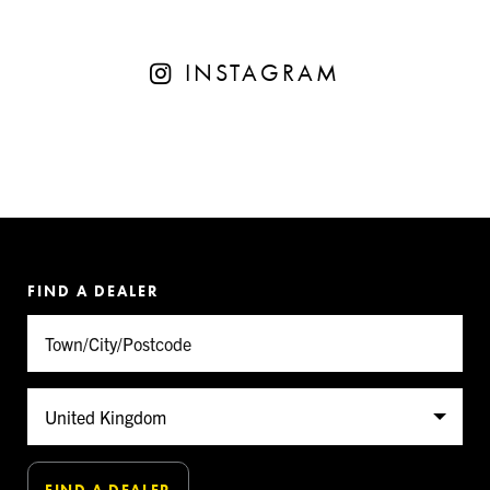
INSTAGRAM
FIND A DEALER