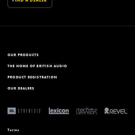
OUR PRODUCTS
THE HOME OF BRITISH AUDIO
PRODUCT REGISTRATION
OUR DEALERS
Terms