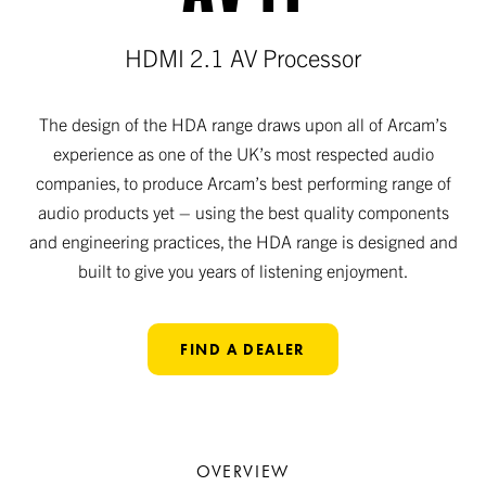
HDMI 2.1 AV Processor
The design of the HDA range draws upon all of Arcam’s
experience as one of the UK’s most respected audio
companies, to produce Arcam’s best performing range of
audio products yet – using the best quality components
and engineering practices, the HDA range is designed and
built to give you years of listening enjoyment.
FIND A DEALER
OVERVIEW