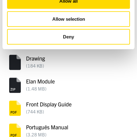
Allow all
our social media, advertising and analytics partners who
may combine it with other information that you’ve
Custom Installation Notes
provided to them or that they’ve collected from your use
Allow selection
(413 KB)
of their services.
Dirac Flier
Deny
(608 KB)
Drawing
(184 KB)
Elan Module
(1.48 MB)
Front Display Guide
(744 KB)
Português Manual
(3.28 MB)