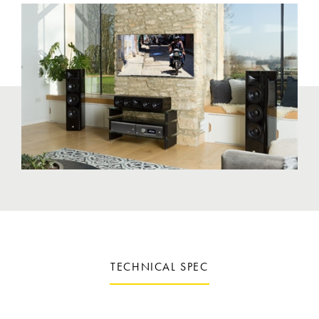
TECHNICAL SPEC