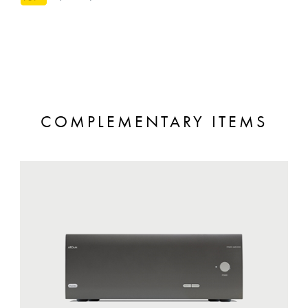
COMPLEMENTARY ITEMS