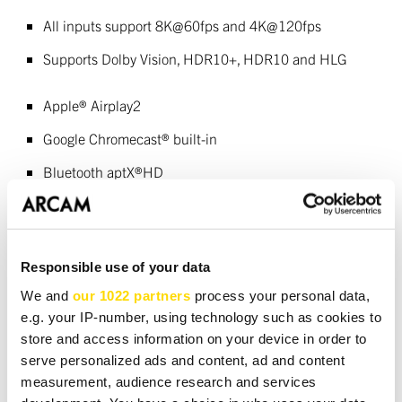
All inputs support 8K@60fps and 4K@120fps
Supports Dolby Vision, HDR10+, HDR10 and HLG
Apple® Airplay2
Google Chromecast® built-in
Bluetooth aptX®HD
Supports MQA
Roon Ready
Responsible use of your data
Wi-Fi / Ethernet, RS232 and IR control
We and
our 1022 partners
process your personal data,
e.g. your IP-number, using technology such as cookies to
store and access information on your device in order to
DOWNLOADS
serve personalized ads and content, ad and content
measurement, audience research and services