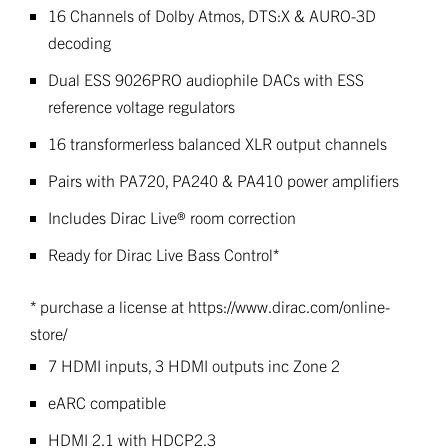
16 Channels of Dolby Atmos, DTS:X & AURO-3D
decoding
Dual ESS 9026PRO audiophile DACs with ESS
reference voltage regulators
16 transformerless balanced XLR output channels
Pairs with PA720, PA240 & PA410 power amplifiers
Includes Dirac Live® room correction
Ready for Dirac Live Bass Control*
* purchase a license at https://www.dirac.com/online-
store/
7 HDMI inputs, 3 HDMI outputs inc Zone 2
eARC compatible
HDMI 2.1 with HDCP2.3