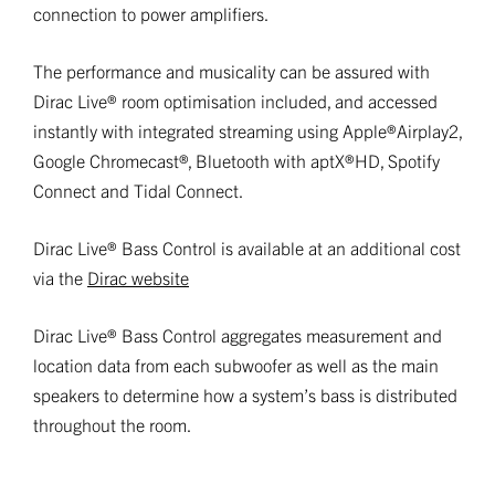
connection to power amplifiers.
The performance and musicality can be assured with
Dirac Live® room optimisation included, and accessed
instantly with integrated streaming using Apple®Airplay2,
Google Chromecast®, Bluetooth with aptX®HD, Spotify
Connect and Tidal Connect.
Dirac Live® Bass Control is available at an additional cost
via the
Dirac website
Dirac Live® Bass Control aggregates measurement and
location data from each subwoofer as well as the main
speakers to determine how a system’s bass is distributed
throughout the room.