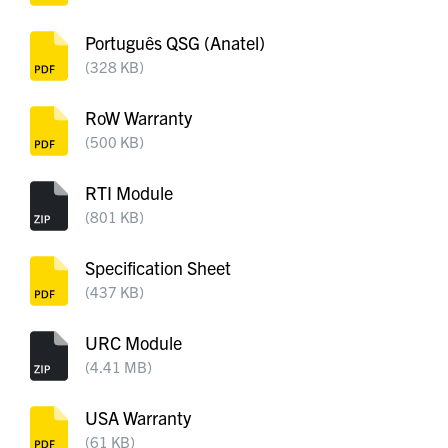
Português QSG (Anatel)
(328 KB)
RoW Warranty
(500 KB)
RTI Module
(801 KB)
Specification Sheet
(437 KB)
URC Module
(4.41 MB)
USA Warranty
(61 KB)