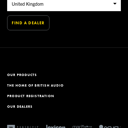
OUR PRODUCTS
THE HOME OF BRITISH AUDIO
PRODUCT REGISTRATION
OUR DEALERS