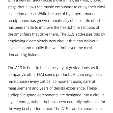
stage that allows the music enthusiast to enjoy their vinyl
collection afresh. While the use of high performance
headphones has grown dramatically of late, little effort
has been made to improve the headphone sections of
the amplifiers that drive them. The A19 addresses this by
employing a completely new circuit that can deliver a
level of sound quality that will thrill even the most
demanding listener.
The A19 is built to the same very high standards as the
company's other FMJ series products. Arcam engineers
have chosen every critical component using careful
measurement and years of design experience. These
audiophile grade components are designed into a circuit
layout configuration that has been carefully optimised for
the very best performance. The A19's audio circuits are