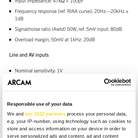
Input impedance: 47kΩ + 100pF
Frequency response (ref. RIAA curve): 20Hz—20kHz ±
1dB
Signal/noise ratio (Awtd) 50W, ref. 5mV input: 80dB
Overload margin, 50mV at 1kHz: 20dB
Line and AV inputs
Nominal sensitivity: 1V
Input impedance: 10kΩ
Maximum input: 4.6Vrms
Frequency response: 20Hz—20kHz ± 0.2dB
Responsible use of your data
Signal/noise ratio (Awtd) 50W, ref. 1V input: 105dB
We and
our 1022 partners
process your personal data,
e.g. your IP-number, using technology such as cookies to
Outputs
store and access information on your device in order to
serve personalized ads and content, ad and content