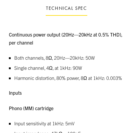
TECHNICAL SPEC
Continuous power output (20Hz—20kHz at 0.5% THD),
per channel
Both channels, 8Ω, 20Hz—20kHz: 50W
Single channel, 4Ω, at 1kHz: 90W
Harmonic distortion, 80% power, 8Ω at 1kHz: 0.003%
Inputs
Phono (MM) cartridge
Input sensitivity at 1kHz: 5mV