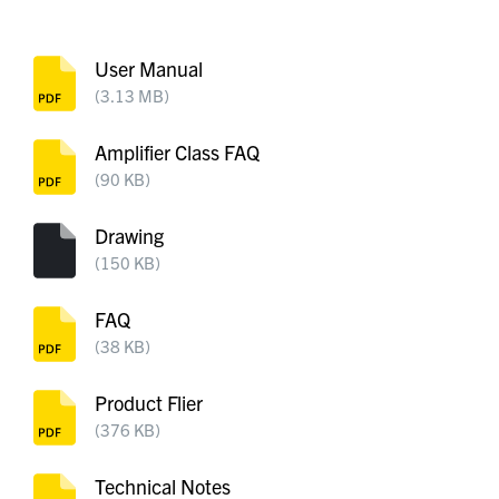
User Manual
(3.13 MB)
Amplifier Class FAQ
(90 KB)
Drawing
(150 KB)
FAQ
(38 KB)
Product Flier
(376 KB)
Technical Notes