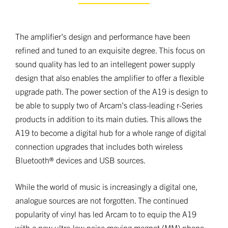
The amplifier's design and performance have been
refined and tuned to an exquisite degree. This focus on
sound quality has led to an intellegent power supply
design that also enables the amplifier to offer a flexible
upgrade path. The power section of the A19 is design to
be able to supply two of Arcam's class-leading r-Series
products in addition to its main duties. This allows the
A19 to become a digital hub for a whole range of digital
connection upgrades that includes both wireless
Bluetooth® devices and USB sources.
While the world of music is increasingly a digital one,
analogue sources are not forgotten. The continued
popularity of vinyl has led Arcam to to equip the A19
with a new ultra-low noise moving magnet (MM) phono