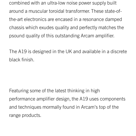
combined with an ultra-low noise power supply built
around a muscular toroidal transformer. These state-of-
the-art electronics are encased in a resonance damped
chassis which exudes quality and perfectly matches the
psound quality of this outstanding Arcam amplifier.
The A19 is designed in the UK and available in a discrete
black finish.
Featuring some of the latest thinking in high
performance amplifier design, the A19 uses components
and techniques mormally found in Arcam's top of the
range products.