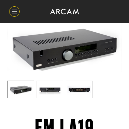
FMJ A19