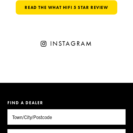
READ THE WHAT HIFI 5 STAR REVIEW
INSTAGRAM
FIND A DEALER