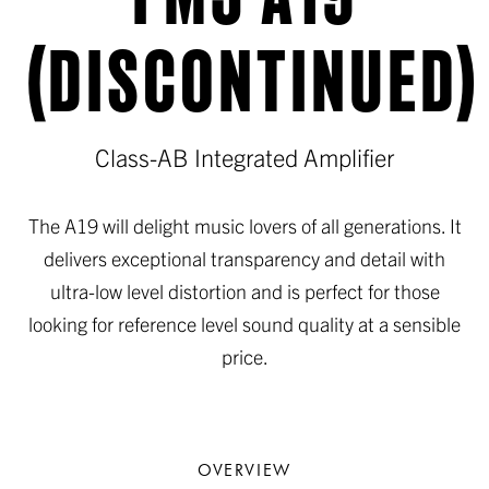
(DISCONTINUED)
Class-AB Integrated Amplifier
The A19 will delight music lovers of all generations. It
delivers exceptional transparency and detail with
ultra-low level distortion and is perfect for those
looking for reference level sound quality at a sensible
price.
OVERVIEW