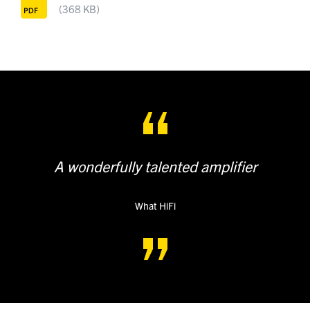
(368 KB)
A wonderfully talented amplifier
What HiFi