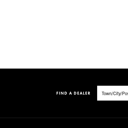
FIND A DEALER