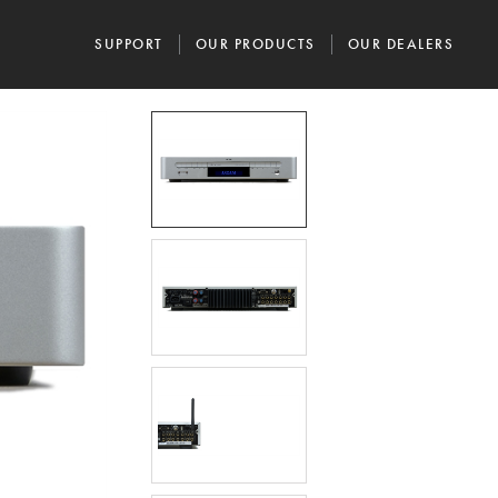
SUPPORT
OUR PRODUCTS
OUR DEALERS