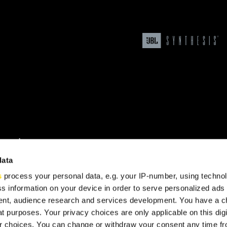
upport
data
s
process your personal data, e.g. your IP-number, using techno
s information on your device in order to serve personalized ads
nt, audience research and services development. You have a c
t purposes. Your privacy choices are only applicable on this digi
 choices. You can change or withdraw your consent any time fr