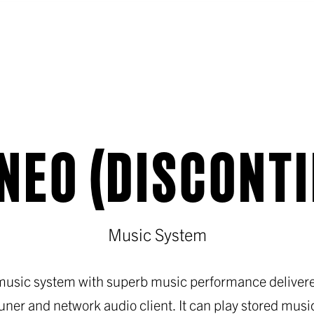
NEO (DISCONT
Music System
 music system with superb music performance delivered
tuner and network audio client. It can play stored music