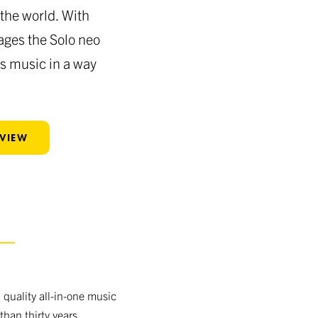
the world. With
ages the Solo neo
rs music in a way
EVIEW
S
quality all-in-one music
than thirty years