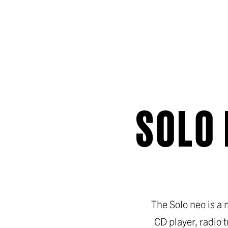
SOLO 
The Solo neo is a
CD player, radio 