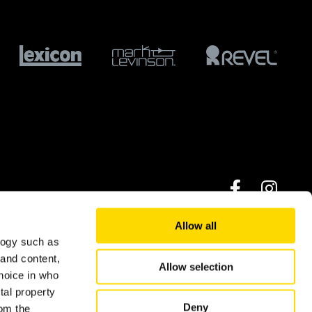
Allow all
logy such as
© 2026 Harman International Industries Ltd.
 and content,
Allow selection
hoice in who
tal property
Deny
om the