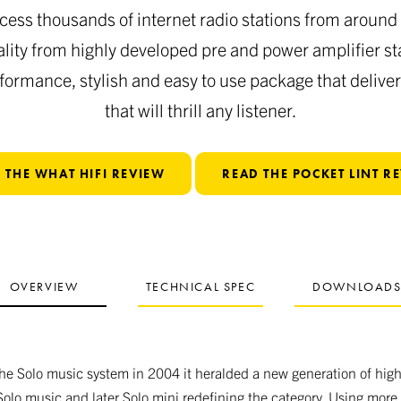
cess thousands of internet radio stations from around 
lity from highly developed pre and power amplifier st
rformance, stylish and easy to use package that delive
that will thrill any listener.
 THE WHAT HIFI REVIEW
READ THE POCKET LINT R
OVERVIEW
TECHNICAL SPEC
DOWNLOAD
 Solo music system in 2004 it heralded a new generation of high 
Solo music and later Solo mini redefining the category. Using more 