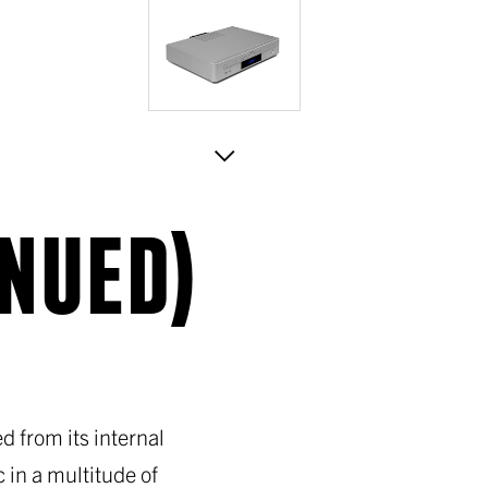
INUED)
 from its internal
 in a multitude of