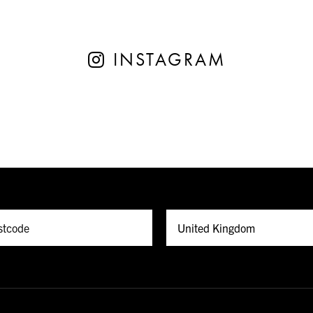
INSTAGRAM