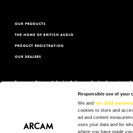
OUR PRODUCTS
THE HOME OF BRITISH AUDIO
PRODUCT REGISTRATION
OUR DEALERS
Terms
Privacy & Cookie Policy
Cookie Consent
S
Responsible use of your 
We and
our 1022 partner
cookies to store and acces
ad and content measureme
uses your data and for wha
where you have made your