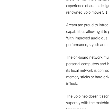
experience of audio desig
renowned Solo movie 5.1 
Arcam are proud to intro
capabilities allowing it to
With improved audio quali
performance, stylish and ea
The on-board network musi
personal computers and NA
its local network is conne
memory sticks or hard dri
irDock.
The Solo neo doesn’t sacr
superbly with the matchi