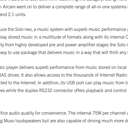
n Arcam went on to deliver a complete range of all-in-one systems 
and 2.1 units.
duce the Solo neo, a music system with superb music performance
 play stored music in a multitude of formats along with its internal 
ty from highly developed pre and power amplifier stages the Solo n
sy to use package that delivers music in a way that will thrill any l
c player delivers superb performance from music stored on local
S drives. It also allows access to the thousands of Internet Radio
cted to the Internet. In addition, its USB port can play music from 
ves while the duplex RS232 connector offers playback and control o
ifice audio quality for convenience. The internal 75W per channel 
ng Muso loudspeakers but are also capable of driving much more 