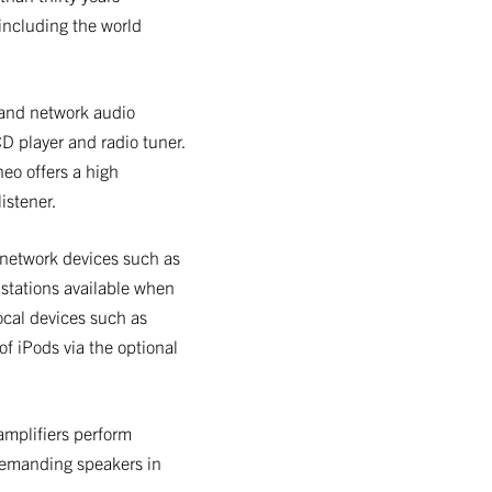
including the world
 and network audio
CD player and radio tuner.
eo offers a high
istener.
 network devices such as
 stations available when
local devices such as
f iPods via the optional
amplifiers perform
demanding speakers in