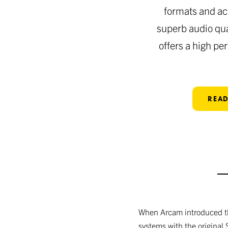
formats and ac
superb audio qua
offers a high pe
READ
When Arcam introduced the
systems with the original 