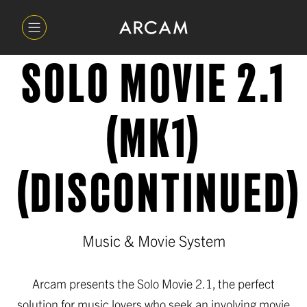
SOLO MOVIE 2.1
(MK1)
(DISCONTINUED)
Music & Movie System
Arcam presents the Solo Movie 2.1, the perfect
solution for music lovers who seek an involving movie