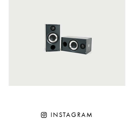
INSTAGRAM