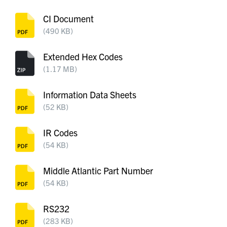
CI Document
(490 KB)
Extended Hex Codes
(1.17 MB)
Information Data Sheets
(52 KB)
IR Codes
(54 KB)
Middle Atlantic Part Number
(54 KB)
RS232
(283 KB)