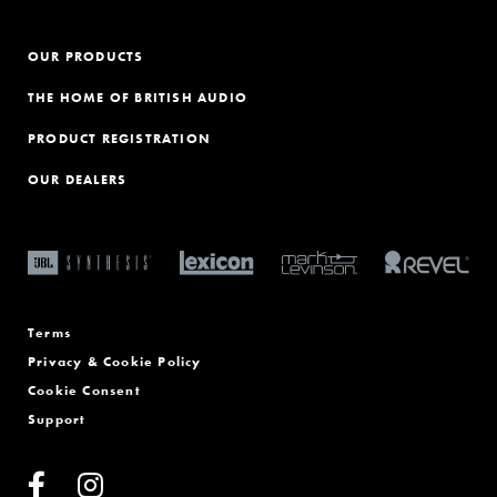
OUR PRODUCTS
THE HOME OF BRITISH AUDIO
PRODUCT REGISTRATION
OUR DEALERS
Terms
Privacy & Cookie Policy
Cookie Consent
Support