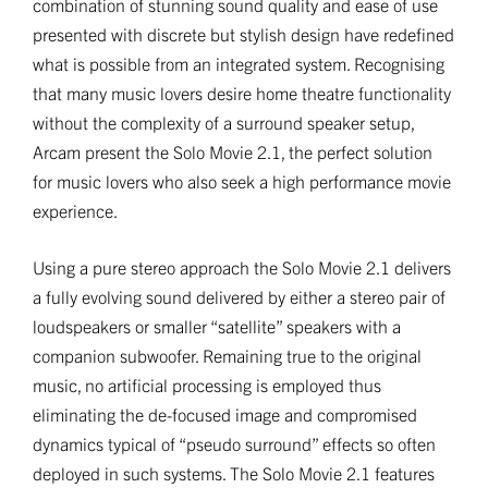
combination of stunning sound quality and ease of use
presented with discrete but stylish design have redefined
what is possible from an integrated system. Recognising
that many music lovers desire home theatre functionality
without the complexity of a surround speaker setup,
Arcam present the Solo Movie 2.1, the perfect solution
for music lovers who also seek a high performance movie
experience.
Using a pure stereo approach the Solo Movie 2.1 delivers
a fully evolving sound delivered by either a stereo pair of
loudspeakers or smaller “satellite” speakers with a
companion subwoofer. Remaining true to the original
music, no artificial processing is employed thus
eliminating the de-focused image and compromised
dynamics typical of “pseudo surround” effects so often
deployed in such systems. The Solo Movie 2.1 features