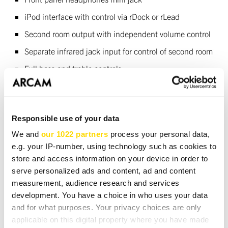
iPod interface with control via rDock or rLead
Second room output with independent volume control
Separate infrared jack input for control of second room
Full bass and treble controls
Full suite of Bass, level and delay management
controls
Responsible use of your data
Custom Installation
We and
our 1022 partners
process your personal data,
e.g. your IP-number, using technology such as cookies to
Rear panel RS232 input for control of all functions
store and access information on your device in order to
and software update
serve personalized ads and content, ad and content
Infrared input jacks for main and second area control
measurement, audience research and services
development. You have a choice in who uses your data
Infrared output jack to control other sources
and for what purposes. Your privacy choices are only
12v trigger out to turn on external amplifiers
applicable on this digital property where you have made