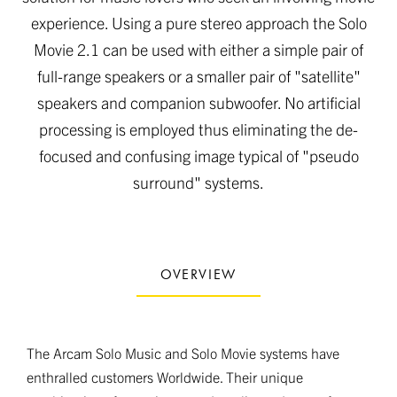
experience. Using a pure stereo approach the Solo
Movie 2.1 can be used with either a simple pair of
full-range speakers or a smaller pair of "satellite"
speakers and companion subwoofer. No artificial
processing is employed thus eliminating the de-
focused and confusing image typical of "pseudo
surround" systems.
OVERVIEW
The Arcam Solo Music and Solo Movie systems have
enthralled customers Worldwide. Their unique