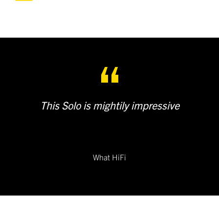
This Solo is mightily impressive
What HiFi