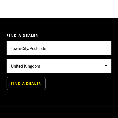
FIND A DEALER