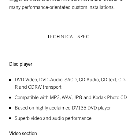
many performance-orientated custom installations.
TECHNICAL SPEC
Disc player
DVD Video, DVD-Audio, SACD, CD Audio, CD text, CD-
R and CDRW transport
Compatible with MP3, WAV, JPG and Kodak Photo CD
Based on highly acclaimed DV135 DVD player
Superb video and audio performance
Video section