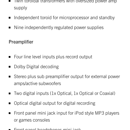
Twin toroidal transformers with oversized power amp
supply
Independent toroid for microprocessor and standby
Nine independently regulated power supplies
Preamplifier
Four line level inputs plus record output
Dolby Digital decoding
Stereo plus sub preamplifier output for external power
amps/active subwoofers
Two digital inputs (1x Optical, 1x Optical or Coaxial)
Optical digital output for digital recording
Front panel mini jack input for iPod style MP3 players
or games consoles
Front panel headphones mini jack