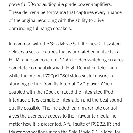
powerful 50wpc audiophile grade power amplifiers.
These deliver a performance that captures every nuance
of the original recording with the ability to drive
demanding full range speakers.
In common with the Solo Movie 5.1, the new 2.1 system
delivers a set of features that is unmatched in its class.
HDMI and component or SCART video switching ensures
complete compatibility with High Definition television
while the internal 720p/1080i video scaler ensures a
stunning picture from its internal DVD player. When
coupled with the rDock or rLead the integrated iPod
interface offers complete integration and the best sound
quality possible. The included learning remote control
gives the user easy access to their favourite media, no
matter how it is presented. A full suite of RS232, IR and
trigger connections mean the Solo Movie 2.1 is ideal for