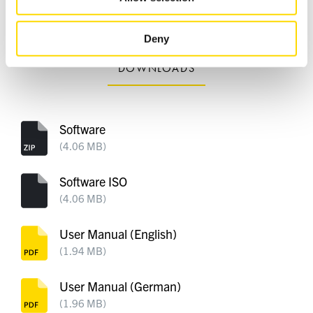
packed
of their services.
Deny
DOWNLOADS
Software
(4.06 MB)
Software ISO
(4.06 MB)
User Manual (English)
(1.94 MB)
User Manual (German)
(1.96 MB)