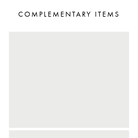
COMPLEMENTARY ITEMS