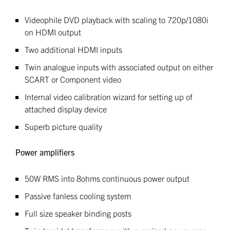
Videophile DVD playback with scaling to 720p/1080i
on HDMI output
Two additional HDMI inputs
Twin analogue inputs with associated output on either
SCART or Component video
Internal video calibration wizard for setting up of
attached display device
Superb picture quality
Power amplifiers
50W RMS into 8ohms continuous power output
Passive fanless cooling system
Full size speaker binding posts