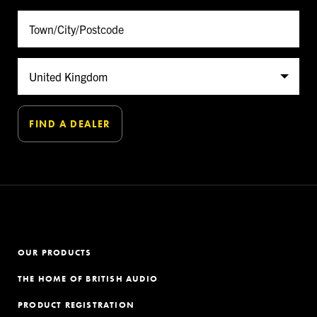
OUR PRODUCTS
THE HOME OF BRITISH AUDIO
PRODUCT REGISTRATION