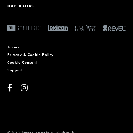
OUR DEALERS
Terms
Privacy & Cookie Policy
Cookie Consent
Support
© 2026 Harman International Industries Ltd.