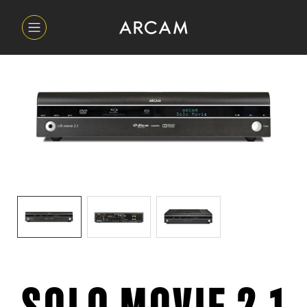
SOLO MOVIE 2.1