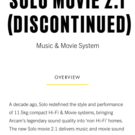
(DISCONTINUED)
Music & Movie System
OVERVIEW
A decade ago, Solo redefined the style and performance
of 11.5kg compact Hi-Fi & Movie systems, bringing
Arcam’s legendary sound quality into ‘non Hi-Fi’ homes.
The new Solo movie 2.1 delivers music and movie sound