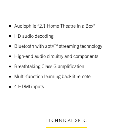
Audiophile “2.1 Home Theatre in a Box”
HD audio decoding
Bluetooth with aptX™ streaming technology
High-end audio circuitry and components
Breathtaking Class G amplification
Multi-function learning backlit remote
4 HDMI inputs
TECHNICAL SPEC