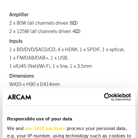
Amplifier
2 x 80W (all channels driven 8Ω)
2 x 125W (all channels driven 4Ω)
Inputs
1 x BD/DVD/SACD/CD, 4 x HDMI, 1 x SPDIF, 1 x optical,
1 x FM/DAB/DAB+, 1 x USB,
1 xRJ45 (Net)/Wi-Fi, 1 x line, 1 x 3.5mm
Dimensions
W420 x H90 x D414mm
Net
weight 11.5kg
Responsible use of your data
We and
our 1022 partners
process your personal data,
DOWNLOADS
e.g. your IP-number, using technology such as cookies to