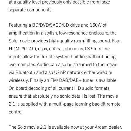
at a quality level previously only possible from large
separate components.
Featuring a BD/DVD/SACD/CD drive and 160W of
amplification in a stylish, low-resonance enclosure, the
Solo movie provides high-quality room-filling sound. Four
HDMI™(1.4b), coax, optical, phono and 3.5mm line
inputs allow for flexible system building without being
over complex. Audio can also be streamed to the movie
via Bluetooth and also UPnP network either wired or
wirelessly. Finally an FM/ DAB/DAB+ tuner is available.
On board decoding of all current HD audio formats
ensure that absolutely no sonic detail is lost. The movie
2.1 is supplied with a multi-page learning backlit remote
control.
The Solo movie 2.1 is available now at your Arcam dealer.