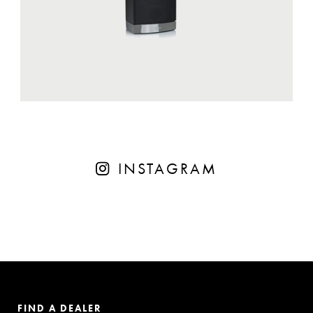
INSTAGRAM
FIND A DEALER