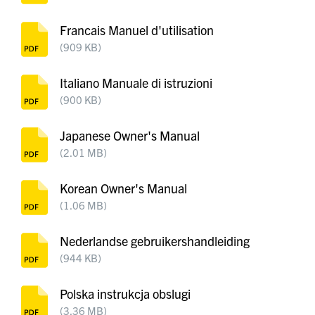
Francais Manuel d'utilisation
(909 KB)
Italiano Manuale di istruzioni
(900 KB)
Japanese Owner's Manual
(2.01 MB)
Korean Owner's Manual
(1.06 MB)
Nederlandse gebruikershandleiding
(944 KB)
Polska instrukcja obslugi
(3.36 MB)