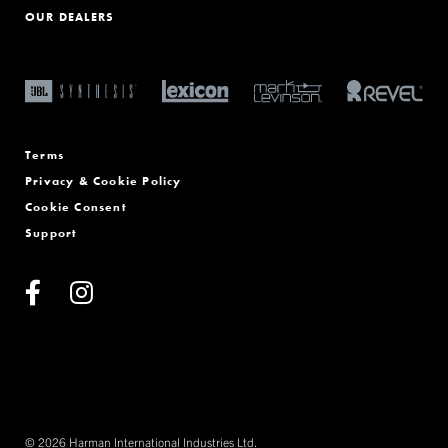
OUR DEALERS
Terms
Privacy & Cookie Policy
Cookie Consent
Support
© 2026 Harman International Industries Ltd.