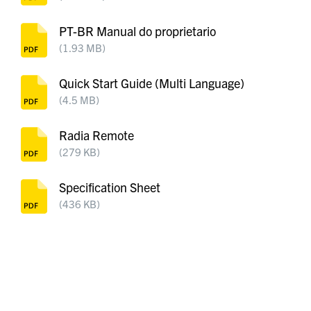
PT-BR Manual do proprietario
(1.93 MB)
Quick Start Guide (Multi Language)
(4.5 MB)
Radia Remote
(279 KB)
Specification Sheet
(436 KB)