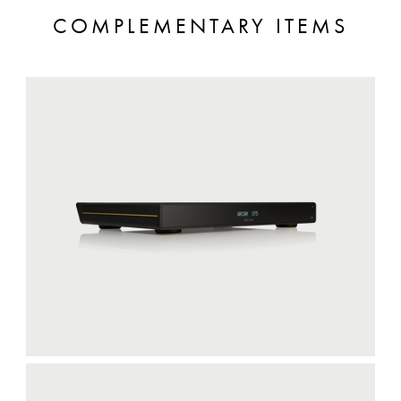
COMPLEMENTARY ITEMS