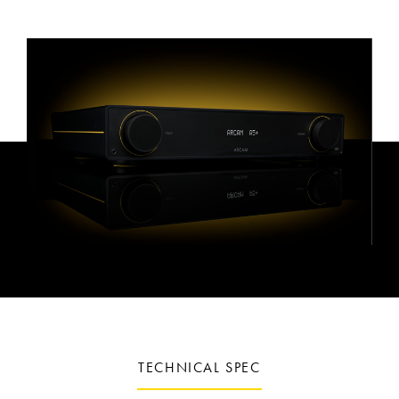
TECHNICAL SPEC