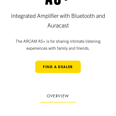
Integrated Amplifier with Bluetooth and
Auracast
The ARCAM A5+ is for sharing intimate listening
experiences with family and friends.
FIND A DEALER
OVERVIEW