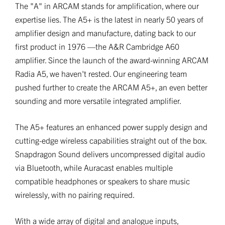
The "A" in ARCAM stands for amplification, where our
expertise lies. The A5+ is the latest in nearly 50 years of
amplifier design and manufacture, dating back to our
first product in 1976 —the A&R Cambridge A60
amplifier. Since the launch of the award-winning ARCAM
Radia A5, we haven't rested. Our engineering team
pushed further to create the ARCAM A5+, an even better
sounding and more versatile integrated amplifier.
The A5+ features an enhanced power supply design and
cutting-edge wireless capabilities straight out of the box.
Snapdragon Sound delivers uncompressed digital audio
via Bluetooth, while Auracast enables multiple
compatible headphones or speakers to share music
wirelessly, with no pairing required.
With a wide array of digital and analogue inputs,