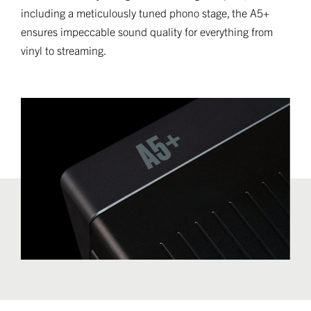
including a meticulously tuned phono stage, the A5+
ensures impeccable sound quality for everything from
vinyl to streaming.