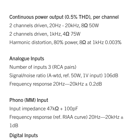
Continuous power output (0.5% THD), per channel
2 channels driven, 20Hz - 20kHz, 8Ω 50W
2 channels driven, 1kHz, 4Ω 75W
Harmonic distortion, 80% power, 8Ω at 1kHz 0.003%
Analogue Inputs
Number of inputs 3 (RCA pairs)
Signal/noise ratio (A-wtd, ref. 50W, 1V input) 106dB
Frequency response 20Hz—20kHz ± 0.2dB
Phono (MM) Input
Input impedance 47kΩ + 100pF
Frequency response (ref. RIAA curve) 20Hz—20kHz ±
1dB
Digital Inputs