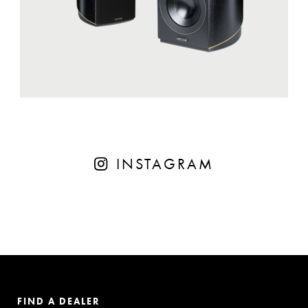
INSTAGRAM
FIND A DEALER