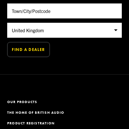
OUR PRODUCTS
THE HOME OF BRITISH AUDIO
PRODUCT REGISTRATION