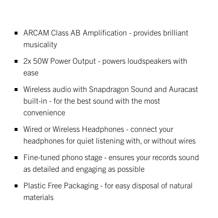
ARCAM Class AB Amplification - provides brilliant
musicality
2x 50W Power Output - powers loudspeakers with
ease
Wireless audio with Snapdragon Sound and Auracast
built-in - for the best sound with the most
convenience
Wired or Wireless Headphones - connect your
headphones for quiet listening with, or without wires
Fine-tuned phono stage - ensures your records sound
as detailed and engaging as possible
Plastic Free Packaging - for easy disposal of natural
materials