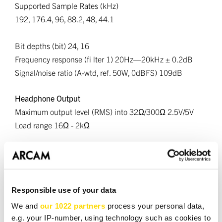
Supported Sample Rates (kHz)
192, 176.4, 96, 88.2, 48, 44.1
Bit depths (bit) 24, 16
Frequency response (fi lter 1) 20Hz—20kHz ± 0.2dB
Signal/noise ratio (A-wtd, ref. 50W, 0dBFS) 109dB
Headphone Output
Maximum output level (RMS) into 32Ω/300Ω 2.5V/5V
Load range 16Ω - 2kΩ
Wireless Specifications
Bluetooth Version - 5.4; A2DP Sink/Source, AVRCP, BLE,
SBC, AAC, aptX, aptX HD and aptX Lossless, LE Audio,
Auracast
Responsible use of your data
Bluetooth Transmitter Frequency and Power - 2,400 MHz
We and
our 1022 partners
process your personal data,
to 2,483.5 MHz: <20dBm
e.g. your IP-number, using technology such as cookies to