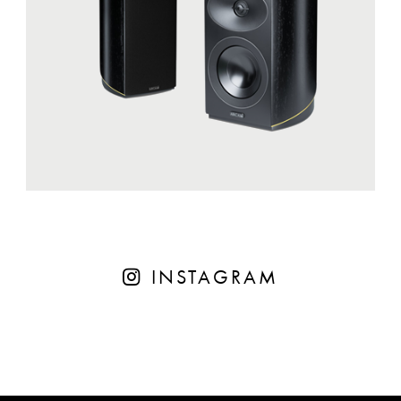
INSTAGRAM