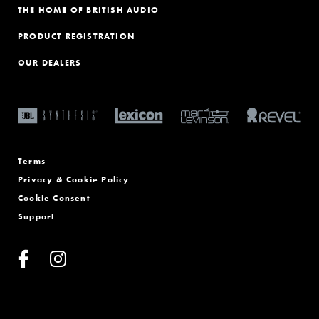
THE HOME OF BRITISH AUDIO
PRODUCT REGISTRATION
OUR DEALERS
Terms
Privacy & Cookie Policy
Cookie Consent
Support