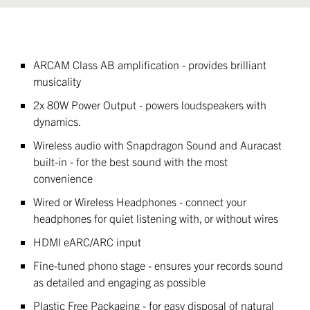
ARCAM Class AB amplification - provides brilliant
musicality
2x 80W Power Output - powers loudspeakers with
dynamics.
Wireless audio with Snapdragon Sound and Auracast
built-in - for the best sound with the most
convenience
Wired or Wireless Headphones - connect your
headphones for quiet listening with, or without wires
HDMI eARC/ARC input
Fine-tuned phono stage - ensures your records sound
as detailed and engaging as possible
Plastic Free Packaging - for easy disposal of natural