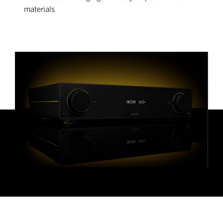
materials