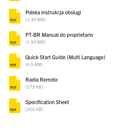
Polska instrukcja obslugi
(3.36 MB)
PT-BR Manual do proprietario
(1.93 MB)
Quick Start Guide (Multi Language)
(4.5 MB)
Radia Remote
(279 KB)
Specification Sheet
(350 KB)