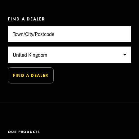
FIND A DEALER
OUR PRODUCTS