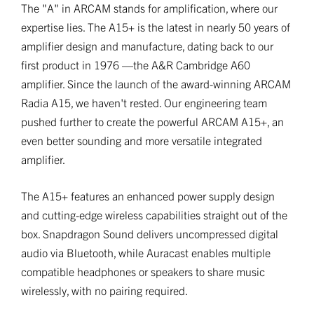
The "A" in ARCAM stands for amplification, where our
expertise lies. The A15+ is the latest in nearly 50 years of
amplifier design and manufacture, dating back to our
first product in 1976 —the A&R Cambridge A60
amplifier. Since the launch of the award-winning ARCAM
Radia A15, we haven't rested. Our engineering team
pushed further to create the powerful ARCAM A15+, an
even better sounding and more versatile integrated
amplifier.
The A15+ features an enhanced power supply design
and cutting-edge wireless capabilities straight out of the
box. Snapdragon Sound delivers uncompressed digital
audio via Bluetooth, while Auracast enables multiple
compatible headphones or speakers to share music
wirelessly, with no pairing required.