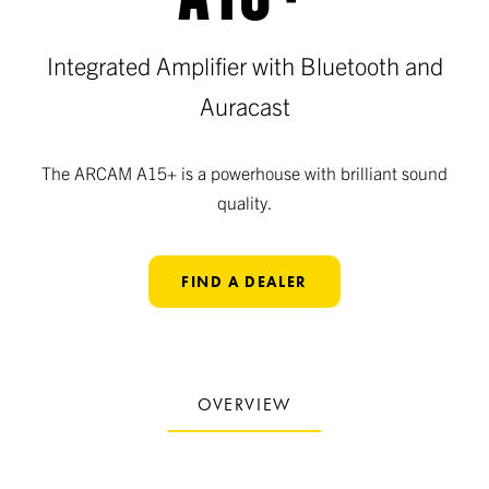
Integrated Amplifier with Bluetooth and
Auracast
The ARCAM A15+ is a powerhouse with brilliant sound
quality.
FIND A DEALER
OVERVIEW