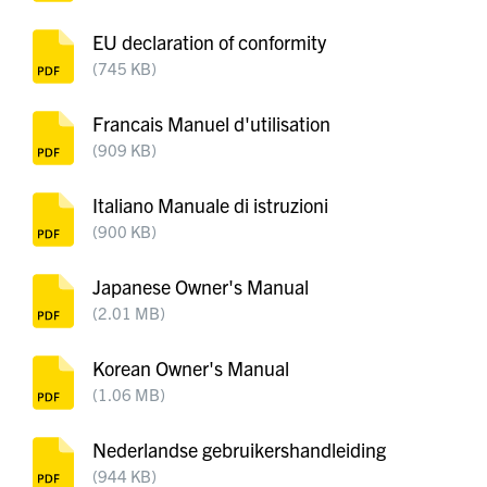
EU declaration of conformity
(745 KB)
Francais Manuel d'utilisation
(909 KB)
Italiano Manuale di istruzioni
(900 KB)
Japanese Owner's Manual
(2.01 MB)
Korean Owner's Manual
(1.06 MB)
Nederlandse gebruikershandleiding
(944 KB)