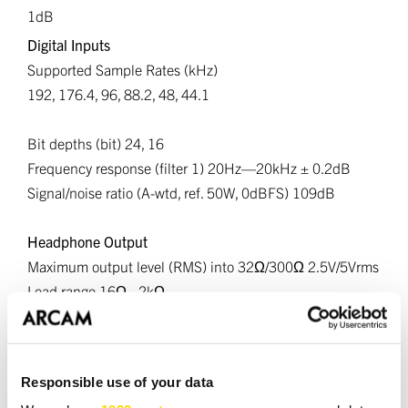
1dB
Digital Inputs
Supported Sample Rates (kHz)
192, 176.4, 96, 88.2, 48, 44.1
Bit depths (bit) 24, 16
Frequency response (filter 1) 20Hz—20kHz ± 0.2dB
Signal/noise ratio (A-wtd, ref. 50W, 0dBFS) 109dB
Headphone Output
Maximum output level (RMS) into 32Ω/300Ω 2.5V/5Vrms
Load range 16Ω - 2kΩ
Wireless Specifications
Bluetooth Version - 5.4; A2DP Sink/Source, AVRCP, BLE,
Responsible use of your data
SBC, AAC, aptX, aptX HD and aptX Lossless, LE Audio,