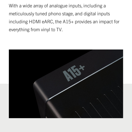
With a wide array of analogue inputs, including a
meticulously tuned phono stage, and digital inputs
including HDMI eARC, the A15+ provides an impact for
everything from vinyl to TV.