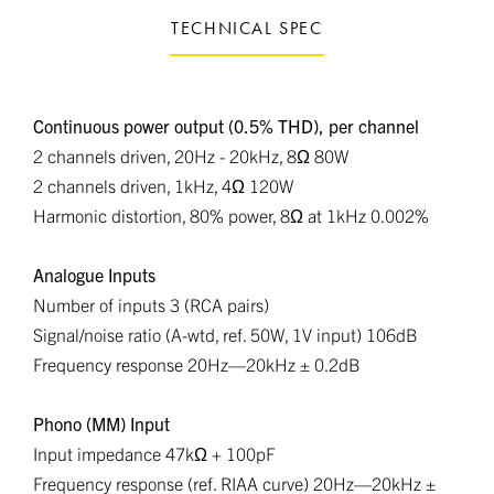
TECHNICAL SPEC
Continuous power output (0.5% THD), per channel
2 channels driven, 20Hz - 20kHz, 8Ω 80W
2 channels driven, 1kHz, 4Ω 120W
Harmonic distortion, 80% power, 8Ω at 1kHz 0.002%
Analogue Inputs
Number of inputs 3 (RCA pairs)
Signal/noise ratio (A-wtd, ref. 50W, 1V input) 106dB
Frequency response 20Hz—20kHz ± 0.2dB
Phono (MM) Input
Input impedance 47kΩ + 100pF
Frequency response (ref. RIAA curve) 20Hz—20kHz ±