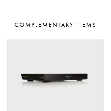
COMPLEMENTARY ITEMS