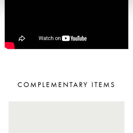
COMPLEMENTARY ITEMS