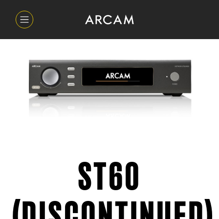
ST60
(DISCONTINUED)