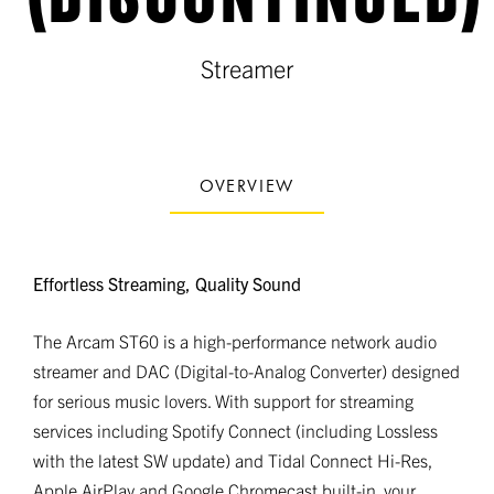
Streamer
OVERVIEW
Effortless Streaming, Quality Sound
The Arcam ST60 is a high-performance network audio
streamer and DAC (Digital-to-Analog Converter) designed
for serious music lovers. With support for streaming
services including Spotify Connect (including Lossless
with the latest SW update) and Tidal Connect Hi-Res,
Apple AirPlay and Google Chromecast built-in, your