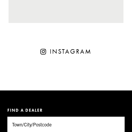
INSTAGRAM
FIND A DEALER