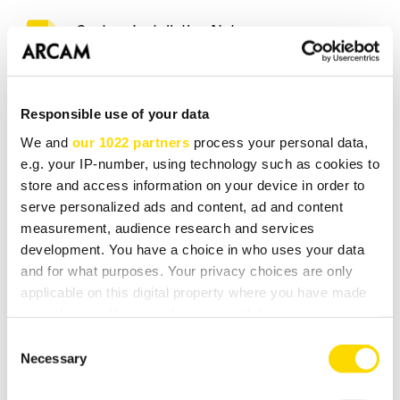
Custom Installation Notes
(215 KB)
Drawing
Responsible use of your data
(115 KB)
We and
our 1022 partners
process your personal data,
Elan Module
e.g. your IP-number, using technology such as cookies to
(193 KB)
store and access information on your device in order to
serve personalized ads and content, ad and content
measurement, audience research and services
Português QSG (Anatel)
development. You have a choice in who uses your data
(284 KB)
and for what purposes. Your privacy choices are only
applicable on this digital property where you have made
RoW Warranty
your choices. You can change or withdraw your consent
(500 KB)
any time from the Cookie Declaration or by clicking on
Consent
the Privacy trigger icon.
Necessary
Selection
RTI Module
(881 KB)
If you allow, we would also like to: