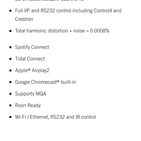
Full I/P and RS232 control including Control4 and
Crestron
Total harmonic distortion + noise = 0.0008%
Spotify Connect
Tidal Connect
Apple® Airplay2
Google Chromecast® built-in
Supports MQA
Roon Ready
Wi-Fi / Ethernet, RS232 and IR control