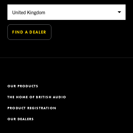
OUR PRODUCTS
THE HOME OF BRITISH AUDIO
PRODUCT REGISTRATION
OUR DEALERS