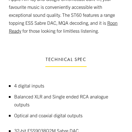
favourite music is conveniently accessible with
exceptional sound quality. The ST60 features a range
topping ESS Sabre DAC, MQA decoding, and it is
Roon
Ready
for those looking for limitless listening.
TECHNICAL SPEC
4 digital inputs
Balanced XLR and Single ended RCA analogue
outputs
Optical and coaxial digital outputs
32-bit ESS9038Q2M Sabre DAC