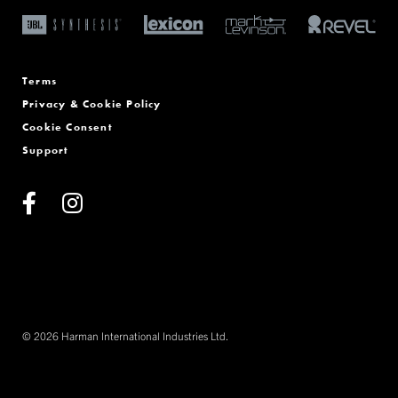
Terms
Privacy & Cookie Policy
Cookie Consent
Support
© 2026 Harman International Industries Ltd.