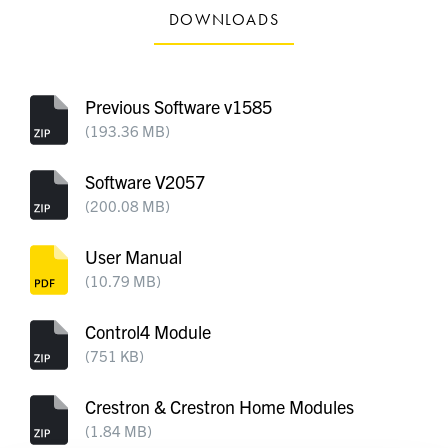
DOWNLOADS
Previous Software v1585
(193.36 MB)
Software V2057
(200.08 MB)
User Manual
(10.79 MB)
Control4 Module
(751 KB)
Crestron & Crestron Home Modules
(1.84 MB)