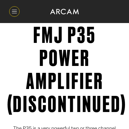
FMJ P35
POWER
AMPLIFIER
(DISCONTINUED)
The P35 is a very powerful two or three channel