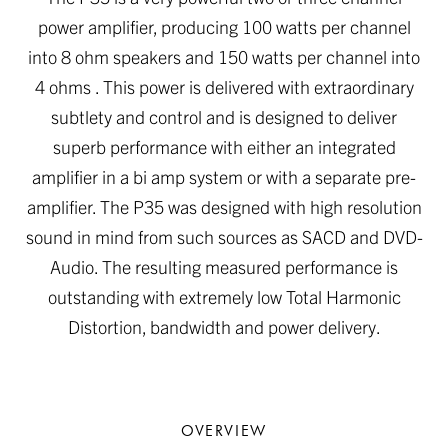
power amplifier, producing 100 watts per channel
into 8 ohm speakers and 150 watts per channel into
4 ohms . This power is delivered with extraordinary
subtlety and control and is designed to deliver
superb performance with either an integrated
amplifier in a bi amp system or with a separate pre-
amplifier. The P35 was designed with high resolution
sound in mind from such sources as SACD and DVD-
Audio. The resulting measured performance is
outstanding with extremely low Total Harmonic
Distortion, bandwidth and power delivery.
OVERVIEW