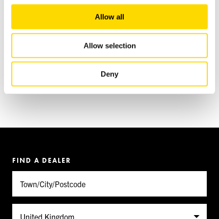
We also share information about your use of our site with
Allow all
our social media, advertising and analytics partners who
may combine it with other information that you’ve
provided to them or that they’ve collected from your use
Allow selection
of their services.
INSTAGRAM
Deny
FIND A DEALER