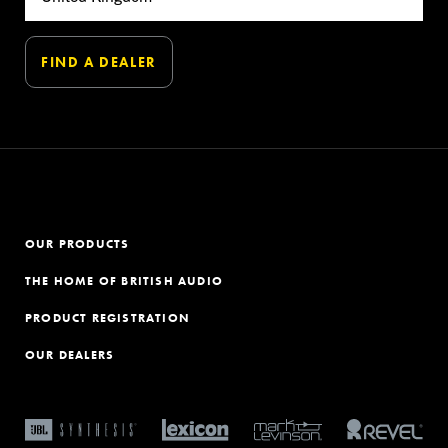
OUR PRODUCTS
THE HOME OF BRITISH AUDIO
PRODUCT REGISTRATION
OUR DEALERS