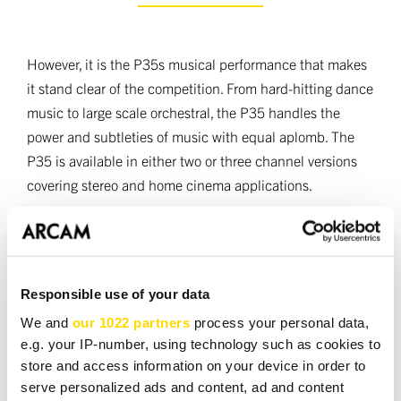
However, it is the P35s musical performance that makes
it stand clear of the competition. From hard-hitting dance
music to large scale orchestral, the P35 handles the
power and subtleties of music with equal aplomb. The
P35 is available in either two or three channel versions
covering stereo and home cinema applications.
The P35 was designed and manufactured in the UK and
available in either silver or black finish.
Responsible use of your data
We and
our 1022 partners
process your personal data,
TECHNICAL SPEC
e.g. your IP-number, using technology such as cookies to
store and access information on your device in order to
serve personalized ads and content, ad and content