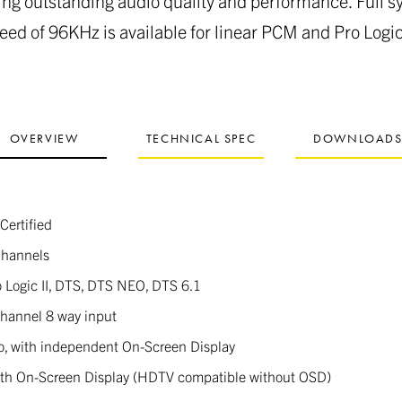
ing outstanding audio quality and performance. Full 
eed of 96KHz is available for linear PCM and Pro Logic 
OVERVIEW
TECHNICAL SPEC
DOWNLOAD
Certified
Channels
o Logic II, DTS, DTS NEO, DTS 6.1
channel 8 way input
o, with independent On-Screen Display
th On-Screen Display (HDTV compatible without OSD)