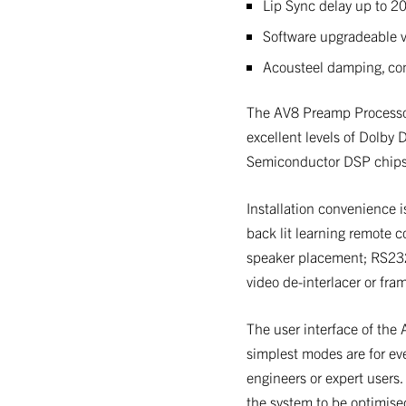
Lip Sync delay up to 20
Software upgradeable v
Acousteel damping, con
The AV8 Preamp Processor 
excellent levels of Dolby 
Semiconductor DSP chips
Installation convenience i
back lit learning remote c
speaker placement; RS232 
video de-interlacer or fram
The user interface of the A
simplest modes are for eve
engineers or expert users.
the system to be optimise