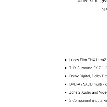
conversion, giv
sp
Lucas Film THX Ultra2 
THX Surround EX 7.1 
Dolby Digital, Dolby Pr
DVD-A / SACD multi - 
Zone 2 Audio and Vide
3 Component inputs wi