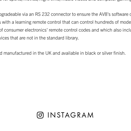
pgradeable via an RS 232 connector to ensure the AV8's software 
 with a learning remote control that can control hundreds of model
ry of consumer electronics' remote control codes and which also inc
ces that are not in the standard library.
manufactured in the UK and available in black or silver finish.
INSTAGRAM