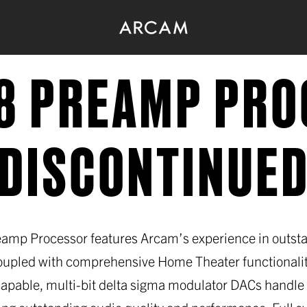
8 PREAMP PR
(DISCONTINUED
amp Processor features Arcam’s experience in outst
upled with comprehensive Home Theater functionalit
apable, multi-bit delta sigma modulator DACs handle d