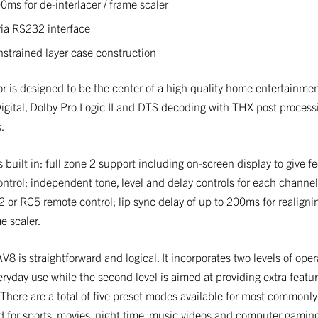
0ms for de-interlacer / frame scaler
ia RS232 interface
strained layer case construction
is designed to be the center of a high quality home entertainment
Digital, Dolby Pro Logic II and DTS decoding with THX post process
.
s built in: full zone 2 support including on-screen display to give f
ontrol; independent tone, level and delay controls for each channe
or RC5 remote control; lip sync delay of up to 200ms for realign
e scaler.
V8 is straightforward and logical. It incorporates two levels of oper
ryday use while the second level is aimed at providing extra feature
 There are a total of five preset modes available for most commonly
d for sports, movies, night time, music videos and computer gamin