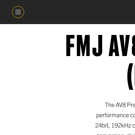
FMJ AV
The AV8 Pre
performance co
24bit, 192kHz c