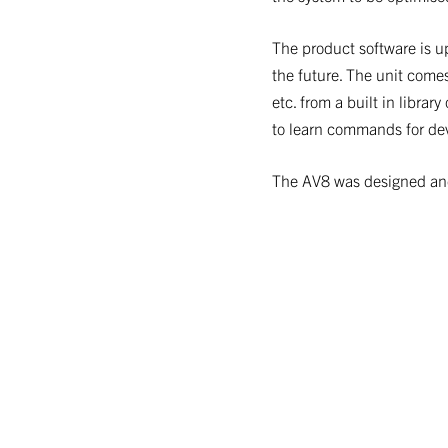
The product software is u
the future. The unit comes
etc. from a built in libra
to learn commands for devi
The AV8 was designed and 