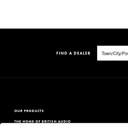
FIND A DEALER
OUR PRODUCTS
THE HOME OF BRITISH AUDIO