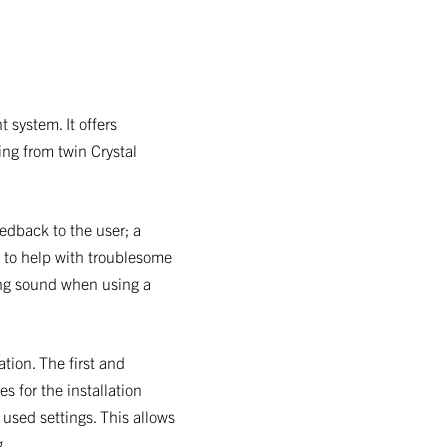
 system. It offers
ing from twin Crystal
eedback to the user; a
l to help with troublesome
ing sound when using a
ation. The first and
s for the installation
 used settings. This allows
g.