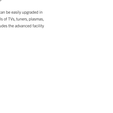
can be easily upgraded in
s of TVs, tuners, plasmas,
ludes the advanced facility