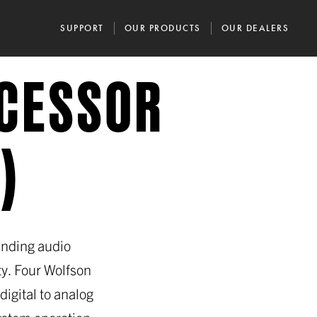
SUPPORT
OUR PRODUCTS
OUR DEALERS
OCESSOR
)
anding audio
y. Four Wolfson
igital to analog