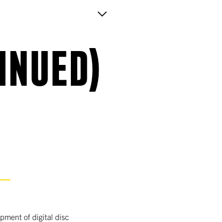
INUED)
S
ment of digital disc