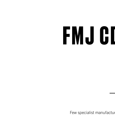
FMJ C
Few specialist manufactur