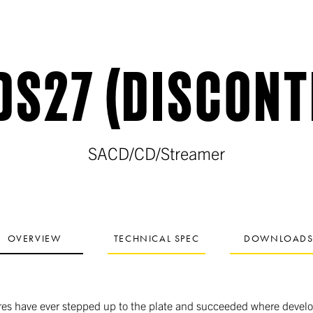
DS27 (DISCONT
SACD/CD/Streamer
OVERVIEW
TECHNICAL SPEC
DOWNLOAD
es have ever stepped up to the plate and succeeded where develop