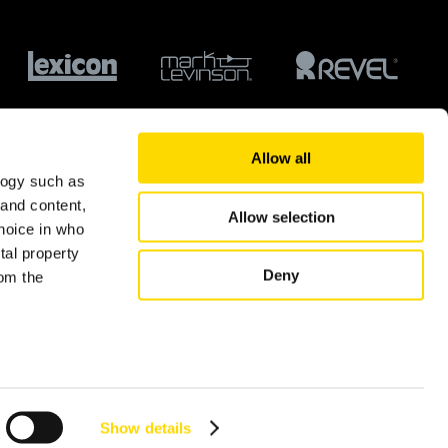
Allow all
logy such as
 and content,
Allow selection
hoice in who
tal property
Deny
om the
© 2026 Harman International Industries Ltd.
n several
g)
Show details
details