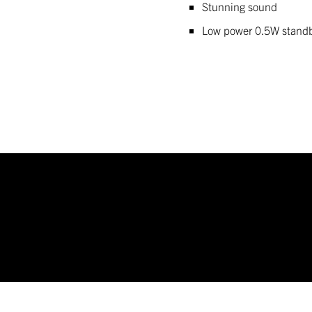
Stunning sound
Low power 0.5W stand