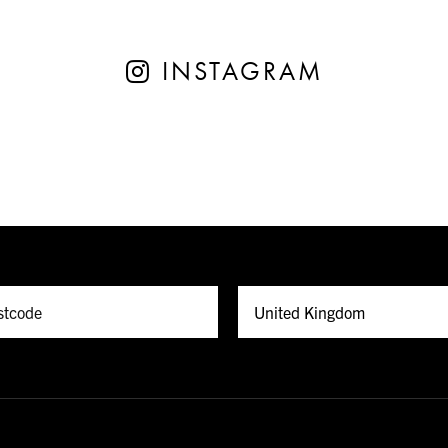
INSTAGRAM