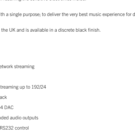
h a single purpose; to deliver the very best music experience for 
he UK and is available in a discrete black finish.
etwork streaming
treaming up to 192/24
back
94 DAC
nded audio outputs
 RS232 control