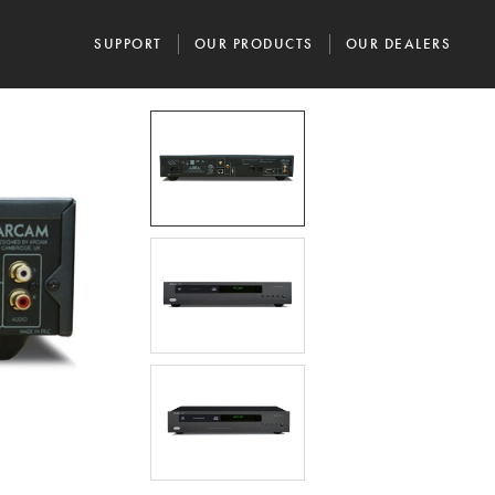
SUPPORT
OUR PRODUCTS
OUR DEALERS