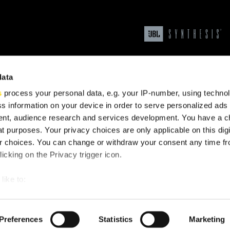
data
s
process your personal data, e.g. your IP-number, using techno
s information on your device in order to serve personalized ads
nt, audience research and services development. You have a c
t purposes. Your privacy choices are only applicable on this digi
upport
 choices. You can change or withdraw your consent any time fr
icking on the Privacy trigger icon.
like to:
 about your geographical location which can be accurate to withi
 by actively scanning it for specific characteristics (fingerprintin
Preferences
Statistics
Marketing
our personal data is processed and set your preferences in the