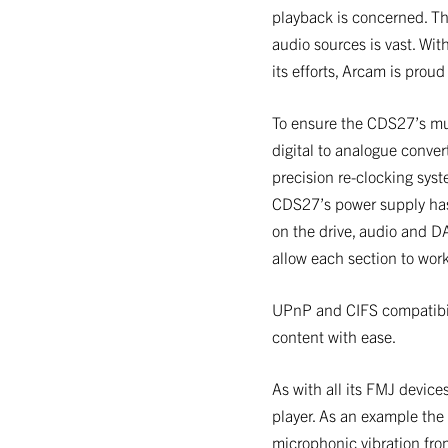
playback is concerned. Th
audio sources is vast. Wit
its efforts, Arcam is prou
To ensure the CDS27’s mu
digital to analogue conver
precision re-clocking syst
CDS27’s power supply has 
on the drive, audio and D
allow each section to wor
UPnP and CIFS compatibili
content with ease.
As with all its FMJ devic
player. As an example the
microphonic vibration from