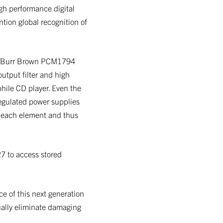
gh performance digital
ntion global recognition of
TI/Burr Brown PCM1794
output filter and high
phile CD player. Even the
egulated power supplies
of each element and thus
27 to access stored
e of this next generation
ually eliminate damaging