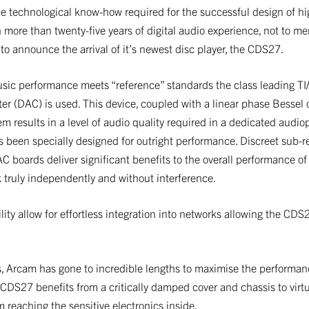
e technological know-how required for the successful design of hi
h more than twenty-five years of digital audio experience, not to me
d to announce the arrival of it’s newest disc player, the CDS27.
sic performance meets “reference” standards the class leading 
ter (DAC) is used. This device, coupled with a linear phase Bessel 
em results in a level of audio quality required in a dedicated audio
been specially designed for outright performance. Discreet sub-r
AC boards deliver significant benefits to the overall performance 
k truly independently and without interference.
ty allow for effortless integration into networks allowing the CDS
es, Arcam has gone to incredible lengths to maximise the performanc
 CDS27 benefits from a critically damped cover and chassis to virt
 reaching the sensitive electronics inside.