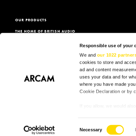
OUR PRODUCTS
THE HOME OF BRITISH AUDIO
PRODUCT REGISTRATION
Responsible use of your 
OUR DEALERS
We and
our 1022 partner
cookies to store and acces
ad and content measureme
uses your data and for wha
Terms
Privacy & Cookie Policy
Cookie Consent
S
where you have made your
Cookie Declaration or by cl
If you allow, we would also 
Collect information
meters
Consent
Identify your device
Necessary
Selection
Find out more about how y