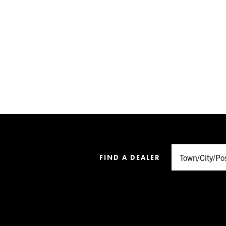
FIND A DEALER