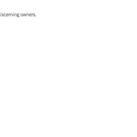
discerning owners.