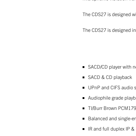
The CDS27 is designed wit
The CDS27 is designed in t
SACD/CD player with n
SACD & CD playback
UPnP and CIFS audio s
Audiophile grade play
TI/Burr Brown PCM17
Balanced and single-e
IR and full duplex IP &