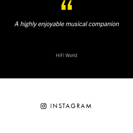
A highly enjoyable musical companion
HiFi World
INSTAGRAM