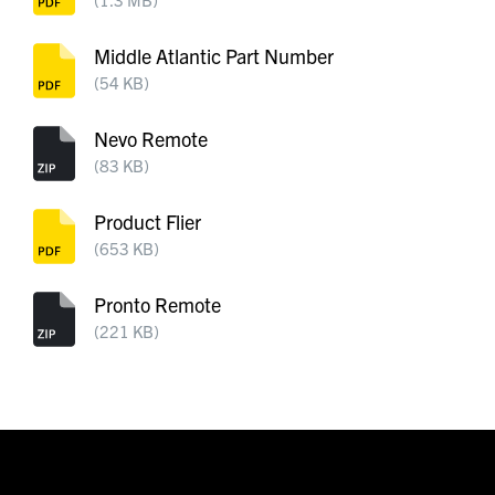
Middle Atlantic Part Number
(54 KB)
Nevo Remote
(83 KB)
Product Flier
(653 KB)
Pronto Remote
(221 KB)