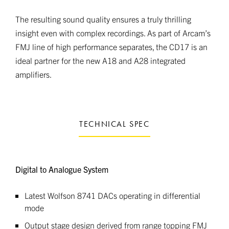
The resulting sound quality ensures a truly thrilling
insight even with complex recordings. As part of Arcam’s
FMJ line of high performance separates, the CD17 is an
ideal partner for the new A18 and A28 integrated
amplifiers.
TECHNICAL SPEC
Digital to Analogue System
Latest Wolfson 8741 DACs operating in differential
mode
Output stage design derived from range topping FMJ