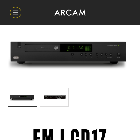
FMJ CD17