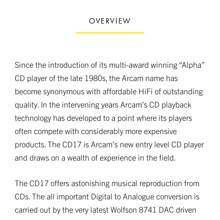
OVERVIEW
Since the introduction of its multi-award winning “Alpha”
CD player of the late 1980s, the Arcam name has
become synonymous with affordable HiFi of outstanding
quality. In the intervening years Arcam’s CD playback
technology has developed to a point where its players
often compete with considerably more expensive
products. The CD17 is Arcam’s new entry level CD player
and draws on a wealth of experience in the field.
The CD17 offers astonishing musical reproduction from
CDs. The all important Digital to Analogue conversion is
carried out by the very latest Wolfson 8741 DAC driven