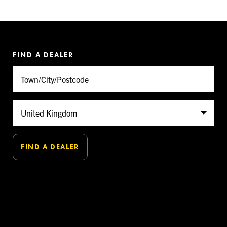
FIND A DEALER