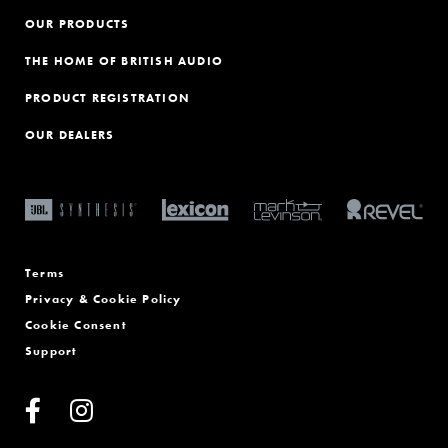
OUR PRODUCTS
THE HOME OF BRITISH AUDIO
PRODUCT REGISTRATION
OUR DEALERS
Terms
Privacy & Cookie Policy
Cookie Consent
Support