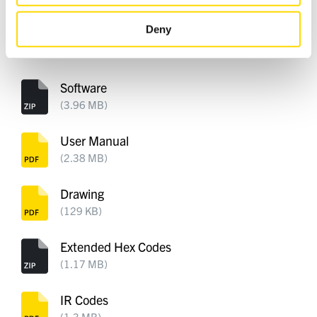
DOWNLOADS
Deny
Software
(3.96 MB)
User Manual
(2.38 MB)
Drawing
(129 KB)
Extended Hex Codes
(1.17 MB)
IR Codes
(1.3 MB)