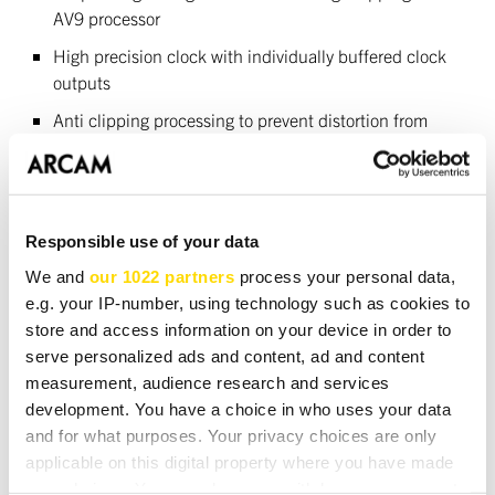
AV9 processor
High precision clock with individually buffered clock
outputs
Anti clipping processing to prevent distortion from
CDs with very high output level
Connectivity
Responsible use of your data
Two pairs of RCA phono outputs for multi room use or
We and
our 1022 partners
process your personal data,
direct recording
e.g. your IP-number, using technology such as cookies to
Coax (phono) and optical (Toslink) digital outputs
store and access information on your device in order to
serve personalized ads and content, ad and content
Power supply
measurement, audience research and services
development. You have a choice in who uses your data
Toroid mains transformer
and for what purposes. Your privacy choices are only
applicable on this digital property where you have made
Separate, high capacity power supplies for analogue,
your choices. You can change or withdraw your consent