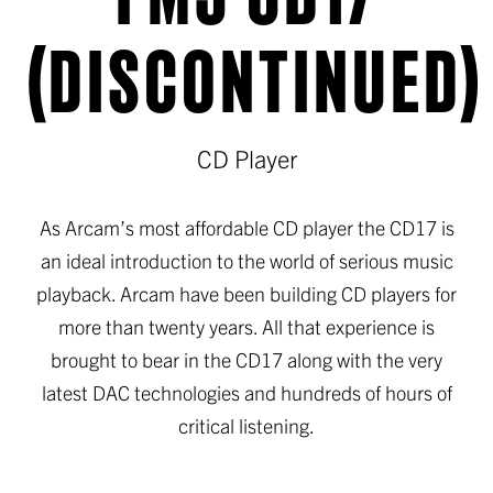
(DISCONTINUED)
CD Player
As Arcam’s most affordable CD player the CD17 is
an ideal introduction to the world of serious music
playback. Arcam have been building CD players for
more than twenty years. All that experience is
brought to bear in the CD17 along with the very
latest DAC technologies and hundreds of hours of
critical listening.