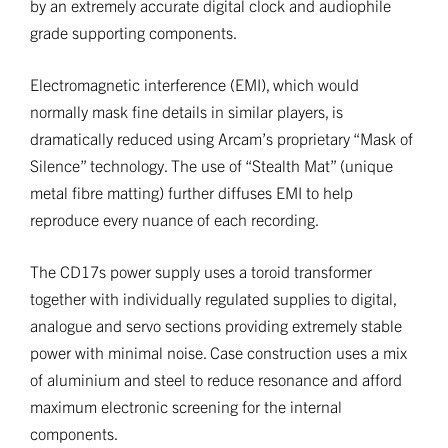
by an extremely accurate digital clock and audiophile
grade supporting components.
Electromagnetic interference (EMI), which would
normally mask fine details in similar players, is
dramatically reduced using Arcam’s proprietary “Mask of
Silence” technology. The use of “Stealth Mat” (unique
metal fibre matting) further diffuses EMI to help
reproduce every nuance of each recording.
The CD17s power supply uses a toroid transformer
together with individually regulated supplies to digital,
analogue and servo sections providing extremely stable
power with minimal noise. Case construction uses a mix
of aluminium and steel to reduce resonance and afford
maximum electronic screening for the internal
components.