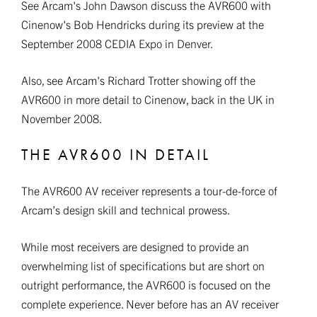
See Arcam's John Dawson discuss the AVR600 with
Cinenow's Bob Hendricks during its preview at the
September 2008 CEDIA Expo in Denver.
Also, see Arcam's Richard Trotter showing off the
AVR600 in more detail to Cinenow, back in the UK in
November 2008.
THE AVR600 IN DETAIL
The AVR600 AV receiver represents a tour-de-force of
Arcam’s design skill and technical prowess.
While most receivers are designed to provide an
overwhelming list of specifications but are short on
outright performance, the AVR600 is focused on the
complete experience. Never before has an AV receiver