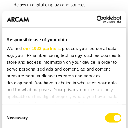
delays in digital displays and sources
USB input for audio file playback from UPnP mass
storage devices
Ethernet connection for Internet Radio and audio
streaming
Responsible use of your data
We and
our 1022 partners
process your personal data,
Video
e.g. your IP-number, using technology such as cookies to
store and access information on your device in order to
5 HDMI inputs (up to 1080p, Deep Colour)
serve personalized ads and content, ad and content
2 HDMI outputs (up to 1080p, Deep Colour)
measurement, audience research and services
development. You have a choice in who uses your data
5 Component inputs, one monitor output (up to 1080i)
and for what purposes. Your privacy choices are only
5 S-video inputs, one monitor output, 2 tape outputs
applicable on this digital property where you have made
your choices. You can change or withdraw your consent
5 Composite video inputs, one monitor output, 2 tape
any time from the Cookie Declaration or by clicking on
outputs
Consent
the Privacy trigger icon.
Necessary
Selection
Full video up/down conversion & frame rate conversion