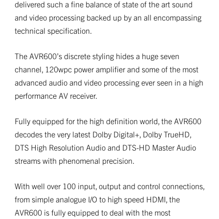
delivered such a fine balance of state of the art sound
and video processing backed up by an all encompassing
technical specification.
The AVR600’s discrete styling hides a huge seven
channel, 120wpc power amplifier and some of the most
advanced audio and video processing ever seen in a high
performance AV receiver.
Fully equipped for the high definition world, the AVR600
decodes the very latest Dolby Digital+, Dolby TrueHD,
DTS High Resolution Audio and DTS-HD Master Audio
streams with phenomenal precision.
With well over 100 input, output and control connections,
from simple analogue I/O to high speed HDMI, the
AVR600 is fully equipped to deal with the most