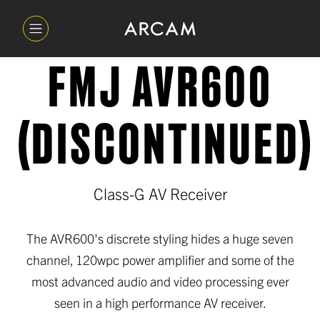
FMJ AVR600
(DISCONTINUED)
Class-G AV Receiver
The AVR600's discrete styling hides a huge seven
channel, 120wpc power amplifier and some of the
most advanced audio and video processing ever
seen in a high performance AV receiver.