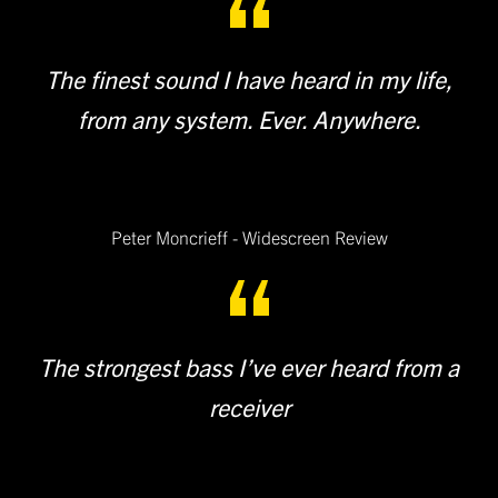
The finest sound I have heard in my life,
from any system. Ever. Anywhere.
Peter Moncrieff - Widescreen Review
The strongest bass I’ve ever heard from a
receiver