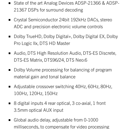
State of the art Analog Devices ADSP-21366 & ADSP-
21367 DSPs for surround decoding
Crystal Semiconductor 24bit 192kHz DACs, stereo
ADC and precision electronic volume controls
Dolby TrueHD, Dolby Digital+, Dolby Digital EX, Dolby
Pro Logic IIx, DTS HD Master
Audio, DTS High Resolution Audio, DTS-ES Discrete,
DTS-ES Matrix, DTS96/24, DTS Neo:6
Dolby Volume processing for balancing of program
material gain and tonal balance
Adjustable crossover switching 40Hz, 60Hz, 80Hz,
100Hz, 120Hz, 150Hz
8 digital inputs 4 rear optical, 3 co-axial, 1 front
3.5mm optical AUX input
Global audio delay, adjustable from 0-1000
milliseconds, to compensate for video processing