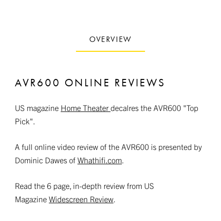
OVERVIEW
AVR600 ONLINE REVIEWS
US magazine
Home Theater
decalres the AVR600 "Top
Pick".
A full online video review of the AVR600 is presented by
Dominic Dawes of
Whathifi.com
.
Read the 6 page, in-depth review from US
Magazine
Widescreen Review
.