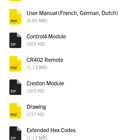
User Manual (French, German, Dutch)
(6.85 MB)
Control4 Module
(859 KB)
CR402 Remote
(1.13 MB)
Creston Module
(303 KB)
Drawing
(237 KB)
Extended Hex Codes
(1.17 MB)