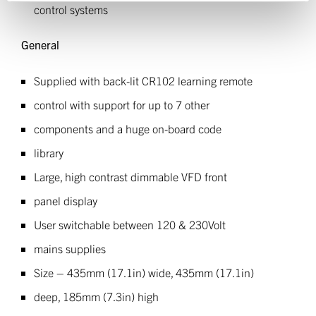
control systems
General
Supplied with back-lit CR102 learning remote
control with support for up to 7 other
components and a huge on-board code
library
Large, high contrast dimmable VFD front
panel display
User switchable between 120 & 230Volt
mains supplies
Size – 435mm (17.1in) wide, 435mm (17.1in)
deep, 185mm (7.3in) high