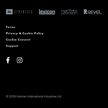
Terms
Privacy & Cookie Policy
Cookie Consent
Support
© 2026 Harman International Industries Ltd.