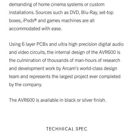
demanding of home cinema systems or custom
installations. Sources such as DVD, Blu-Ray, set-top
boxes, iPods® and games machines are all
accommodated with ease.
Using 6 layer PCBs and ultra high precision digital audio
and video circuits, the internal design of the AVR600 is
the culmination of thousands of man-hours of research
and development work by Arcam’s world-class design
team and represents the largest project ever completed
by the company.
The AVR600 is available in black or silver finish.
TECHNICAL SPEC