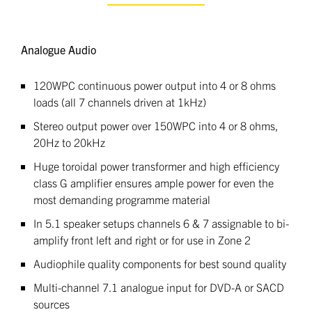
Analogue Audio
120WPC continuous power output into 4 or 8 ohms
loads (all 7 channels driven at 1kHz)
Stereo output power over 150WPC into 4 or 8 ohms,
20Hz to 20kHz
Huge toroidal power transformer and high efficiency
class G amplifier ensures ample power for even the
most demanding programme material
In 5.1 speaker setups channels 6 & 7 assignable to bi-
amplify front left and right or for use in Zone 2
Audiophile quality components for best sound quality
Multi-channel 7.1 analogue input for DVD-A or SACD
sources