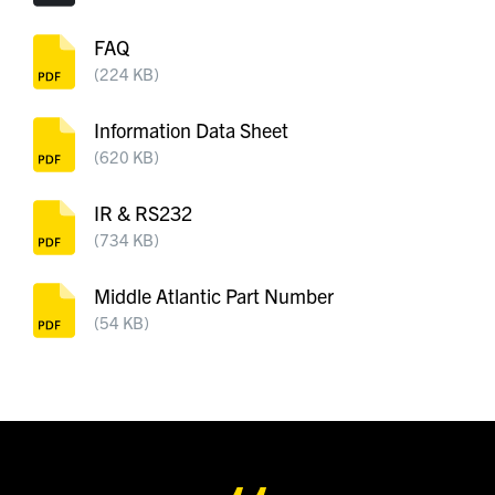
FAQ
(224 KB)
Information Data Sheet
(620 KB)
IR & RS232
(734 KB)
Middle Atlantic Part Number
(54 KB)