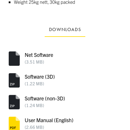
Weight 25kg nett, 30kg packed
DOWNLOADS
Net Software
(3.51 MB)
Software (3D)
(1.22 MB)
Software (non-3D)
(1.24 MB)
User Manual (English)
(2.66 MB)