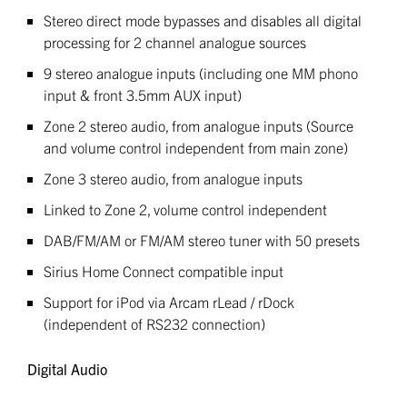
Stereo direct mode bypasses and disables all digital
processing for 2 channel analogue sources
9 stereo analogue inputs (including one MM phono
input & front 3.5mm AUX input)
Zone 2 stereo audio, from analogue inputs (Source
and volume control independent from main zone)
Zone 3 stereo audio, from analogue inputs
Linked to Zone 2, volume control independent
DAB/FM/AM or FM/AM stereo tuner with 50 presets
Sirius Home Connect compatible input
Support for iPod via Arcam rLead / rDock
(independent of RS232 connection)
Digital Audio