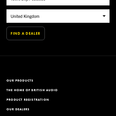
OUR PRODUCTS
THE HOME OF BRITISH AUDIO
PRODUCT REGISTRATION
OUR DEALERS