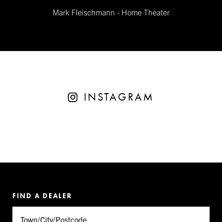
Mark Fleischmann - Home Theater
INSTAGRAM
FIND A DEALER