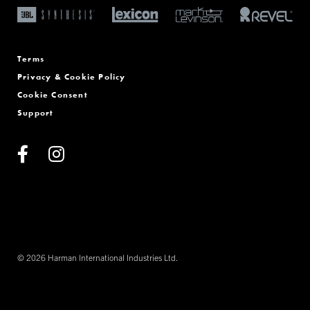
Terms
Privacy & Cookie Policy
Cookie Consent
Support
© 2026 Harman International Industries Ltd.