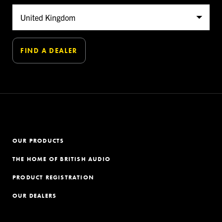
OUR PRODUCTS
THE HOME OF BRITISH AUDIO
PRODUCT REGISTRATION
OUR DEALERS