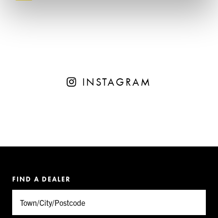
INSTAGRAM
FIND A DEALER