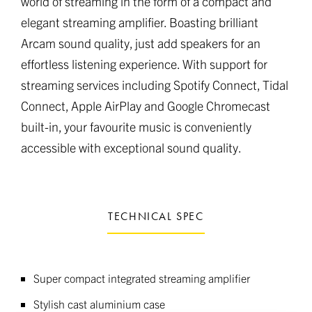
world of streaming in the form of a compact and
elegant streaming amplifier. Boasting brilliant
Arcam sound quality, just add speakers for an
effortless listening experience. With support for
streaming services including Spotify Connect, Tidal
Connect, Apple AirPlay and Google Chromecast
built-in, your favourite music is conveniently
accessible with exceptional sound quality.
TECHNICAL SPEC
Super compact integrated streaming amplifier
Stylish cast aluminium case