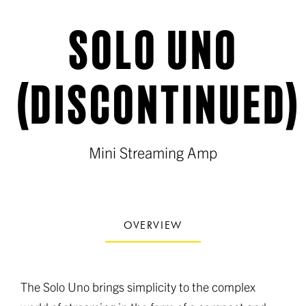
SOLO UNO
(DISCONTINUED)
Mini Streaming Amp
OVERVIEW
The Solo Uno brings simplicity to the complex