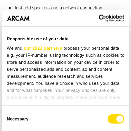
Just add speakers and a network connection
Spotify Connect
Tidal Connect
Responsible use of your data
Apple® Airplay2
We and
our 1022 partners
process your personal data,
Google Chromecast® built-in
e.g. your IP-number, using technology such as cookies to
store and access information on your device in order to
Supports MQA
serve personalized ads and content, ad and content
measurement, audience research and services
Roon Ready
development. You have a choice in who uses your data
Wi-Fi / Ethernet connectivity
and for what purposes. Your privacy choices are only
applicable on this digital property where you have made
your choices. You can change or withdraw your consent
any time from the Cookie Declaration or by clicking on
Consent
DOWNLOADS
the Privacy trigger icon.
Necessary
Selection