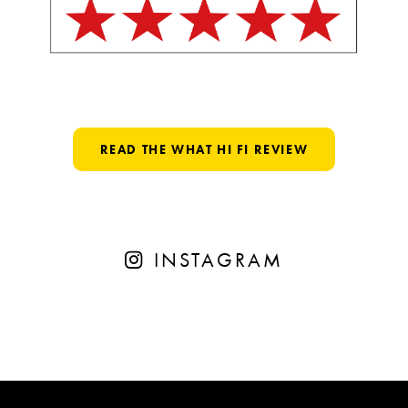
READ THE WHAT HI FI REVIEW
INSTAGRAM