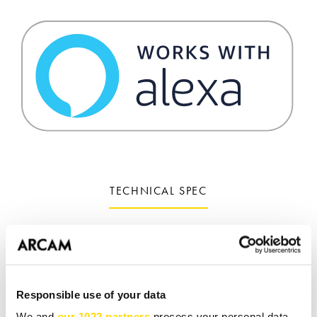
TECHNICAL SPEC
Add DTS PlayFi, Apple AirPlay 2 & UPnP to any
system
Free DTS PlayFi app available for iOS & Android
Responsible use of your data
We and
our 1022 partners
process your personal data,