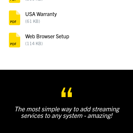
USA Warranty
(61 KB)
Web Browser Setup
(114 KB)
The most simple way to add streaming
services to any system - amazing!