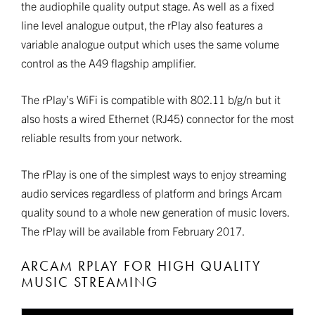
the audiophile quality output stage. As well as a fixed
line level analogue output, the rPlay also features a
variable analogue output which uses the same volume
control as the A49 flagship amplifier.
The rPlay’s WiFi is compatible with 802.11 b/g/n but it
also hosts a wired Ethernet (RJ45) connector for the most
reliable results from your network.
The rPlay is one of the simplest ways to enjoy streaming
audio services regardless of platform and brings Arcam
quality sound to a whole new generation of music lovers.
The rPlay will be available from February 2017.
ARCAM RPLAY FOR HIGH QUALITY
MUSIC STREAMING