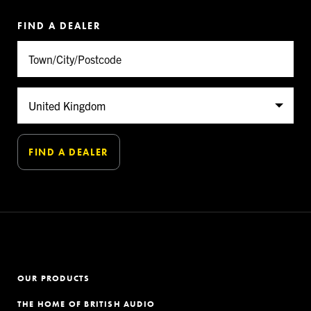
FIND A DEALER
OUR PRODUCTS
THE HOME OF BRITISH AUDIO