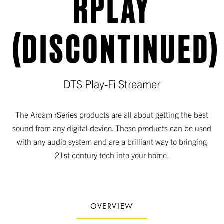
RPLAY
(DISCONTINUED)
DTS Play-Fi Streamer
The Arcam rSeries products are all about getting the best
sound from any digital device. These products can be used
with any audio system and are a brilliant way to bringing
21st century tech into your home.
OVERVIEW