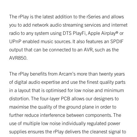
The rPlay is the latest addition to the rSeries and allows
you to add network audio streaming services and internet
radio to any system using DTS PlayFi, Apple Airplay® or
UPnP enabled music sources. It also features an SPDIF
output that can be connected to an AVR, such as the
AVR850.
The rPlay benefits from Arcam’s more than twenty years
of digital audio expertise and use the finest quality parts
in a layout that is optimised for low noise and minimum
distortion. The four-layer PCB allows our designers to
maximise the quality of the ground plane in order to
further reduce interference between components. The
use of multiple low noise individually regulated power
supplies ensures the rPlay delivers the cleanest signal to