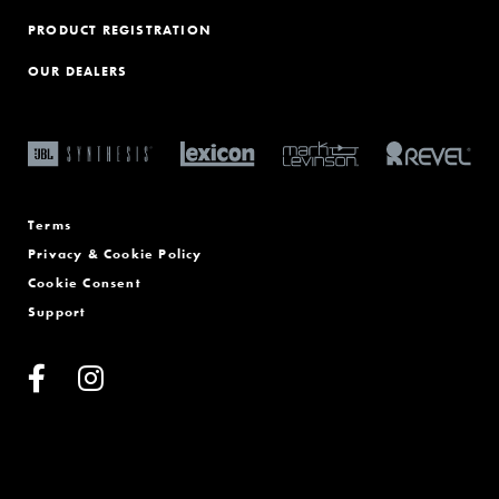
PRODUCT REGISTRATION
OUR DEALERS
Terms
Privacy & Cookie Policy
Cookie Consent
Support