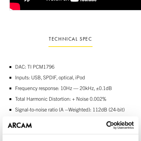
TECHNICAL SPEC
DAC: TI PCM1796
Inputs: USB, SPDIF, optical, iPod
Frequency response: 10Hz — 20kHz, ±0.1dB
Total Harmonic Distortion: + Noise 0.002%
Signal-to-noise ratio (A –Weighted): 112dB (24-bit)
Line output level: 2.2Vrms
Supported sample rates: 44.1kHz, 48kHz, 88.2kHz,
96kHz, 192kHz