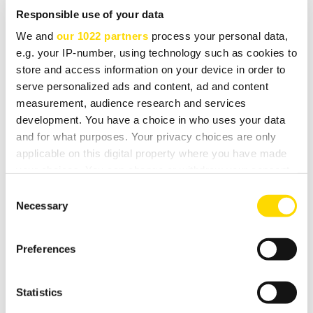
Responsible use of your data
Supported bit depths: 16-bit, 24-bit
We and
our 1022 partners
process your personal data,
Power requirements: 7W max
e.g. your IP-number, using technology such as cookies to
Dimensions: (wxdxh, mm) 190 x 120 x 44
store and access information on your device in order to
serve personalized ads and content, ad and content
Made for:
measurement, audience research and services
development. You have a choice in who uses your data
iPod touch (5th generation), iPod touch 4th
and for what purposes. Your privacy choices are only
generation) iPhone 5, iPhone 4S, iPhone 4, iPad (4th
applicable on this digital property where you have made
generation), iPad Mini, iPad (3rd generation), iPad 2
your choices. You can change or withdraw your consent
any time from the Cookie Declaration or by clicking on
Consent
the Privacy trigger icon.
Necessary
Selection
DOWNLOADS
If you allow, we would also like to:
Preferences
Collect information about your geographical
location which can be accurate to within several
meters
Statistics
Software
Identify your device by actively scanning it for