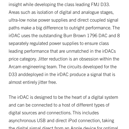
insight while developing the class leading FMJ D33.
Areas such as isolation of digital and analogue stages,
ultra-low noise power supplies and direct coupled signal
paths make a big difference to outright performance. The
irDAC uses the outstanding Burr Brown 1796 DAC and 8
separately regulated power supplies to ensure class
leading performance that are unmatched in the irDACs
price category. Jitter reduction is an obsession within the
Arcam engineering team. The circuits developed for the
D33 anddeployed in the irDAC produce a signal that is
almost entirely jitter free.
The irDAC is designed to be the heart of a digital system
and can be connected to a host of different types of
digital sources and connections. This includes
asynchronous USB and direct iPod connection, taking
the digital signal direct from an Apple device for optimal