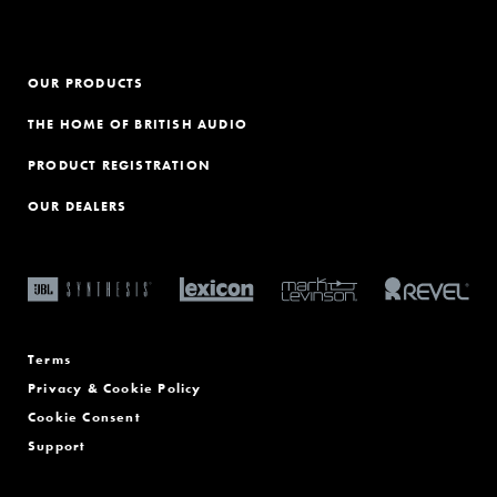
OUR PRODUCTS
THE HOME OF BRITISH AUDIO
PRODUCT REGISTRATION
OUR DEALERS
Terms
Privacy & Cookie Policy
Cookie Consent
Support