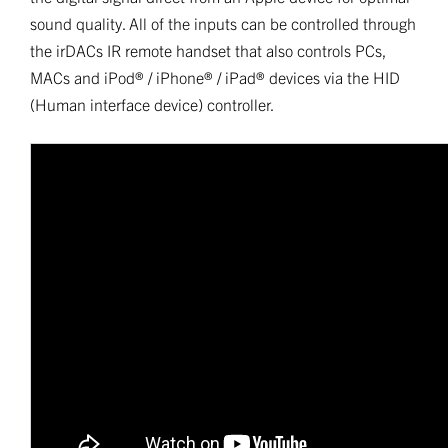
sound quality. All of the inputs can be controlled through
the irDACs IR remote handset that also controls PCs,
MACs and iPod® / iPhone® / iPad® devices via the HID
(Human interface device) controller.