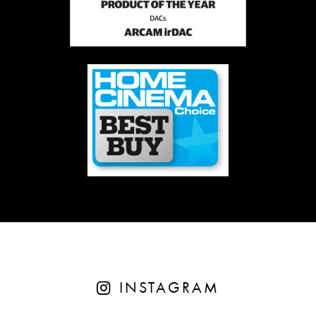
INSTAGRAM