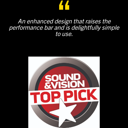
An enhanced design that raises the
performance bar and is delightfully simple
to use.