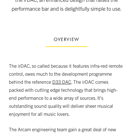
performance bar and is delightfully simple to use.
OVERVIEW
The irDAC, so called because it features infra-red remote
control, owes much to the development programme
behind the reference
D33 DAC
. The irDAC comes
packed with cutting edge technology that brings high-
end performance to a wide array of sources. It's
outstanding sound quality will deliver sheer musical
enjoyment for all music lovers.
The Arcam engineering team gain a great deal of new