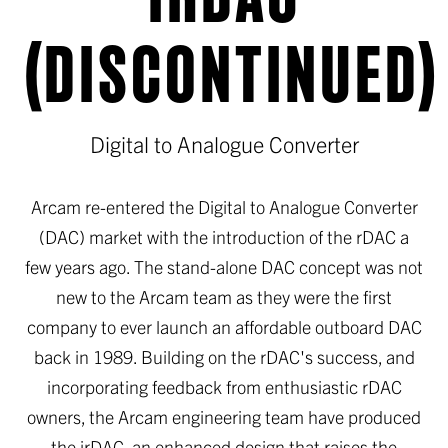
(DISCONTINUED)
Digital to Analogue Converter
Arcam re-entered the Digital to Analogue Converter
(DAC) market with the introduction of the rDAC a
few years ago. The stand-alone DAC concept was not
new to the Arcam team as they were the first
company to ever launch an affordable outboard DAC
back in 1989. Building on the rDAC's success, and
incorporating feedback from enthusiastic rDAC
owners, the Arcam engineering team have produced
the irDAC, an enhanced design that raises the