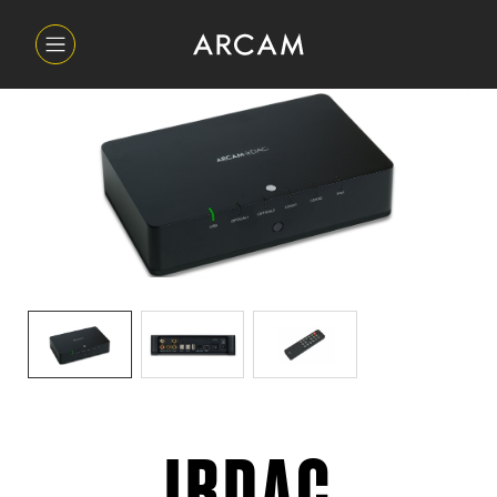
IRDAC