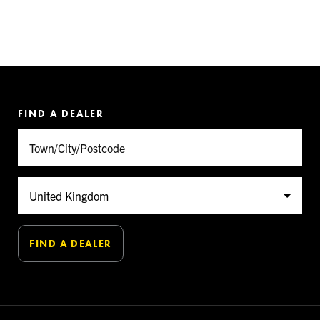
FIND A DEALER