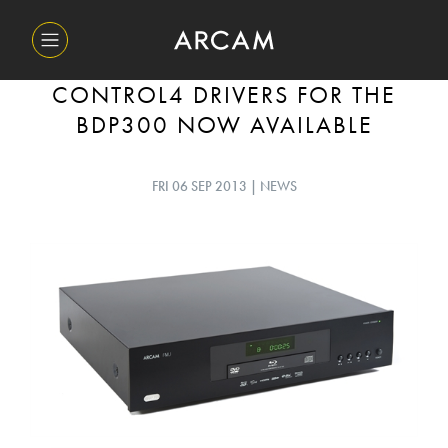
CONTROL4 DRIVERS FOR THE
BDP300 NOW AVAILABLE
FRI 06 SEP 2013 | NEWS