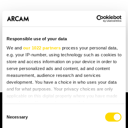
A Control4 driver for the
BDP300
is now available for
download
This driver is also suitable for the BDP100.
Responsible use of your data
We and
our 1022 partners
process your personal data,
e.g. your IP-number, using technology such as cookies to
BACK TO LISTING
store and access information on your device in order to
serve personalized ads and content, ad and content
measurement, audience research and services
development. You have a choice in who uses your data
and for what purposes. Your privacy choices are only
applicable on this digital property where you have made
your choices. You can change or withdraw your consent
any time from the Cookie Declaration or by clicking on
Consent
FIND A DEALER
the Privacy trigger icon.
Necessary
Selection