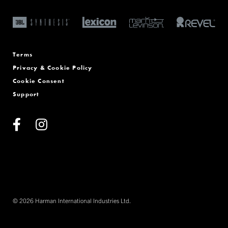
Terms
Privacy & Cookie Policy
Cookie Consent
Support
© 2026 Harman International Industries Ltd.