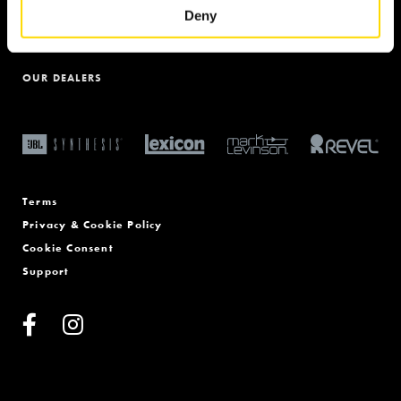
THE HOME OF BRITISH AUDIO
Deny
PRODUCT REGISTRATION
OUR DEALERS
Terms
Privacy & Cookie Policy
Cookie Consent
Support