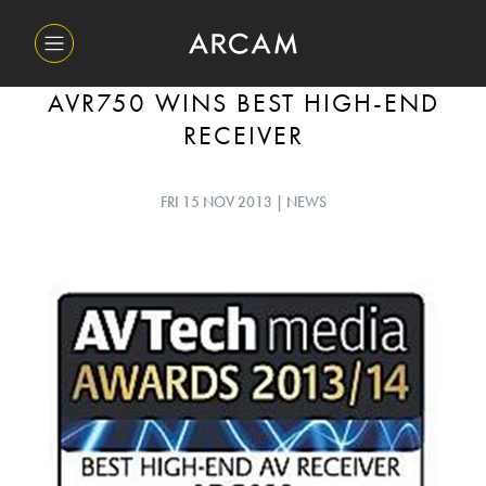
AVR750 WINS BEST HIGH-END
RECEIVER
FRI 15 NOV 2013 | NEWS