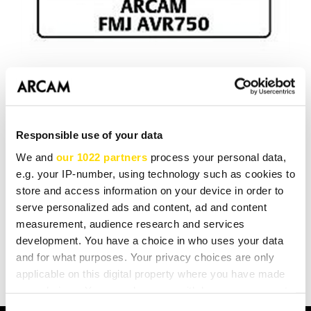
Hi-Fi News
and
Home Cinema
Choice
agree with us. The
AVR750
is the world's best AV receiver. That's what we
set out to build and that's what we've done. We also
Responsible use of your data
think it's our best ever Stereo Hi-Fi Amplifier. Nothing
We and
our 1022 partners
process your personal data,
else does music and movies as well as an Arcam AVR.
e.g. your IP-number, using technology such as cookies to
store and access information on your device in order to
serve personalized ads and content, ad and content
measurement, audience research and services
BACK TO LISTING
development. You have a choice in who uses your data
and for what purposes. Your privacy choices are only
applicable on this digital property where you have made
your choices. You can change or withdraw your consent
any time from the Cookie Declaration or by clicking on