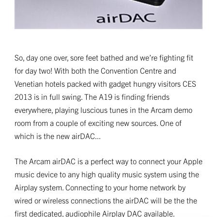
So, day one over, sore feet bathed and we’re fighting fit
for day two! With both the Convention Centre and
Venetian hotels packed with gadget hungry visitors CES
2013 is in full swing. The A19 is finding friends
everywhere, playing luscious tunes in the Arcam demo
room from a couple of exciting new sources. One of
which is the new airDAC...
The Arcam airDAC is a perfect way to connect your Apple
music device to any high quality music system using the
Airplay system. Connecting to your home network by
wired or wireless connections the airDAC will be the the
first dedicated, audiophile Airplay DAC available.