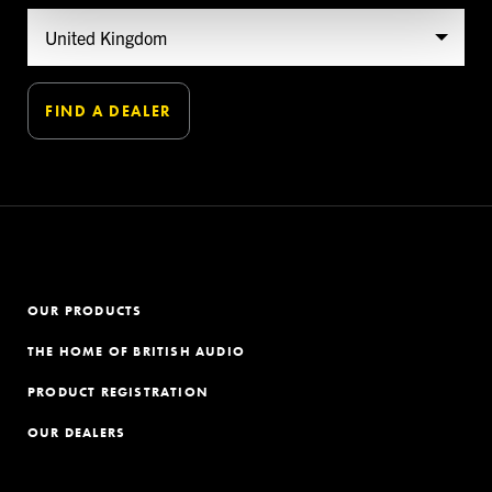
OUR PRODUCTS
THE HOME OF BRITISH AUDIO
PRODUCT REGISTRATION
OUR DEALERS