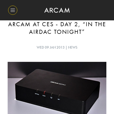
ARCAM AT CES - DAY 2, “IN THE
AIRDAC TONIGHT”
WED 09 JAN 2013 | NEWS