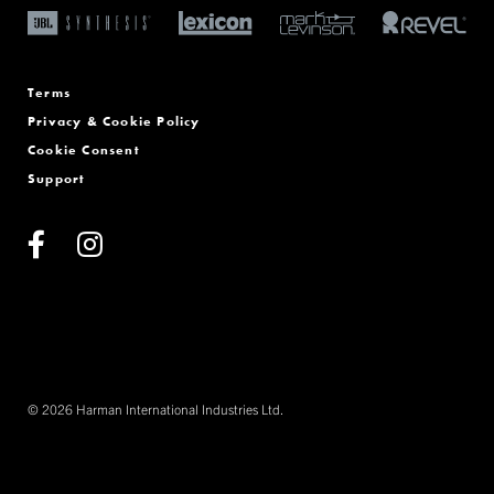
Terms
Privacy & Cookie Policy
Cookie Consent
Support
© 2026 Harman International Industries Ltd.