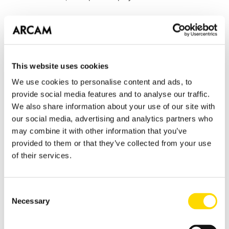
As you might expect the airDAC has RCA analogue audio
outputs with sublime sound quality, using a high-end
DAC chipset from Texas Instruments and properly
regulated, ultra low noise power supplies. But the airDAC
This website uses cookies
also has another trick up it's sleeve, digital outputs in
We use cookies to personalise content and ads, to
both Coaxial and Toslink formats. These allow connection
provide social media features and to analyse our traffic.
to ultra high-end DACs like the D33 and open up a whole
We also share information about your use of our site with
new raft of system possibilities for mobile music devices.
our social media, advertising and analytics partners who
may combine it with other information that you’ve
provided to them or that they’ve collected from your use
If you want the music from your iPhone, iPod or iPad to
of their services.
sound like real music, the airDAC is going to be high on
your shopping list!
Consent
Tomorrow, another addition to the rSeries range that
Necessary
Selection
brings musical delight to a wide variety of your favorite
music sources...