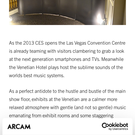
As the 2013 CES opens the Las Vegas Convention Centre
is already teaming with visitors clambering to grab a look
at the next generation smartphones and TVs. Meanwhile
the Venetian Hotel plays host the sublime sounds of the
worlds best music systems.
As a perfect antidote to the hustle and bustle of the main
show floor, exhibits at the Venetian are a calmer more
relaxed atmosphere with gentle (and not so gentle) music
emanating from exhibit rooms and some staggering
systems. Arcam is, as you might expect, right of the heart
of the action and the new A19 Integrated Amplifier is