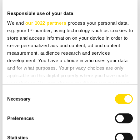
already raising smiles.
Responsible use of your data
Engineered with the sole purpose of musical enjoyment
We and
our 1022 partners
process your personal data,
the A19 is a simple yet startling amplifier. Small in size
e.g. your IP-number, using technology such as cookies to
(by high-end HiFi standards) yet powerful and with an
store and access information on your device in order to
serve personalized ads and content, ad and content
amazing ability to get right to the heart of a musical
measurement, audience research and services
performance. We can't think of a better way to start a
development. You have a choice in who uses your data
busy show week than with a quick listen!
and for what purposes. Your privacy choices are only
applicable on this digital property where you have made
Tomorrow, news of an exciting addition to the rSeries
your choices. You can change or withdraw your consent
range!
any time from the Cookie Declaration or by clicking on
Consent
the Privacy trigger icon.
Necessary
Selection
Arcam are exhibiting at suite 29-322 of the Venetian
Hotel for the duration of the CES show which runs from
If you allow, we would also like to:
Preferences
today, 8th January to Friday 11th.
Collect information about your geographical
location which can be accurate to within several
meters
Statistics