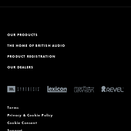
OUR PRODUCTS
THE HOME OF BRITISH AUDIO
PRODUCT REGISTRATION
OUR DEALERS
Terms
Privacy & Cookie Policy
Cookie Consent
Support