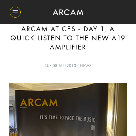
ARCAM AT CES - DAY 1, A
QUICK LISTEN TO THE NEW A19
AMPLIFIER
TUE 08 JAN 2013 | NEWS