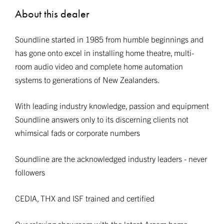
About this dealer
Soundline started in 1985 from humble beginnings and
has gone onto excel in installing home theatre, multi-
room audio video and complete home automation
systems to generations of New Zealanders.
With leading industry knowledge, passion and equipment
Soundline answers only to its discerning clients not
whimsical fads or corporate numbers
Soundline are the acknowledged industry leaders - never
followers
CEDIA, THX and ISF trained and certified