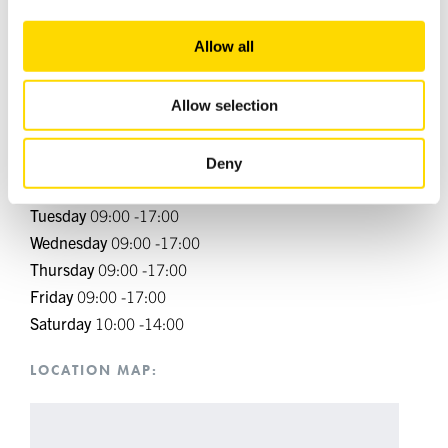
provide social media features and to analyse our traffic.
We also share information about your use of our site with
Allow all
our social media, advertising and analytics partners who
may combine it with other information that you’ve
provided to them or that they’ve collected from your use
Allow selection
of their services.
OPENING HOURS
Deny
Monday
09:00 -17:00
Tuesday
09:00 -17:00
Wednesday
09:00 -17:00
Thursday
09:00 -17:00
Friday
09:00 -17:00
Saturday
10:00 -14:00
LOCATION MAP: