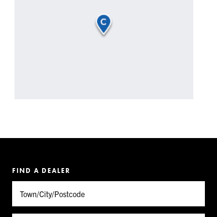
FIND A DEALER