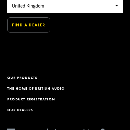
OUR PRODUCTS
THE HOME OF BRITISH AUDIO
PRODUCT REGISTRATION
OUR DEALERS