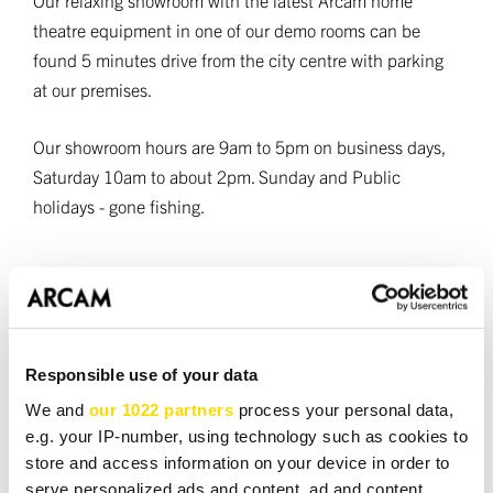
Our relaxing showroom with the latest Arcam home
theatre equipment in one of our demo rooms can be
found 5 minutes drive from the city centre with parking
at our premises.
Our showroom hours are 9am to 5pm on business days,
Saturday 10am to about 2pm. Sunday and Public
holidays - gone fishing.
Book a demo
Responsible use of your data
Required fields *
We and
our 1022 partners
process your personal data,
NAME *
e.g. your IP-number, using technology such as cookies to
store and access information on your device in order to
serve personalized ads and content, ad and content