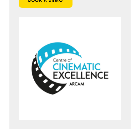
BOOK A DEMO