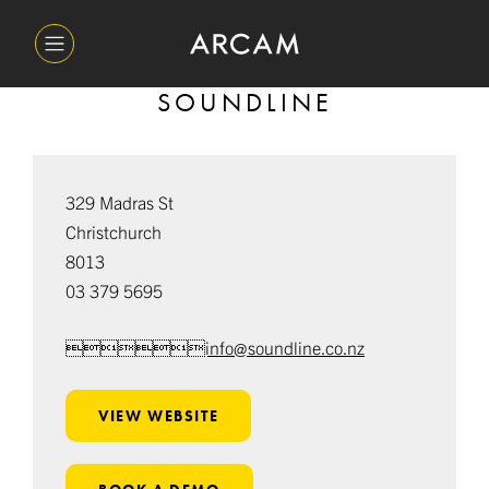
SOUNDLINE
329 Madras St
Christchurch
8013
03 379 5695
info@soundline.co.nz
VIEW WEBSITE