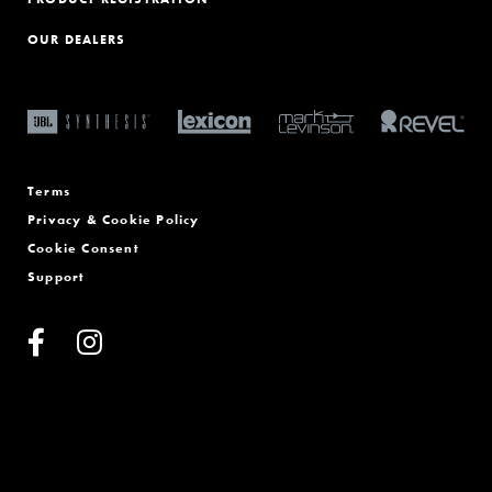
OUR DEALERS
Terms
Privacy & Cookie Policy
Cookie Consent
Support