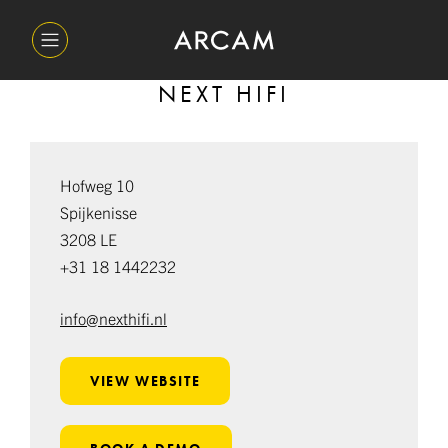
NEXT HIFI
Hofweg 10
Spijkenisse
3208 LE
+31 18 1442232
info@nexthifi.nl
VIEW WEBSITE