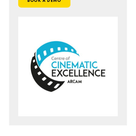
BOOK A DEMO