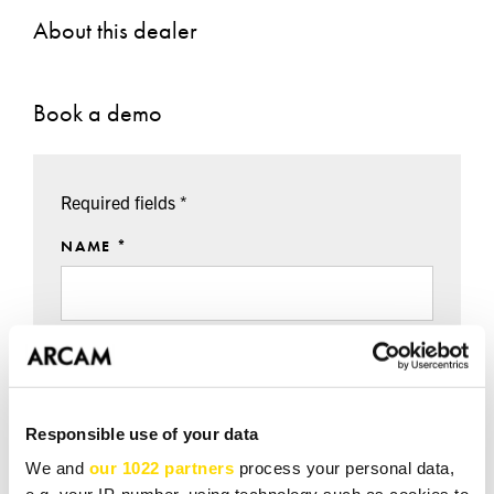
About this dealer
Book a demo
Required fields *
NAME *
EMAIL *
Responsible use of your data
TEL *
We and
our 1022 partners
process your personal data,