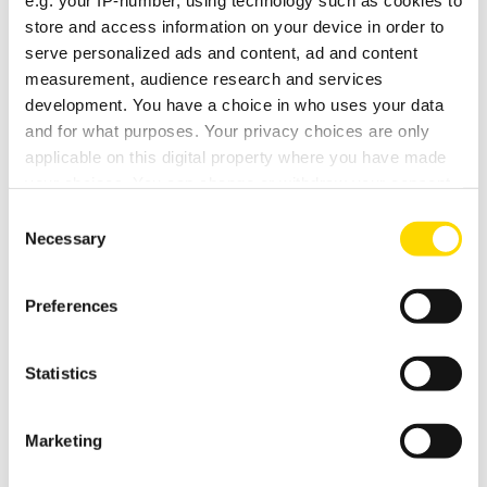
e.g. your IP-number, using technology such as cookies to
store and access information on your device in order to
serve personalized ads and content, ad and content
DEMO DATE / TIME / NOTES
measurement, audience research and services
development. You have a choice in who uses your data
and for what purposes. Your privacy choices are only
applicable on this digital property where you have made
your choices. You can change or withdraw your consent
any time from the Cookie Declaration or by clicking on
Consent
the Privacy trigger icon.
Necessary
Selection
If you allow, we would also like to:
Preferences
Collect information about your geographical
location which can be accurate to within several
meters
Statistics
Identify your device by actively scanning it for
specific characteristics (fingerprinting)
Marketing
Find out more about how your personal data is processed
OPENING HOURS
and set your preferences in the
details section
.