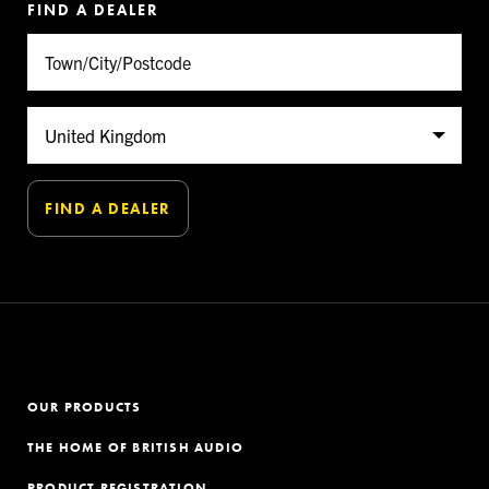
FIND A DEALER
OUR PRODUCTS
THE HOME OF BRITISH AUDIO
PRODUCT REGISTRATION