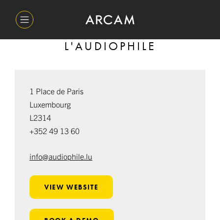
L'AUDIOPHILE
1 Place de Paris
Luxembourg
L2314
+352 49 13 60
info@audiophile.lu
VIEW WEBSITE