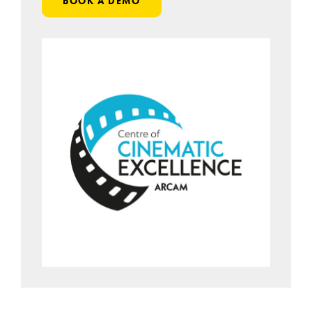
BOOK A DEMO