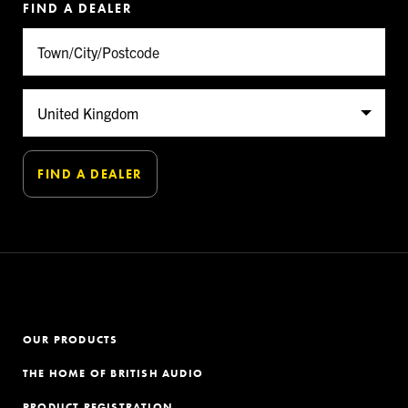
FIND A DEALER
OUR PRODUCTS
THE HOME OF BRITISH AUDIO
PRODUCT REGISTRATION