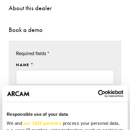
About this dealer
Book a demo
Required fields *
NAME *
EMAIL *
Responsible use of your data
TEL *
We and
our 1022 partners
process your personal data,