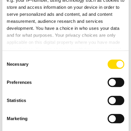
e.g. your IP-number, using technology such as cookies to
store and access information on your device in order to
serve personalized ads and content, ad and content
DEMO DATE / TIME / NOTES
measurement, audience research and services
development. You have a choice in who uses your data
and for what purposes. Your privacy choices are only
applicable on this digital property where you have made
your choices. You can change or withdraw your consent
any time from the Cookie Declaration or by clicking on
Consent
the Privacy trigger icon.
Necessary
Selection
If you allow, we would also like to:
Preferences
Collect information about your geographical
location which can be accurate to within several
meters
Statistics
Identify your device by actively scanning it for
specific characteristics (fingerprinting)
Marketing
Find out more about how your personal data is processed
OPENING HOURS
and set your preferences in the
details section
.