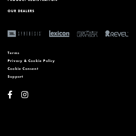
OUR DEALERS
Terms
Privacy & Cookie Policy
Cookie Consent
Support