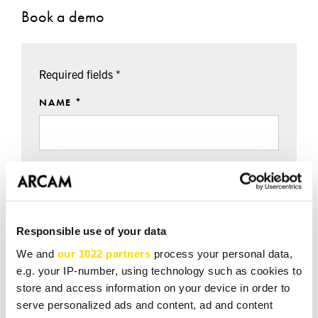
Book a demo
Required fields *
NAME *
EMAIL *
Responsible use of your data
TEL *
We and
our 1022 partners
process your personal data,
e.g. your IP-number, using technology such as cookies to
store and access information on your device in order to
serve personalized ads and content, ad and content
DEMO DATE / TIME / NOTES