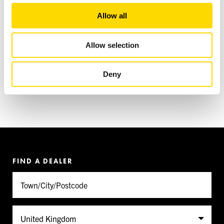
We also share information about your use of our site with
Allow all
our social media, advertising and analytics partners who
may combine it with other information that you’ve
provided to them or that they’ve collected from your use
Allow selection
of their services.
Deny
FIND A DEALER