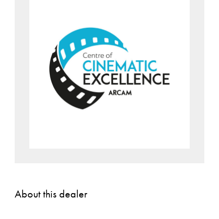
About this dealer