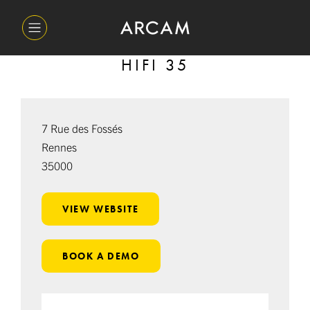
HIFI 35
7 Rue des Fossés
Rennes
35000
VIEW WEBSITE
BOOK A DEMO