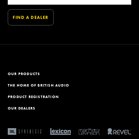
OUR PRODUCTS
THE HOME OF BRITISH AUDIO
PRODUCT REGISTRATION
OUR DEALERS