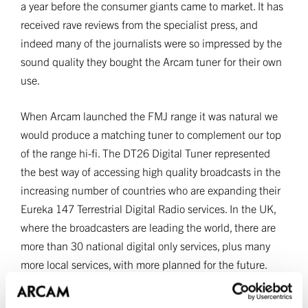
a year before the consumer giants came to market. It has
received rave reviews from the specialist press, and
indeed many of the journalists were so impressed by the
sound quality they bought the Arcam tuner for their own
use.
When Arcam launched the FMJ range it was natural we
would produce a matching tuner to complement our top
of the range hi-fi. The DT26 Digital Tuner represented
the best way of accessing high quality broadcasts in the
increasing number of countries who are expanding their
Eureka 147 Terrestrial Digital Radio services. In the UK,
where the broadcasters are leading the world, there are
more than 30 national digital only services, plus many
more local services, with more planned for the future.
Arcam digital tuners are used to monitor the quality of
many of these stations and have become the reference