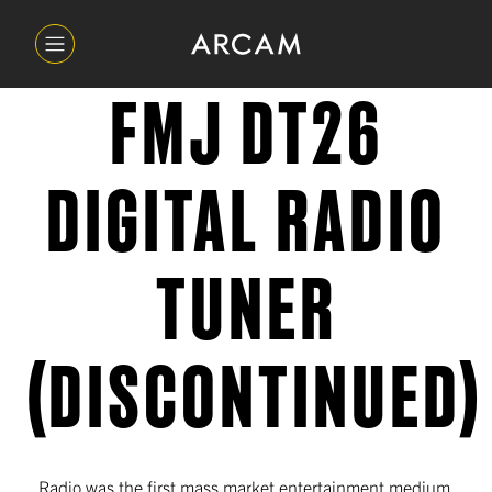
FMJ DT26
DIGITAL RADIO
TUNER
(DISCONTINUED)
Radio was the first mass market entertainment medium,