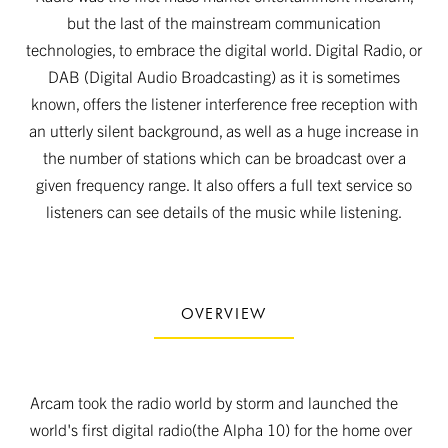
but the last of the mainstream communication
technologies, to embrace the digital world. Digital Radio, or
DAB (Digital Audio Broadcasting) as it is sometimes
known, offers the listener interference free reception with
an utterly silent background, as well as a huge increase in
the number of stations which can be broadcast over a
given frequency range. It also offers a full text service so
listeners can see details of the music while listening.
OVERVIEW
Arcam took the radio world by storm and launched the
world's first digital radio(the Alpha 10) for the home over