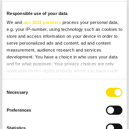
standard for this exciting development.
Responsible use of your data
The DT26 is very simple to use; the large rotary selector
We and
our 1022 partners
process your personal data,
can be used to scroll through the complete list of
e.g. your IP-number, using technology such as cookies to
available stations, and pre-set buttons can be assigned
store and access information on your device in order to
for your favourite stations.
serve personalized ads and content, ad and content
measurement, audience research and services
development. You have a choice in who uses your data
The DT26 was designed and manufactured in the UK
and for what purposes. Your privacy choices are only
and available in a silver finish.
applicable on this digital property where you have made
your choices. You can change or withdraw your consent
Note: this tuner is designed to receive Eureka 147 digital
any time from the Cookie Declaration or by clicking on
Consent
broadcasts on band 3 and L band; it is not suitable for
the Privacy trigger icon.
Necessary
Selection
satellite Digital Audio Broadcasts.
If you allow, we would also like to:
Preferences
Collect information about your geographical
location which can be accurate to within several
DOWNLOADS
meters
Statistics