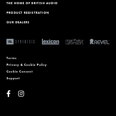
THE HOME OF BRITISH AUDIO
PRODUCT REGISTRATION
OUR DEALERS
Terms
Privacy & Cookie Policy
Cookie Consent
Support