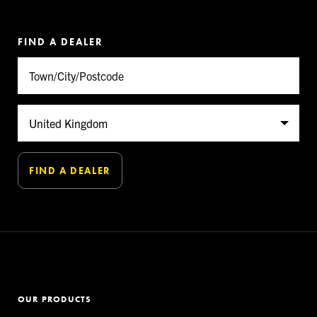
FIND A DEALER
OUR PRODUCTS