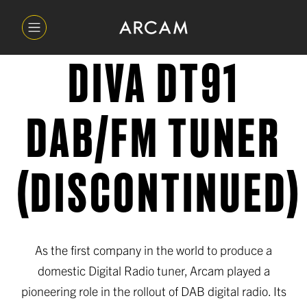
DIVA DT91
DAB/FM TUNER
(DISCONTINUED)
As the first company in the world to produce a
domestic Digital Radio tuner, Arcam played a
pioneering role in the rollout of DAB digital radio. Its