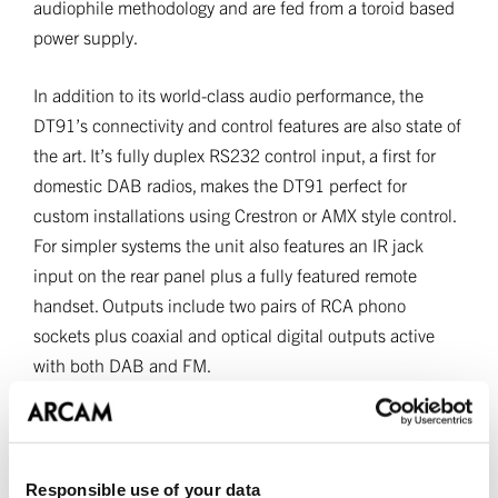
audiophile methodology and are fed from a toroid based
power supply.
In addition to its world-class audio performance, the
DT91’s connectivity and control features are also state of
the art. It’s fully duplex RS232 control input, a first for
domestic DAB radios, makes the DT91 perfect for
custom installations using Crestron or AMX style control.
For simpler systems the unit also features an IR jack
input on the rear panel plus a fully featured remote
handset. Outputs include two pairs of RCA phono
sockets plus coaxial and optical digital outputs active
with both DAB and FM.
The DT91 was designed and manufactured in the UK
and available in black and silver finishes.
Responsible use of your data