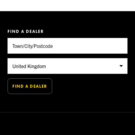
FIND A DEALER