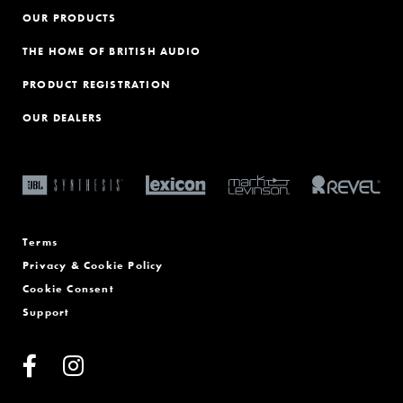
OUR PRODUCTS
THE HOME OF BRITISH AUDIO
PRODUCT REGISTRATION
OUR DEALERS
Terms
Privacy & Cookie Policy
Cookie Consent
Support