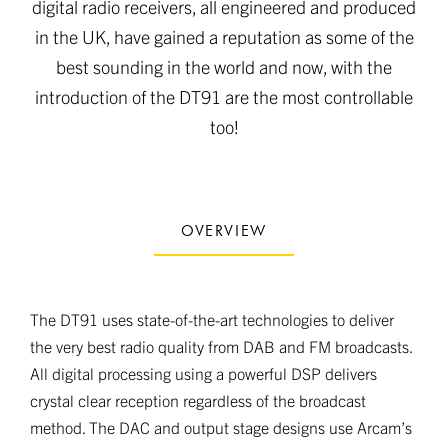
digital radio receivers, all engineered and produced
in the UK, have gained a reputation as some of the
best sounding in the world and now, with the
introduction of the DT91 are the most controllable
too!
OVERVIEW
The DT91 uses state-of-the-art technologies to deliver
the very best radio quality from DAB and FM broadcasts.
All digital processing using a powerful DSP delivers
crystal clear reception regardless of the broadcast
method. The DAC and output stage designs use Arcam’s