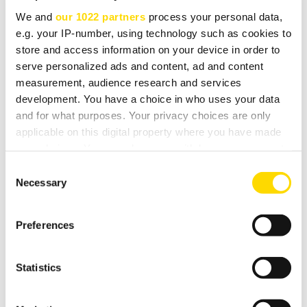
We and
our 1022 partners
process your personal data,
e.g. your IP-number, using technology such as cookies to
TECHNICAL SPEC
store and access information on your device in order to
serve personalized ads and content, ad and content
measurement, audience research and services
combined DAB & FM-RDS radio tuner
development. You have a choice in who uses your data
and for what purposes. Your privacy choices are only
attractive easy-to-read graphics display
applicable on this digital property where you have made
all digital processing for FM
your choices. You can change or withdraw your consent
any time from the Cookie Declaration or by clicking on
DAB coverage for both band III and L-band
Consent
the Privacy trigger icon.
Necessary
Selection
16 presets, randomly assignable to DAB or FM
If you allow, we would also like to:
audiophile design using 24-bit Wolfson DACs
Preferences
Collect information about your geographical
full remote control via RS232 or IR
location which can be accurate to within several
digital output from DAB or FM
meters
Statistics
Identify your device by actively scanning it for
specific characteristics (fingerprinting)