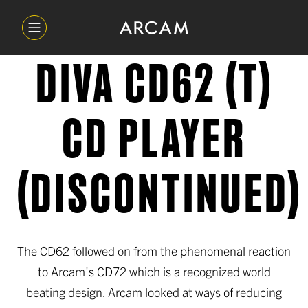
DIVA CD62 (T)
CD PLAYER
(DISCONTINUED)
The CD62 followed on from the phenomenal reaction
to Arcam's CD72 which is a recognized world
beating design. Arcam looked at ways of reducing