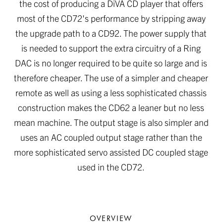
the cost of producing a DiVA CD player that offers
most of the CD72's performance by stripping away
the upgrade path to a CD92. The power supply that
is needed to support the extra circuitry of a Ring
DAC is no longer required to be quite so large and is
therefore cheaper. The use of a simpler and cheaper
remote as well as using a less sophisticated chassis
construction makes the CD62 a leaner but no less
mean machine. The output stage is also simpler and
uses an AC coupled output stage rather than the
more sophisticated servo assisted DC coupled stage
used in the CD72.
OVERVIEW