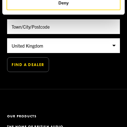
Deny
FIND A DEALER
OUR PRODUCTS
THE HOME OF BRITISH AUDIO