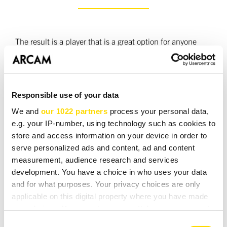
The result is a player that is a great option for anyone
who wants to get the best out of their CD collection but
doesn't need the extra options and refinements offered
by the CD72. The CD62 is a perfect partner to the A65
Responsible use of your data
plus amplifier. Together these components make an entry
level DiVA system that will make a sound unbeatable at
We and
our 1022 partners
process your personal data,
the price.
e.g. your IP-number, using technology such as cookies to
store and access information on your device in order to
serve personalized ads and content, ad and content
The CD62 was designed and manufactured in the UK
measurement, audience research and services
and available in black or silver finishes.
development. You have a choice in who uses your data
and for what purposes. Your privacy choices are only
applicable on this digital property where you have made
your choices. You can change or withdraw your consent
DOWNLOADS
any time from the Cookie Declaration or by clicking on
Consent