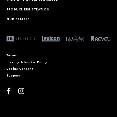
PRODUCT REGISTRATION
OUR DEALERS
Terms
Privacy & Cookie Policy
Cookie Consent
Support