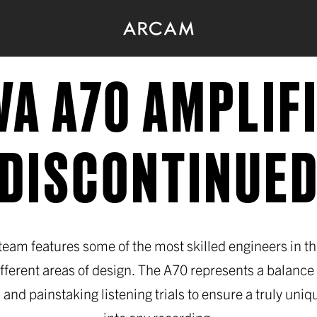
VA A70 AMPLIF
(DISCONTINUED
eam features some of the most skilled engineers in t
ifferent areas of design. The A70 represents a balance 
 and painstaking listening trials to ensure a truly uniqu