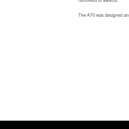
The A70 was designed and 