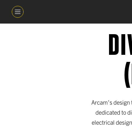
DI
Arcam’s design t
dedicated to d
electrical design