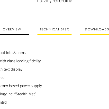
into any recording.
OVERVIEW
TECHNICAL SPEC
DOWNLOAD
put into 8 ohms
with class leading fidelity
h text display
ded
former based power supply
ogy inc. “Stealth Mat”
ntrol