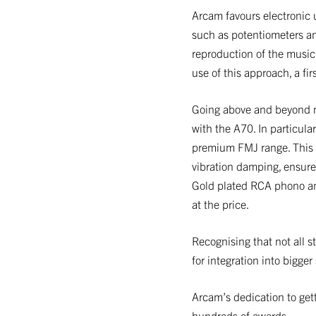
Arcam favours electronic 
such as potentiometers an
reproduction of the music 
use of this approach, a fir
Going above and beyond no
with the A70. In particul
premium FMJ range. This st
vibration damping, ensure
Gold plated RCA phono an
at the price.
Recognising that not all s
for integration into bigge
Arcam’s dedication to gett
hundreds of awards.