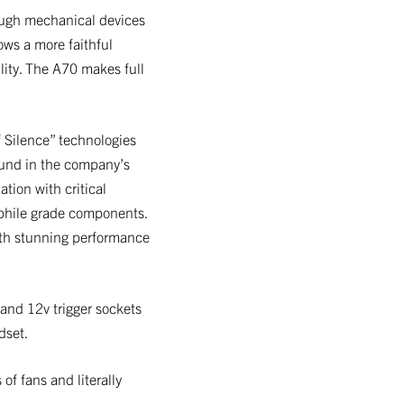
rough mechanical devices
ows a more faithful
lity. The A70 makes full
f Silence” technologies
ound in the company’s
tion with critical
ophile grade components.
ith stunning performance
 and 12v trigger sockets
dset.
of fans and literally