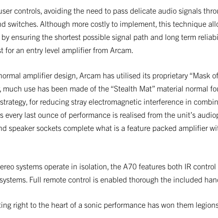
user controls, avoiding the need to pass delicate audio signals th
d switches. Although more costly to implement, this technique all
by ensuring the shortest possible signal path and long term reliabi
st for an entry level amplifier from Arcam.
rmal amplifier design, Arcam has utilised its proprietary “Mask o
ar, much use has been made of the “Stealth Mat” material normal f
rategy, for reducing stray electromagnetic interference in combina
s every last ounce of performance is realised from the unit’s audi
d speaker sockets complete what is a feature packed amplifier w
tereo systems operate in isolation, the A70 features both IR control
r systems. Full remote control is enabled thorough the included han
ing right to the heart of a sonic performance has won them legions 