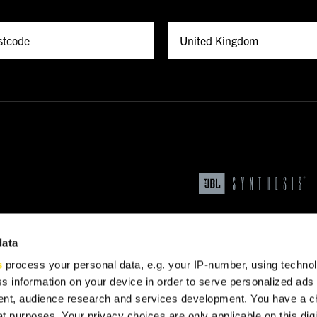
data
s
process your personal data, e.g. your IP-number, using techno
s information on your device in order to serve personalized ads
nt, audience research and services development. You have a c
t purposes. Your privacy choices are only applicable on this digi