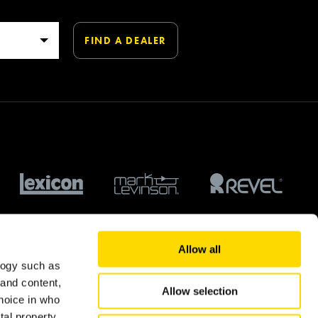
Allow all
logy such as
 and content,
Allow selection
hoice in who
tal property