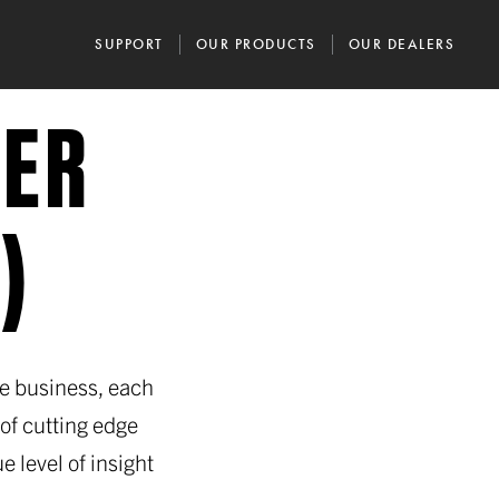
SUPPORT
OUR PRODUCTS
OUR DEALERS
IER
)
he business, each
of cutting edge
e level of insight