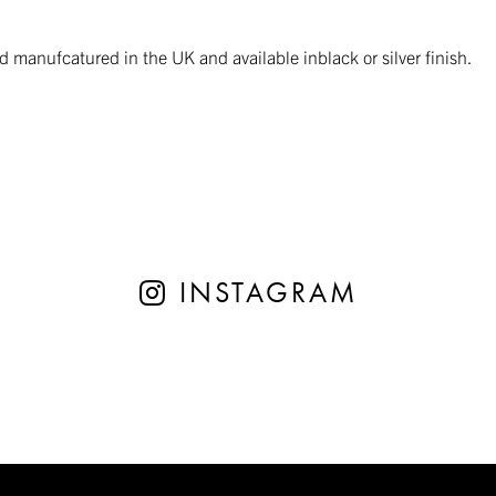
manufcatured in the UK and available inblack or silver finish.
INSTAGRAM