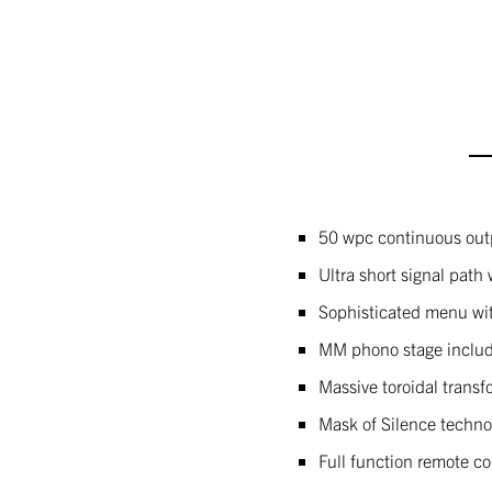
50 wpc continuous out
Ultra short signal path 
Sophisticated menu wit
MM phono stage inclu
Massive toroidal trans
Mask of Silence technol
Full function remote co