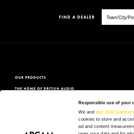
FIND A DEALER
OUR PRODUCTS
THE HOME OF BRITISH AUDIO
PRODUCT REGISTRATION
Responsible use of your 
OUR DEALERS
We and
our 1022 partner
cookies to store and acces
ad and content measureme
uses your data and for wha