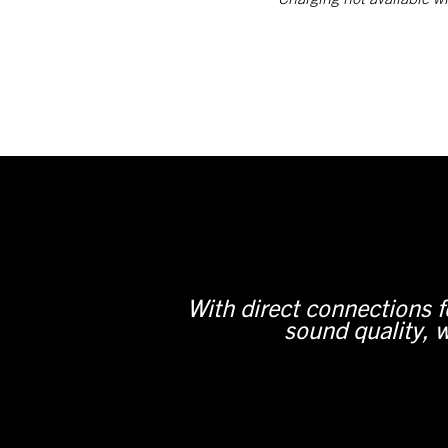
With direct connections 
sound quality, w