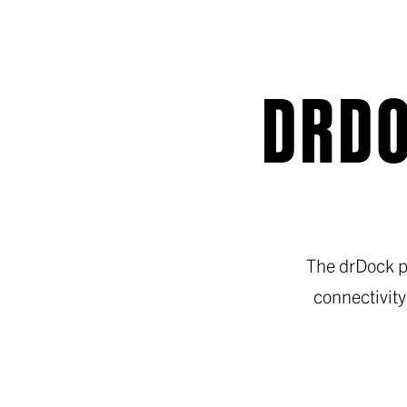
DRDO
The drDock p
connectivity