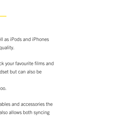
S
ll as iPods and iPhones
uality.
ck your favourite films and
dset but can also be
oo.
cables and accessories the
also allows both syncing