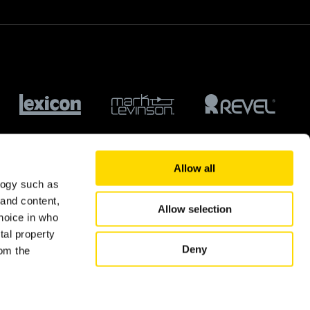
Allow all
logy such as
 and content,
Allow selection
hoice in who
tal property
Deny
om the
© 2026 Harman International Industries Ltd.