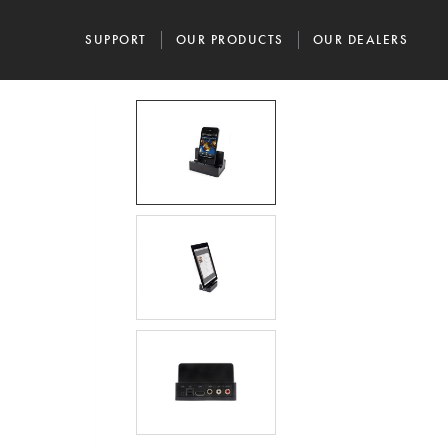
SUPPORT
OUR PRODUCTS
OUR DEALERS