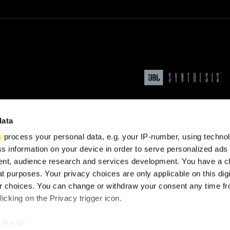
data
s
process your personal data, e.g. your IP-number, using techno
s information on your device in order to serve personalized ads
nt, audience research and services development. You have a c
t purposes. Your privacy choices are only applicable on this digi
upport
 choices. You can change or withdraw your consent any time fr
icking on the Privacy trigger icon.
like to: