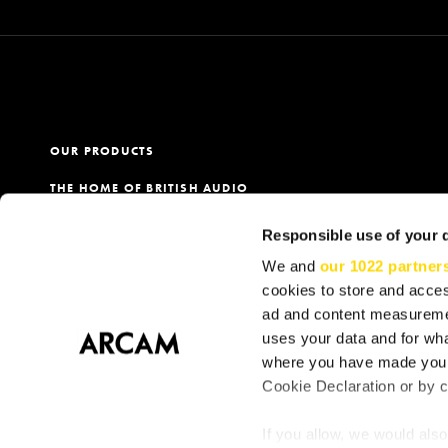
OUR PRODUCTS
THE HOME OF BRITISH AUDIO
PRODUCT REGISTRATION
Responsible use of your 
OUR DEALERS
We and
our 1022 partner
cookies to store and acces
ad and content measureme
uses your data and for wha
Terms
Privacy & Cookie Policy
Cookie Consent
S
where you have made your
Cookie Declaration or by cl
If you allow, we would also 