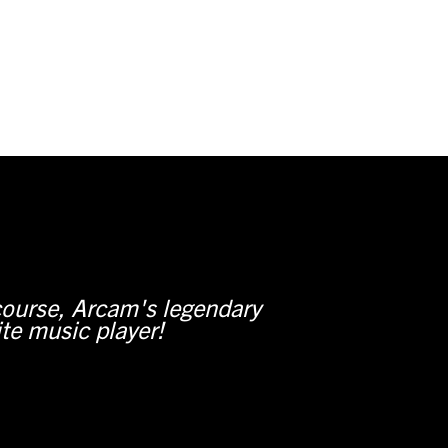
course, Arcam's legendary
ite music player!