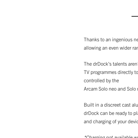
Thanks to an ingenious n
allowing an even wider ra
The drDock's talents aren'
TV programmes directly to
controlled by the
Arcam Solo neo and Solo 
Built in a discreet cast 
drDock can be ready to pl
and charging of your devi
*Charging not available wi