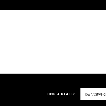
FIND A DEALER