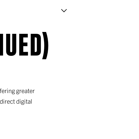
NUED)
ering greater
irect digital