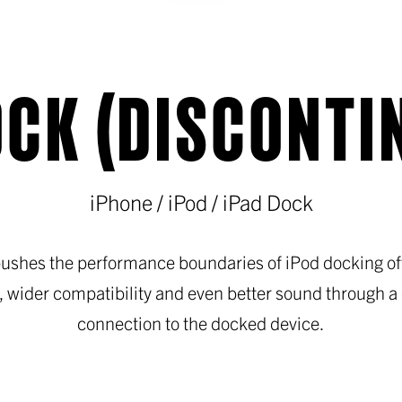
CK (DISCONTI
iPhone / iPod / iPad Dock
ushes the performance boundaries of iPod docking off
, wider compatibility and even better sound through a d
connection to the docked device.