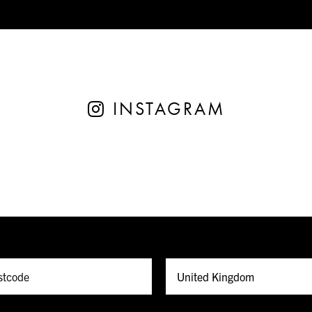
INSTAGRAM