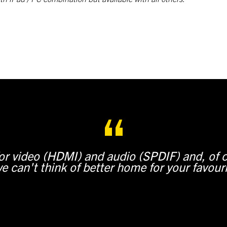
for video (HDMI) and audio (SPDIF) and, of 
e can't think of better home for your favour