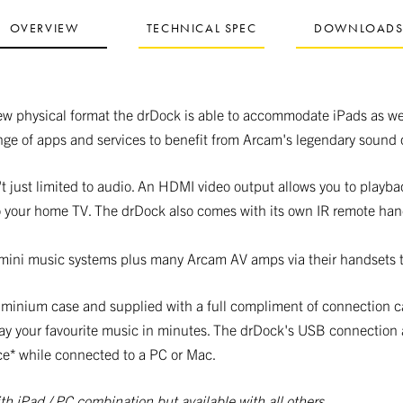
OVERVIEW
TECHNICAL SPEC
DOWNLOAD
ew physical format the drDock is able to accommodate iPads as we
nge of apps and services to benefit from Arcam's legendary sound q
t just limited to audio. An HDMI video output allows you to playba
 your home TV. The drDock also comes with its own IR remote han
mini music systems plus many Arcam AV amps via their handsets t
aluminium case and supplied with a full compliment of connection 
ay your favourite music in minutes. The drDock's USB connection 
ce* while connected to a PC or Mac.
th iPad / PC combination but available with all others.