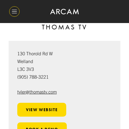
THOMAS TV
130 Thorold Rd W
Welland
L3C 3V3
(905) 788-3221
tyler@thomastv.com
VIEW WEBSITE