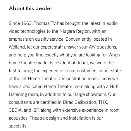
About this dealer
Since 1963, Thomas TV has brought the latest in audio
video technologies to the Niagara Region, with an
emphasis on quality service. Conveniently located in
Welland, let our expert staff answer your A/V questions,
and help you find exactly what you are looking for. When
home theatre made its residential debut, we were the
first to bring the experience to our customers in our state
of the art Home Theatre Demonstration room. Today we
have a dedicated Home Theatre room along with a Hi-Fi
Listening room, in addition to our large showroom. Our
consultants are certified in Dirac Calibration, THX,
CEDIA, and ISF, along with extensive experience in room
acoustics. Theatre design and installation is our
specialty.