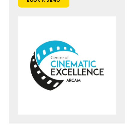
BOOK A DEMO