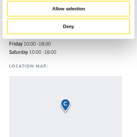
provided to them or that they’ve collected from your use
Allow selection
Monday
10:00 -18:00
of their services.
Tuesday
10:00 -18:00
Deny
Wednesday
10:00 -18:00
Thursday
10:00 -18:00
Friday
10:00 -18:00
Saturday
10:00 -18:00
LOCATION MAP: