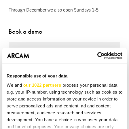
Through December we also open Sundays 1-5.
Book a demo
Required fields *
NAME *
Responsible use of your data
We and
our 1022 partners
process your personal data,
e.g. your IP-number, using technology such as cookies to
EMAIL *
store and access information on your device in order to
serve personalized ads and content, ad and content
measurement, audience research and services
development. You have a choice in who uses your data
TEL *
and for what purposes. Your privacy choices are only