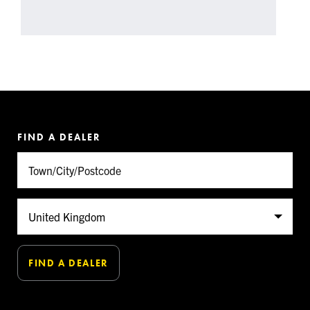
FIND A DEALER