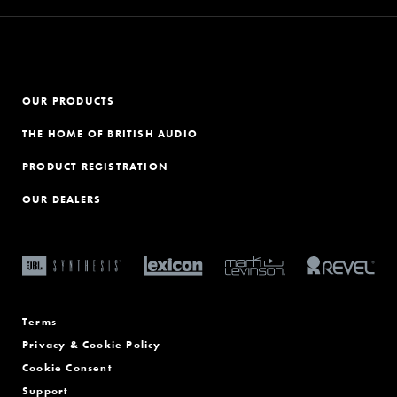
OUR PRODUCTS
THE HOME OF BRITISH AUDIO
PRODUCT REGISTRATION
OUR DEALERS
Terms
Privacy & Cookie Policy
Cookie Consent
Support