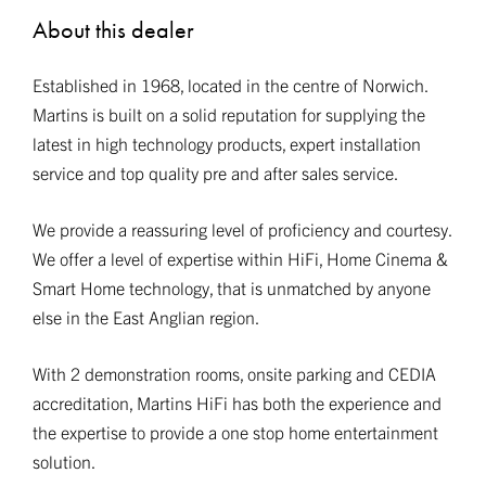
About this dealer
Established in 1968, located in the centre of Norwich.
Martins is built on a solid reputation for supplying the
latest in high technology products, expert installation
service and top quality pre and after sales service.
We provide a reassuring level of proficiency and courtesy.
We offer a level of expertise within HiFi, Home Cinema &
Smart Home technology, that is unmatched by anyone
else in the East Anglian region.
With 2 demonstration rooms, onsite parking and CEDIA
accreditation, Martins HiFi has both the experience and
the expertise to provide a one stop home entertainment
solution.