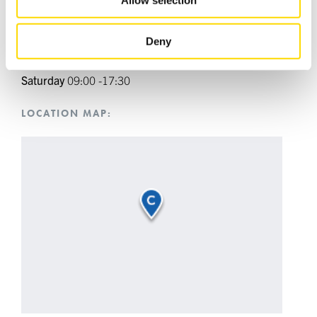
Tuesday
09:00 -17:30
of their services.
Wednesday
09:00 -17:30
Thursday
09:00 -17:30
Deny
Friday
09:00 -17:30
Saturday
09:00 -17:30
LOCATION MAP: