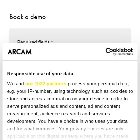
Book a demo
Required fields *
NAME *
Responsible use of your data
We and
our 1022 partners
process your personal data,
EMAIL *
e.g. your IP-number, using technology such as cookies to
store and access information on your device in order to
serve personalized ads and content, ad and content
measurement, audience research and services
TEL *
development. You have a choice in who uses your data
and for what purposes. Your privacy choices are only
applicable on this digital property where you have made