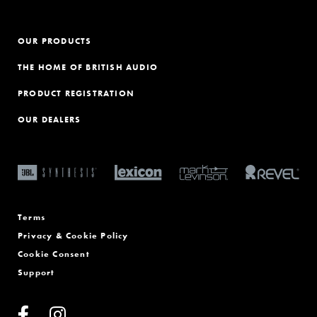
OUR PRODUCTS
THE HOME OF BRITISH AUDIO
PRODUCT REGISTRATION
OUR DEALERS
Terms
Privacy & Cookie Policy
Cookie Consent
Support