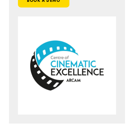
BOOK A DEMO