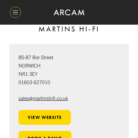
MARTINS HI-FI
85-87 Ber Street
NORWICH
NR1 3EY
01603 627010
sales@martinshifi.co.uk
VIEW WEBSITE