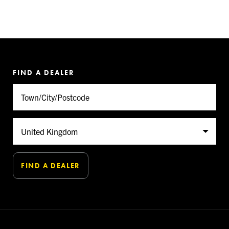
FIND A DEALER