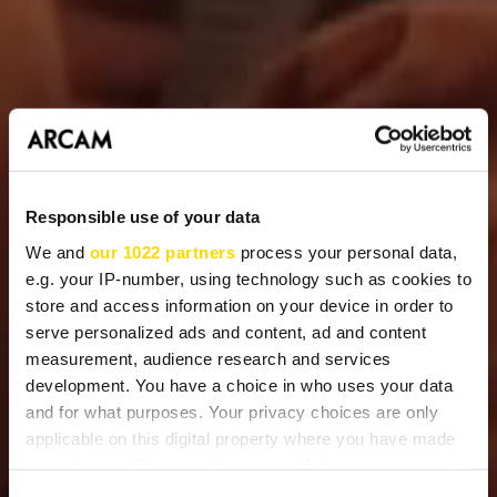
Responsible use of your data
We and
our 1022 partners
process your personal data,
e.g. your IP-number, using technology such as cookies to
store and access information on your device in order to
serve personalized ads and content, ad and content
measurement, audience research and services
development. You have a choice in who uses your data
and for what purposes. Your privacy choices are only
applicable on this digital property where you have made
your choices. You can change or withdraw your consent
any time from the Cookie Declaration or by clicking on