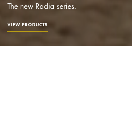
The new Radia series.
VIEW PRODUCTS