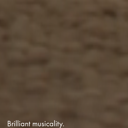
Brilliant musicality.