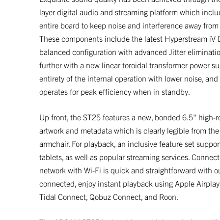
layer digital audio and streaming platform which incl
entire board to keep noise and interference away from
These components include the latest Hyperstream iV 
balanced configuration with advanced Jitter eliminati
further with a new linear toroidal transformer power su
entirety of the internal operation with lower noise, and
operates for peak efficiency when in standby.
Up front, the ST25 features a new, bonded 6.5" high-r
artwork and metadata which is clearly legible from the
armchair. For playback, an inclusive feature set supp
tablets, as well as popular streaming services. Conne
network with Wi-Fi is quick and straightforward wit
connected, enjoy instant playback using Apple Airplay
Tidal Connect, Qobuz Connect, and Roon.