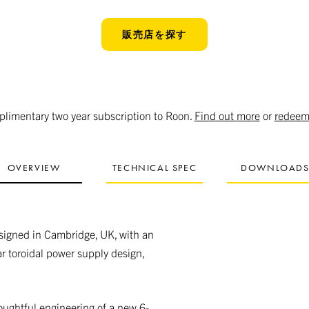
販売店を探す
limentary two year subscription to Roon.
Find out more
or
redeem
OVERVIEW
TECHNICAL SPEC
DOWNLOAD
esigned in Cambridge, UK, with an
ar toroidal power supply design,
oughtful engineering of a new 6-