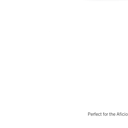
Perfect for the Afic