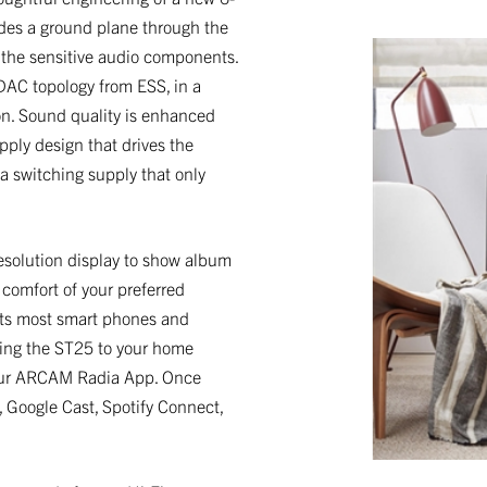
udes a ground plane through the
 the sensitive audio components.
DAC topology from ESS, in a
on. Sound quality is enhanced
pply design that drives the
 a switching supply that only
esolution display to show album
 comfort of your preferred
orts most smart phones and
cting the ST25 to your home
h our ARCAM Radia App. Once
, Google Cast, Spotify Connect,