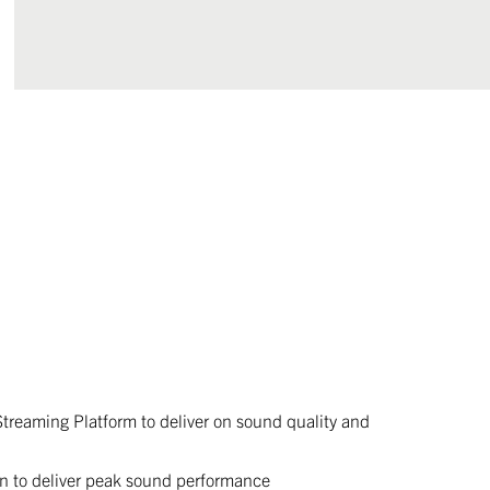
Streaming Platform to deliver on sound quality and
n to deliver peak sound performance