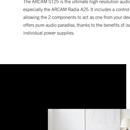
The ARCAM ST25 is the ultimate high resolution audio
especially the ARCAM Radia A25. It includes a control
allowing the 2 components to act as one from your devi
offers pure audio paradise, thanks to the benefits of 
individual power supplies.