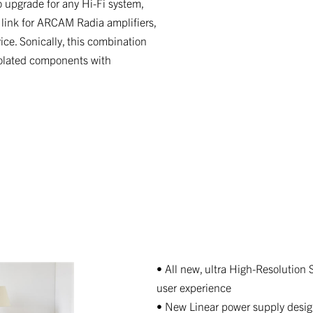
 upgrade for any Hi-Fi system,
 link for ARCAM Radia amplifiers,
ce. Sonically, this combination
isolated components with
• All new, ultra High-Resolution 
user experience
• New Linear power supply desig