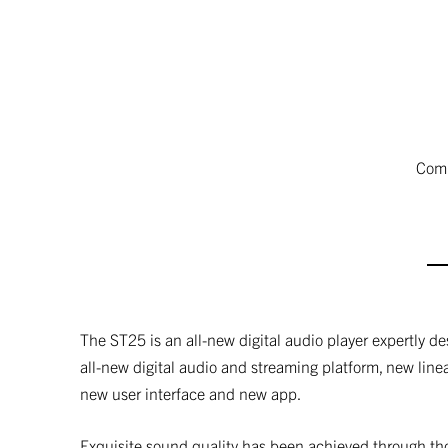
Comp
The ST25 is an all-new digital audio player expertly d
all-new digital audio and streaming platform, new line
new user interface and new app.
Exquisite sound quality has been achieved through th