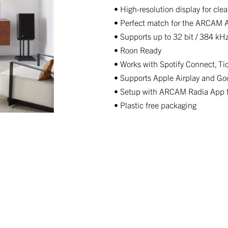
• High-resolution display for cle
• Perfect match for the ARCAM A
• Supports up to 32 bit / 384 kH
• Roon Ready
• Works with Spotify Connect, T
• Supports Apple Airplay and Go
• Setup with ARCAM Radia App fo
• Plastic free packaging