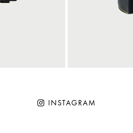
INSTAGRAM