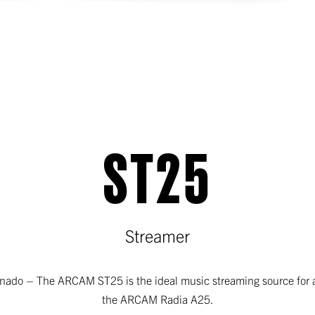
ST25
Streamer
ionado – The ARCAM ST25 is the ideal music streaming source for
the ARCAM Radia A25.