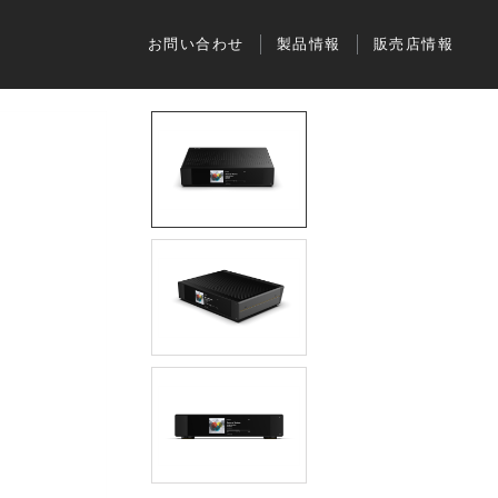
お問い合わせ
製品情報
販売店情報