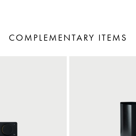
COMPLEMENTARY ITEMS