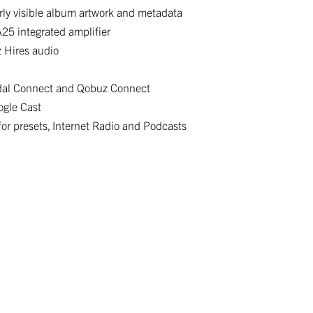
arly visible album artwork and metadata
25 integrated amplifier
z Hires audio
idal Connect and Qobuz Connect
ogle Cast
r presets, Internet Radio and Podcasts