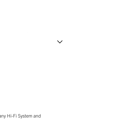
 any Hi-Fi System and