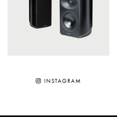
INSTAGRAM