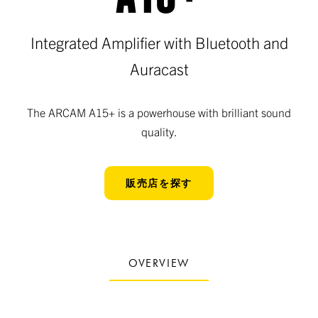
Integrated Amplifier with Bluetooth and
Auracast
The ARCAM A15+ is a powerhouse with brilliant sound
quality.
販売店を探す
OVERVIEW