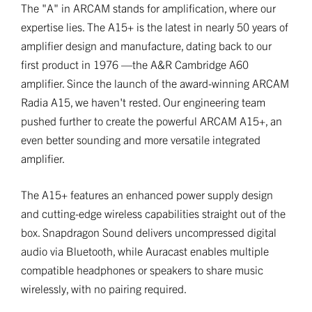
The "A" in ARCAM stands for amplification, where our
expertise lies. The A15+ is the latest in nearly 50 years of
amplifier design and manufacture, dating back to our
first product in 1976 —the A&R Cambridge A60
amplifier. Since the launch of the award-winning ARCAM
Radia A15, we haven't rested. Our engineering team
pushed further to create the powerful ARCAM A15+, an
even better sounding and more versatile integrated
amplifier.
The A15+ features an enhanced power supply design
and cutting-edge wireless capabilities straight out of the
box. Snapdragon Sound delivers uncompressed digital
audio via Bluetooth, while Auracast enables multiple
compatible headphones or speakers to share music
wirelessly, with no pairing required.