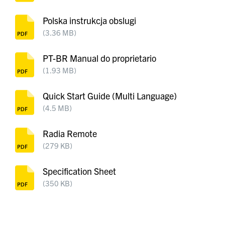
Polska instrukcja obslugi
(3.36 MB)
PT-BR Manual do proprietario
(1.93 MB)
Quick Start Guide (Multi Language)
(4.5 MB)
Radia Remote
(279 KB)
Specification Sheet
(350 KB)