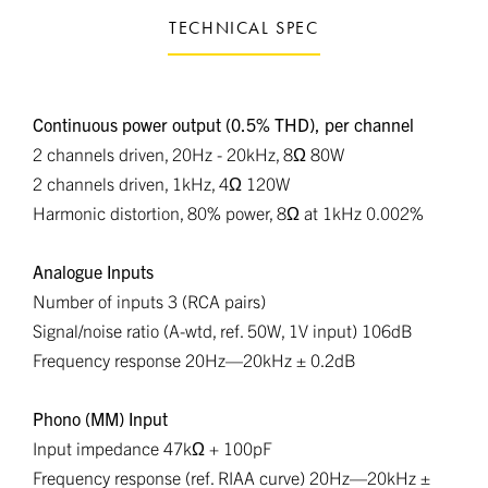
TECHNICAL SPEC
Continuous power output (0.5% THD), per channel
2 channels driven, 20Hz - 20kHz, 8Ω 80W
2 channels driven, 1kHz, 4Ω 120W
Harmonic distortion, 80% power, 8Ω at 1kHz 0.002%
Analogue Inputs
Number of inputs 3 (RCA pairs)
Signal/noise ratio (A-wtd, ref. 50W, 1V input) 106dB
Frequency response 20Hz—20kHz ± 0.2dB
Phono (MM) Input
Input impedance 47kΩ + 100pF
Frequency response (ref. RIAA curve) 20Hz—20kHz ±