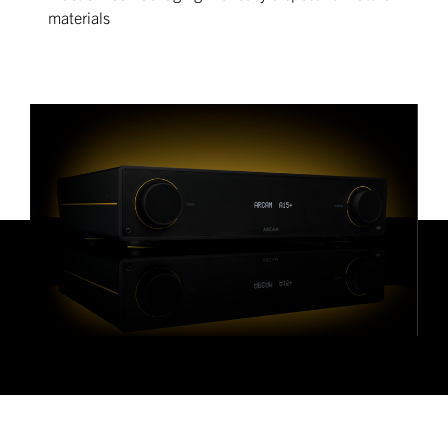
materials