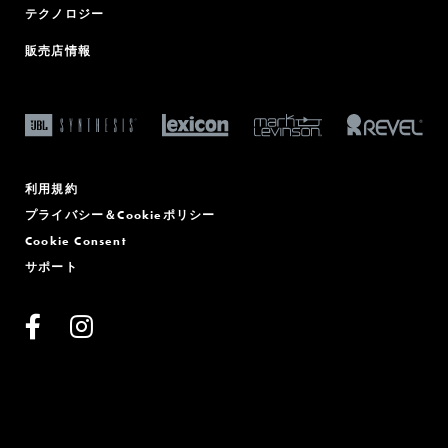
テクノロジー
販売店情報
利用規約
プライバシー＆Cookieポリシー
Cookie Consent
サポート