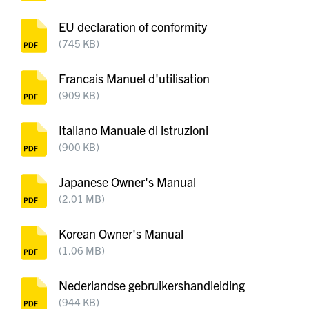
EU declaration of conformity
(745 KB)
Francais Manuel d'utilisation
(909 KB)
Italiano Manuale di istruzioni
(900 KB)
Japanese Owner's Manual
(2.01 MB)
Korean Owner's Manual
(1.06 MB)
Nederlandse gebruikershandleiding
(944 KB)