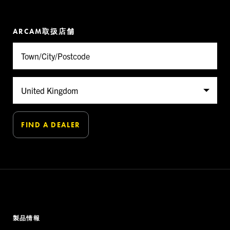
ARCAM取扱店舗
製品情報