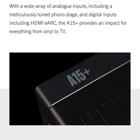
With a wide array of analogue inputs, including a
meticulously tuned phono stage, and digital inputs
including HDMI eARC, the A15+ provides an impact for
everything from vinyl to TV.