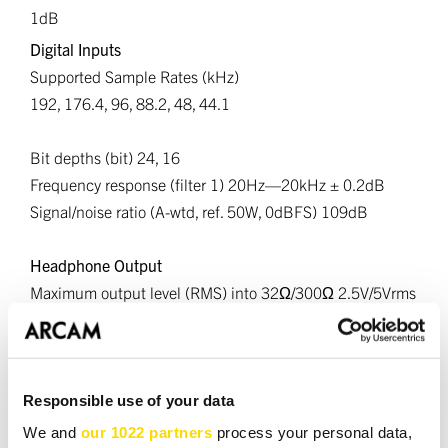
1dB
Digital Inputs
Supported Sample Rates (kHz)
192, 176.4, 96, 88.2, 48, 44.1
Bit depths (bit) 24, 16
Frequency response (filter 1) 20Hz—20kHz ± 0.2dB
Signal/noise ratio (A-wtd, ref. 50W, 0dBFS) 109dB
Headphone Output
Maximum output level (RMS) into 32Ω/300Ω 2.5V/5Vrms
Load range 16Ω - 2kΩ
Wireless Specifications
Bluetooth Version - 5.4; A2DP Sink/Source, AVRCP, BLE,
Responsible use of your data
SBC, AAC, aptX, aptX HD and aptX Lossless, LE Audio,
We and
our 1022 partners
process your personal data,