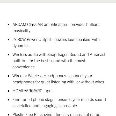
ARCAM Class AB amplification - provides brilliant
musicality
2x 80W Power Output - powers loudspeakers with
dynamics.
Wireless audio with Snapdragon Sound and Auracast
built-in - for the best sound with the most
convenience
Wired or Wireless Headphones - connect your
headphones for quiet listening with, or without wires
HDMI eARC/ARC input
Fine-tuned phono stage - ensures your records sound
as detailed and engaging as possible
Plastic Free Packaging - for easy disposal of natural