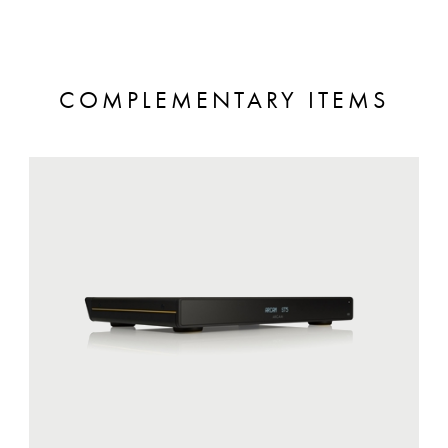
COMPLEMENTARY ITEMS