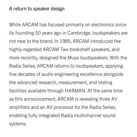
A return to speaker design
While ARCAM has focused primarily on electronics since
its founding 50 years ago in Cambridge, loudspeakers are
not new to the brand. In 1985, ARCAM introduced the
highly-regarded ARCAM Two bookshelf speakers, and
more recently, designed the Muso loudspeakers. With the
Radia Series, ARCAM returns to loudspeakers, applying
five decades of audio engineering excellence alongside
the advanced research, measurement, and testing
facilities available through HARMAN. At the same time
as this announcement, ARCAM is revealing three AV
amplifiers and an AV processor for the Radia Series,
enabling fully integrated Radia multichannel sound
systems.